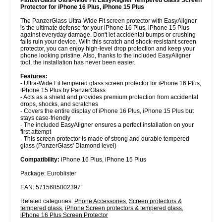
Protector for iPhone 16 Plus, iPhone 15 Plus
The PanzerGlass Ultra-Wide Fit screen protector with EasyAligner
is the ultimate defense for your iPhone 16 Plus, iPhone 15 Plus
against everyday damage. Don't let accidental bumps or crushing
falls ruin your device. With this scratch and shock-resistant screen
protector, you can enjoy high-level drop protection and keep your
phone looking pristine. Also, thanks to the included EasyAligner
tool, the installation has never been easier.
Features:
- Ultra-Wide Fit tempered glass screen protector for iPhone 16 Plus,
iPhone 15 Plus by PanzerGlass
- Acts as a shield and provides premium protection from accidental
drops, shocks, and scratches
- Covers the entire display of iPhone 16 Plus, iPhone 15 Plus but
stays case-friendly
- The included EasyAligner ensures a perfect installation on your
first attempt
- This screen protector is made of strong and durable tempered
glass (PanzerGlass' Diamond level)
Compatibility:
iPhone 16 Plus, iPhone 15 Plus
Package: Euroblister
EAN: 5715685002397
Related categories:
Phone Accessories
,
Screen protectors &
tempered glass
,
iPhone Screen protectors & tempered glass
,
iPhone 16 Plus Screen Protector