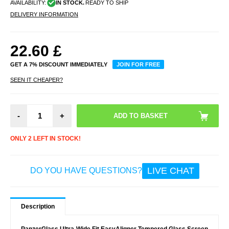
AVAILABILITY:
IN STOCK.
READY TO SHIP
DELIVERY INFORMATION
22.60
£
GET A 7% DISCOUNT IMMEDIATELY
JOIN FOR FREE
SEEN IT CHEAPER?
-
+
ONLY 2 LEFT IN STOCK!
LIVE CHAT
DO YOU HAVE QUESTIONS?
Description
PanzerGlass Ultra-Wide Fit EasyAligner Tempered Glass Screen