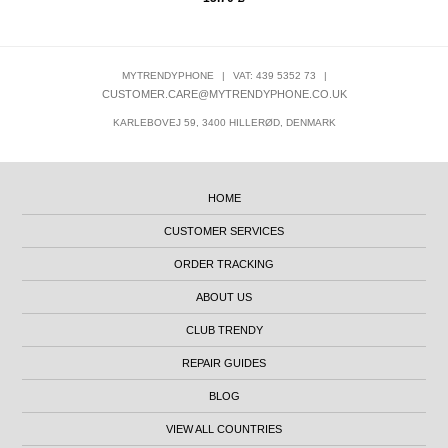
MYTRENDYPHONE
|
VAT: 439 5352 73
|
CUSTOMER.CARE@MYTRENDYPHONE.CO.UK
KARLEBOVEJ 59, 3400 HILLERØD, DENMARK
HOME
CUSTOMER SERVICES
ORDER TRACKING
ABOUT US
CLUB TRENDY
REPAIR GUIDES
BLOG
VIEW ALL COUNTRIES