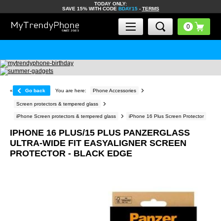
TODAY ONLY:
SAVE 15% WITH CODE
BDAY15
-
TERMS
«
Go back
You are here:
Phone Accessories
Screen protectors & tempered glass
iPhone Screen protectors & tempered glass
iPhone 16 Plus Screen Protector
IPHONE 16 PLUS/15 PLUS PANZERGLASS
ULTRA-WIDE FIT EASYALIGNER SCREEN
PROTECTOR - BLACK EDGE