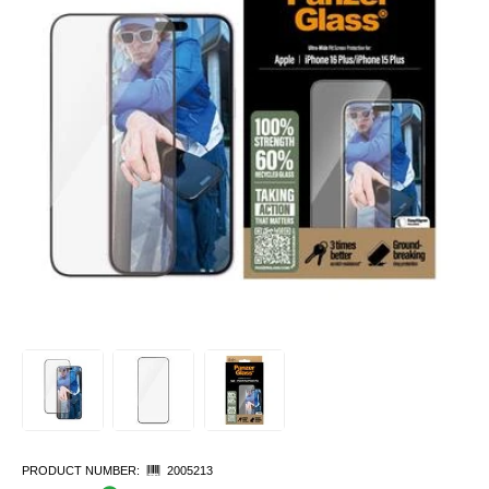
PRODUCT NUMBER:
2005213