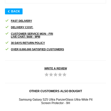
BACK
FAST DELIVERY
DELIVERY COST.
CUSTOMER SERVICE MON - FRI
LIVE CHAT: 9AM - 9PM
30 DAYS RETURN POLICY
OVER 8.000.000 SATISFIED CUSTOMERS
WRITE A REVIEW
OTHER CUSTOMERS ALSO BOUGHT
d
Samsung Galaxy S25 Ultra PanzerGlass Ultra-Wide Fit
Pan
Screen Protector - 9H