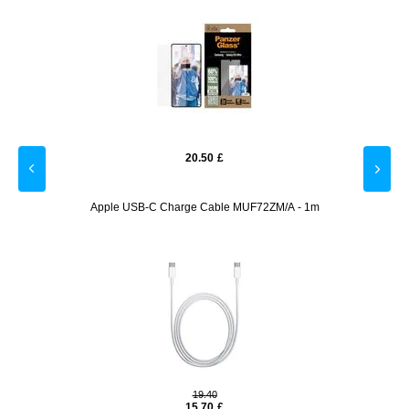
20.50
£
 - 9H -
Apple USB-C Charge Cable MUF72ZM/A - 1m
Usams
19.40
15.70
£