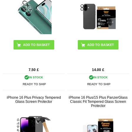
7.50
£
14.00
£
IN STOCK
IN STOCK
READY TO SHIP
READY TO SHIP
iPhone 16 Plus Privacy Tempered
iPhone 16 Plus/15 Plus PanzerGlass
Glass Screen Protector
Classic Fit Tempered Glass Screen
Protector