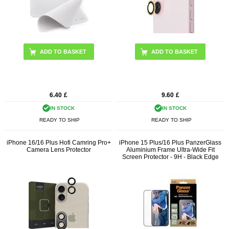
ADD TO BASKET
6.40
£
9.60
£
IN STOCK
IN STOCK
READY TO SHIP
READY TO SHIP
iPhone 16/16 Plus Hofi Camring Pro+
iPhone 15 Plus/16 Plus PanzerGlass
Camera Lens Protector
Aluminium Frame Ultra-Wide Fit
Screen Protector - 9H - Black Edge