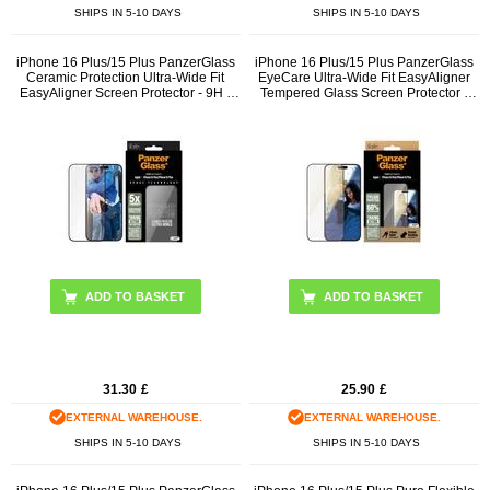
SHIPS IN 5-10 DAYS
SHIPS IN 5-10 DAYS
iPhone 16 Plus/15 Plus PanzerGlass
iPhone 16 Plus/15 Plus PanzerGlass
Ceramic Protection Ultra-Wide Fit
EyeCare Ultra-Wide Fit EasyAligner
EasyAligner Screen Protector - 9H -
Tempered Glass Screen Protector -
Black Edge
Black Edge
31.30
£
25.90
£
EXTERNAL WAREHOUSE.
EXTERNAL WAREHOUSE.
SHIPS IN 5-10 DAYS
SHIPS IN 5-10 DAYS