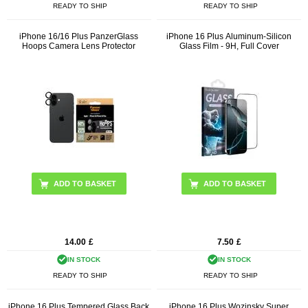
READY TO SHIP
READY TO SHIP
iPhone 16/16 Plus PanzerGlass
iPhone 16 Plus Aluminum-Silicon
Hoops Camera Lens Protector
Glass Film - 9H, Full Cover
ADD TO BASKET
14.00
£
7.50
£
IN STOCK
IN STOCK
READY TO SHIP
READY TO SHIP
iPhone 16 Plus Tempered Glass Back
iPhone 16 Plus Wozinsky Super