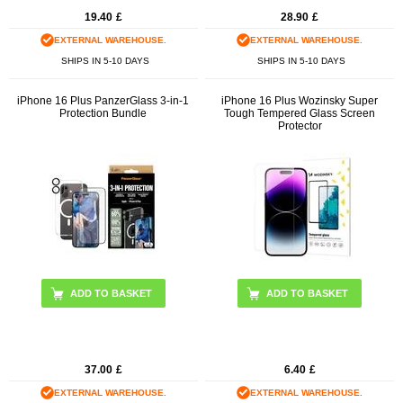
19.40
£
28.90
£
EXTERNAL WAREHOUSE.
EXTERNAL WAREHOUSE.
SHIPS IN 5-10 DAYS
SHIPS IN 5-10 DAYS
iPhone 16 Plus PanzerGlass 3-in-1
iPhone 16 Plus Wozinsky Super
Protection Bundle
Tough Tempered Glass Screen
Protector
37.00
£
6.40
£
EXTERNAL WAREHOUSE.
EXTERNAL WAREHOUSE.