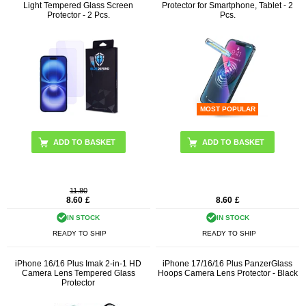
Light Tempered Glass Screen
Protector for Smartphone, Tablet - 2
Protector - 2 Pcs.
Pcs.
MOST POPULAR
11.80
8.60
£
8.60
£
IN STOCK
IN STOCK
READY TO SHIP
READY TO SHIP
iPhone 16/16 Plus Imak 2-in-1 HD
iPhone 17/16/16 Plus PanzerGlass
Camera Lens Tempered Glass
Hoops Camera Lens Protector - Black
Protector