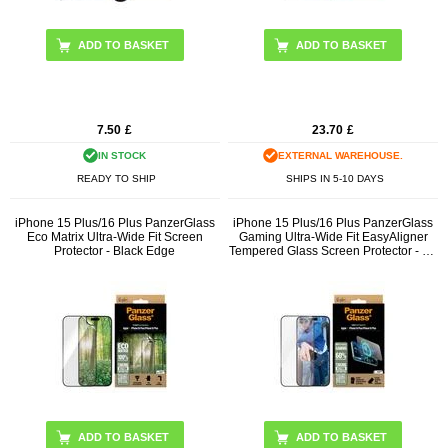
ADD TO BASKET
7.50
£
23.70
£
IN STOCK
EXTERNAL WAREHOUSE.
READY TO SHIP
SHIPS IN 5-10 DAYS
iPhone 15 Plus/16 Plus PanzerGlass
iPhone 15 Plus/16 Plus PanzerGlass
Eco Matrix Ultra-Wide Fit Screen
Gaming Ultra-Wide Fit EasyAligner
Protector - Black Edge
Tempered Glass Screen Protector - 9H
- Black Edge