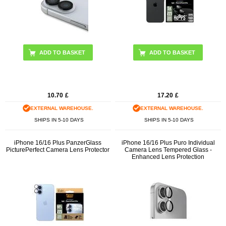
10.70
£
17.20
£
EXTERNAL WAREHOUSE.
EXTERNAL WAREHOUSE.
SHIPS IN 5-10 DAYS
SHIPS IN 5-10 DAYS
iPhone 16/16 Plus PanzerGlass
iPhone 16/16 Plus Puro Individual
PicturePerfect Camera Lens Protector
Camera Lens Tempered Glass -
Enhanced Lens Protection