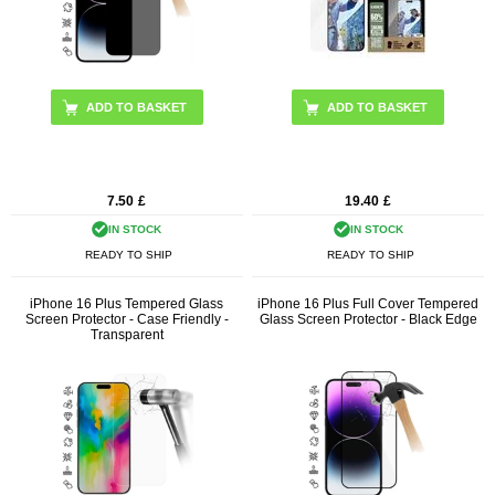
7.50
£
19.40
£
IN STOCK
IN STOCK
READY TO SHIP
READY TO SHIP
iPhone 16 Plus Tempered Glass
iPhone 16 Plus Full Cover Tempered
Screen Protector - Case Friendly -
Glass Screen Protector - Black Edge
Transparent