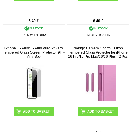
6.40
£
6.40
£
IN STOCK
IN STOCK
READY TO SHIP
READY TO SHIP
iPhone 16 Plus/15 Plus Puro Privacy
Northjo Camera Control Button
Tempered Glass Screen Protector 9H -
Tempered Glass Protector for iPhone
Anti-Spy
16 Pro/16 Pro Max/16/16 Plus - 2 Pcs.
ADD TO BASKET