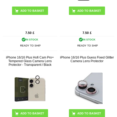
7.50
£
7.50
£
IN STOCK
IN STOCK
READY TO SHIP
READY TO SHIP
iPhone 16/16 Plus Hofi Cam Pro+
iPhone 16/16 Plus Guess Fixed Glitter
Tempered Glass Camera Lens
Camera Lens Protector
Protector - Transparent / Black
ADD TO BASKET