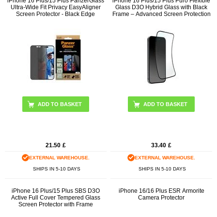
iPhone 16 Plus/15 Plus PanzerGlass
iPhone 16 Plus/15 Plus Puro Flexible
Ultra-Wide Fit Privacy EasyAligner
Glass D3O Hybrid Glass with Black
Screen Protector - Black Edge
Frame – Advanced Screen Protection
21.50
£
33.40
£
EXTERNAL WAREHOUSE.
EXTERNAL WAREHOUSE.
SHIPS IN 5-10 DAYS
SHIPS IN 5-10 DAYS
iPhone 16 Plus/15 Plus SBS D3O
iPhone 16/16 Plus ESR Armorite
Active Full Cover Tempered Glass
Camera Protector
Screen Protector with Frame