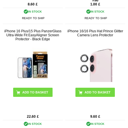
7.50
8.60
£
1.00
£
IN STOCK
IN STOCK
READY TO SHIP
READY TO SHIP
iPhone 16 Plus/15 Plus PanzerGlass
iPhone 16/16 Plus Hat Prince Glitter
Ultra-Wide Fit EasyAligner Screen
Camera Lens Protector
Protector - Black Edge
ADD TO BASKET
22.60
£
9.60
£
IN STOCK
IN STOCK