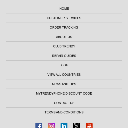
HOME
CUSTOMER SERVICES
ORDER TRACKING
ABOUT US
CLUB TRENDY
REPAIR GUIDES
BLOG
VIEW ALL COUNTRIES
NEWS AND TIPS
MYTRENDYPHONE DISCOUNT CODE
CONTACT US
TERMS AND CONDITIONS