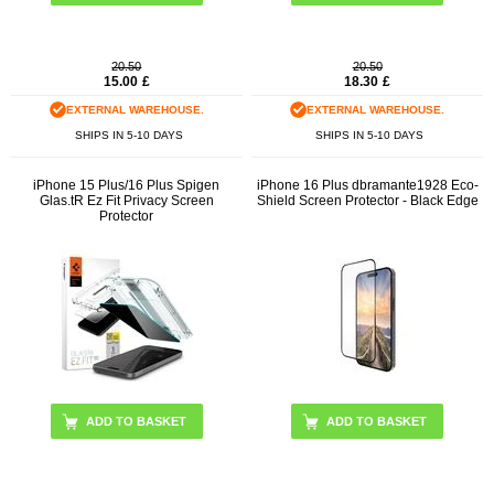
20.50
20.50
15.00
£
18.30
£
EXTERNAL WAREHOUSE.
EXTERNAL WAREHOUSE.
SHIPS IN 5-10 DAYS
SHIPS IN 5-10 DAYS
iPhone 15 Plus/16 Plus Spigen
iPhone 16 Plus dbramante1928 Eco-
Glas.tR Ez Fit Privacy Screen
Shield Screen Protector - Black Edge
Protector