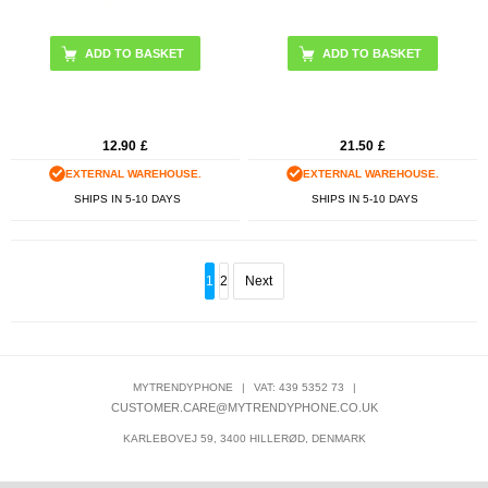
12.90
£
21.50
£
EXTERNAL WAREHOUSE.
EXTERNAL WAREHOUSE.
SHIPS IN 5-10 DAYS
SHIPS IN 5-10 DAYS
1
2
Next
MYTRENDYPHONE
|
VAT: 439 5352 73
|
CUSTOMER.CARE@MYTRENDYPHONE.CO.UK
KARLEBOVEJ 59, 3400 HILLERØD, DENMARK