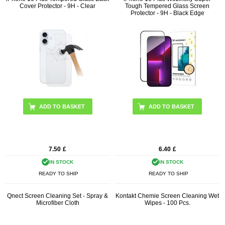
Cover Protector - 9H - Clear
Tough Tempered Glass Screen
Protector - 9H - Black Edge
7.50
£
6.40
£
IN STOCK
IN STOCK
READY TO SHIP
READY TO SHIP
Qnect Screen Cleaning Set - Spray &
Kontakt Chemie Screen Cleaning Wet
Microfiber Cloth
Wipes - 100 Pcs.