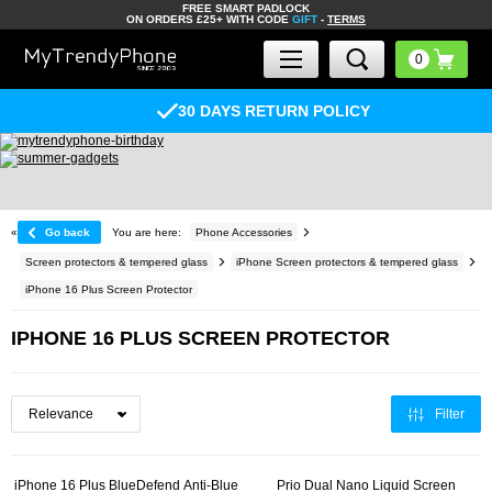
FREE SMART PADLOCK
ON ORDERS £25+ WITH CODE
GIFT
-
TERMS
30 DAYS RETURN POLICY
«
Go back
You are here:
Phone Accessories
Screen protectors & tempered glass
iPhone Screen protectors & tempered glass
iPhone 16 Plus Screen Protector
IPHONE 16 PLUS SCREEN PROTECTOR
Filter
iPhone 16 Plus BlueDefend Anti-Blue
Prio Dual Nano Liquid Screen