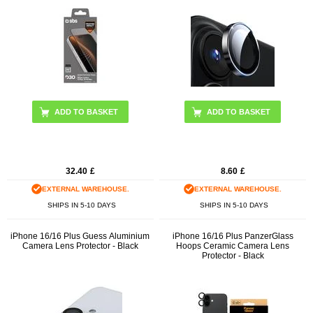
ADD TO BASKET
32.40
£
8.60
£
EXTERNAL WAREHOUSE.
EXTERNAL WAREHOUSE.
SHIPS IN 5-10 DAYS
SHIPS IN 5-10 DAYS
iPhone 16/16 Plus Guess Aluminium
iPhone 16/16 Plus PanzerGlass
Camera Lens Protector - Black
Hoops Ceramic Camera Lens
Protector - Black