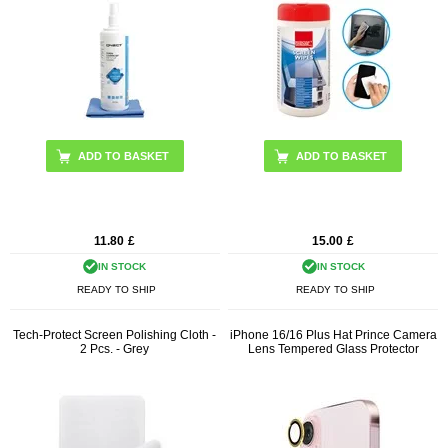
11.80
£
15.00
£
IN STOCK
IN STOCK
READY TO SHIP
READY TO SHIP
Tech-Protect Screen Polishing Cloth -
iPhone 16/16 Plus Hat Prince Camera
2 Pcs. - Grey
Lens Tempered Glass Protector