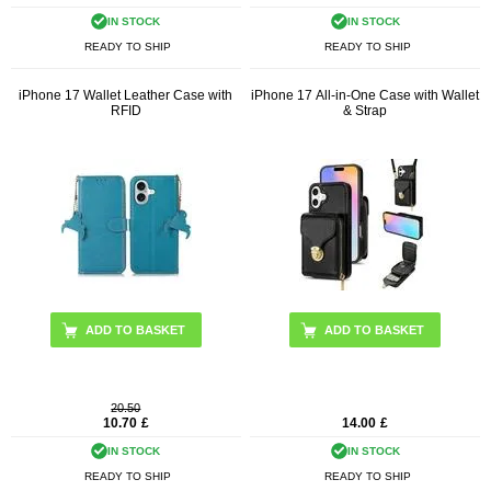
IN STOCK
IN STOCK
READY TO SHIP
READY TO SHIP
iPhone 17 Wallet Leather Case with
iPhone 17 All-in-One Case with Wallet
RFID
& Strap
ADD TO BASKET
ADD TO BASKET
20.50
10.70
£
14.00
£
IN STOCK
IN STOCK
READY TO SHIP
READY TO SHIP