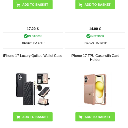
ADD TO BASKET
ADD TO BASKET
17.20
£
14.00
£
IN STOCK
IN STOCK
READY TO SHIP
READY TO SHIP
iPhone 17 Luxury Quilted Wallet Case
iPhone 17 TPU Case with Card
Holder
ADD TO BASKET
ADD TO BASKET