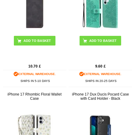
ADD TO BASKET
10.70
£
9.60
£
EXTERNAL WAREHOUSE.
EXTERNAL WAREHOUSE.
SHIPS IN 5-10 DAYS
SHIPS IN 20-25 DAYS
iPhone 17 Rhombic Floral Wallet
iPhone 17 Dux Ducis Pocard Case
Case
with Card Holder - Black