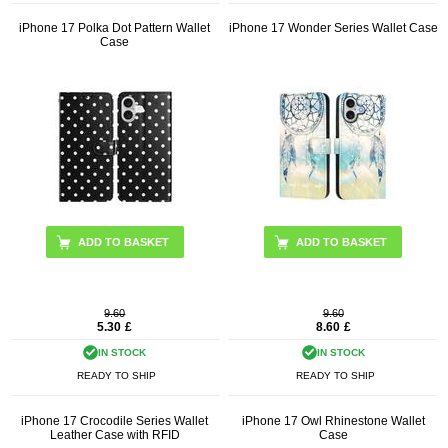
iPhone 17 Polka Dot Pattern Wallet
iPhone 17 Wonder Series Wallet Case
Case
ADD TO BASKET
ADD TO BASKET
9.60
9.60
5.30
£
8.60
£
IN STOCK
IN STOCK
READY TO SHIP
READY TO SHIP
iPhone 17 Crocodile Series Wallet
iPhone 17 Owl Rhinestone Wallet
Leather Case with RFID
Case