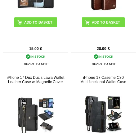
ADD TO BASKET
15.00
£
28.00
£
IN STOCK
IN STOCK
READY TO SHIP
READY TO SHIP
iPhone 17 Dux Ducis Lawa Wallet
iPhone 17 Caseme C30
Leather Case w. Magnetic Cover
Multifunctional Wallet Case