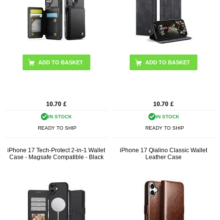
ADD TO BASKET
ADD TO BASKET
10.70
£
10.70
£
IN STOCK
IN STOCK
READY TO SHIP
READY TO SHIP
iPhone 17 Tech-Protect 2-in-1 Wallet
iPhone 17 Qialino Classic Wallet
Case - Magsafe Compatible - Black
Leather Case