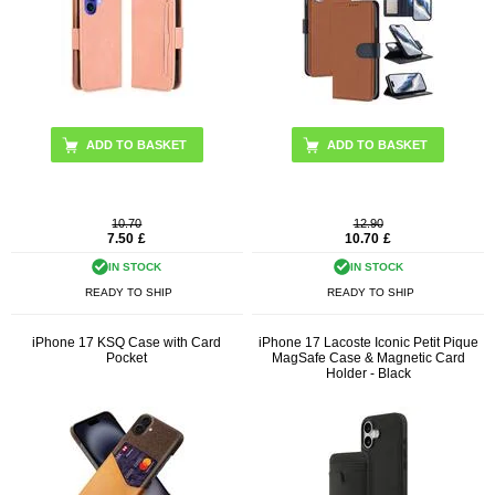
ADD TO BASKET
ADD TO BASKET
10.70
12.90
7.50
£
10.70
£
IN STOCK
IN STOCK
READY TO SHIP
READY TO SHIP
iPhone 17 KSQ Case with Card
iPhone 17 Lacoste Iconic Petit Pique
Pocket
MagSafe Case & Magnetic Card
Holder - Black