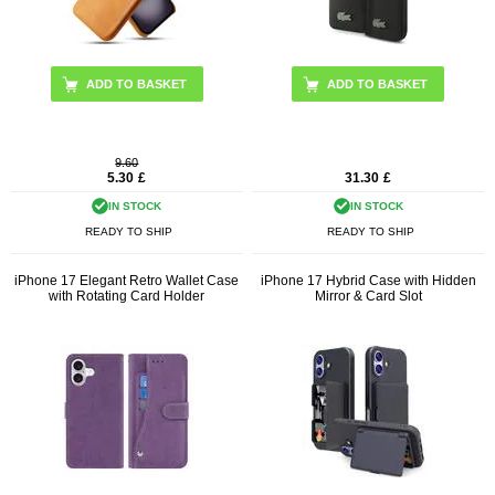
ADD TO BASKET
9.60
5.30
£
31.30
£
IN STOCK
IN STOCK
READY TO SHIP
READY TO SHIP
iPhone 17 Elegant Retro Wallet Case
iPhone 17 Hybrid Case with Hidden
with Rotating Card Holder
Mirror & Card Slot