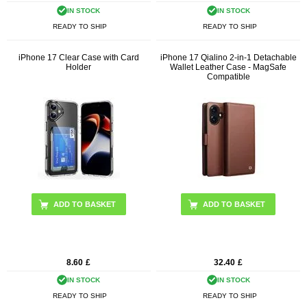
IN STOCK
IN STOCK
READY TO SHIP
READY TO SHIP
iPhone 17 Clear Case with Card
iPhone 17 Qialino 2-in-1 Detachable
Holder
Wallet Leather Case - MagSafe
Compatible
ADD TO BASKET
8.60
£
32.40
£
IN STOCK
IN STOCK
READY TO SHIP
READY TO SHIP