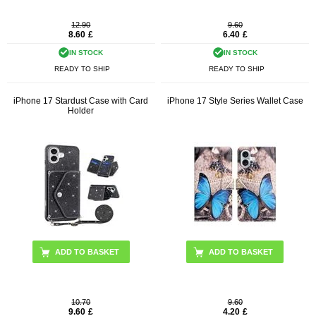
12.90
9.60
8.60
£
6.40
£
IN STOCK
IN STOCK
READY TO SHIP
READY TO SHIP
iPhone 17 Stardust Case with Card
iPhone 17 Style Series Wallet Case
Holder
ADD TO BASKET
ADD TO BASKET
10.70
9.60
9.60
£
4.20
£