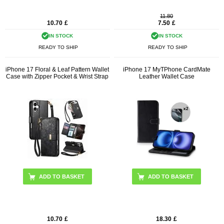
11.80
10.70
£
7.50
£
IN STOCK
IN STOCK
READY TO SHIP
READY TO SHIP
iPhone 17 Floral & Leaf Pattern Wallet
iPhone 17 MyTPhone CardMate
Case with Zipper Pocket & Wrist Strap
Leather Wallet Case
ADD TO BASKET
ADD TO BASKET
10.70
£
18.30
£