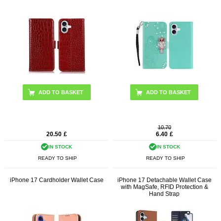
ADD TO BASKET
ADD TO BASKET
10.70
20.50
£
6.40
£
IN STOCK
IN STOCK
READY TO SHIP
READY TO SHIP
iPhone 17 Cardholder Wallet Case
iPhone 17 Detachable Wallet Case
with MagSafe, RFID Protection &
Hand Strap