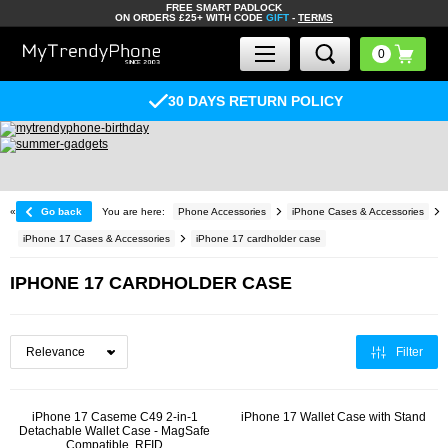
FREE SMART PADLOCK
ON ORDERS £25+ WITH CODE
GIFT
-
TERMS
30 DAYS RETURN POLICY
«
Go back
You are here:
Phone Accessories
iPhone Cases & Accessories
iPhone 17 Cases & Accessories
iPhone 17 cardholder case
IPHONE 17 CARDHOLDER CASE
Filter
iPhone 17 Caseme C49 2-in-1
iPhone 17 Wallet Case with Stand
Detachable Wallet Case - MagSafe
Compatible, RFID