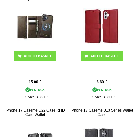
ADD TO BASKET
ADD TO BASKET
15.00
£
8.60
£
IN STOCK
IN STOCK
READY TO SHIP
READY TO SHIP
iPhone 17 Caseme C22 Case RFID
iPhone 17 Caseme 013 Series Wallet
Card Wallet
Case