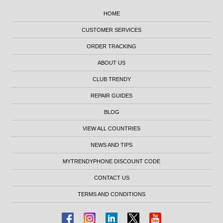
HOME
CUSTOMER SERVICES
ORDER TRACKING
ABOUT US
CLUB TRENDY
REPAIR GUIDES
BLOG
VIEW ALL COUNTRIES
NEWS AND TIPS
MYTRENDYPHONE DISCOUNT CODE
CONTACT US
TERMS AND CONDITIONS