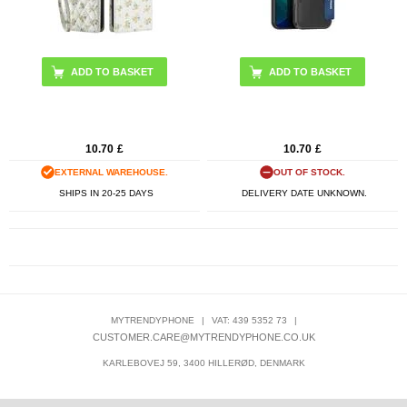
ADD TO BASKET
10.70
£
10.70
£
EXTERNAL WAREHOUSE.
OUT OF STOCK.
SHIPS IN 20-25 DAYS
DELIVERY DATE UNKNOWN.
MYTRENDYPHONE
|
VAT: 439 5352 73
|
CUSTOMER.CARE@MYTRENDYPHONE.CO.UK
KARLEBOVEJ 59, 3400 HILLERØD, DENMARK