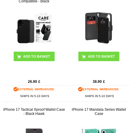
Compatible - Black
26.90
£
38.90
£
EXTERNAL WAREHOUSE.
EXTERNAL WAREHOUSE.
SHIPS IN 5-10 DAYS
SHIPS IN 5-10 DAYS
iPhone 17 Tactical Xproof Wallet Case
iPhone 17 Mandala Series Wallet
- Black Hawk
Case