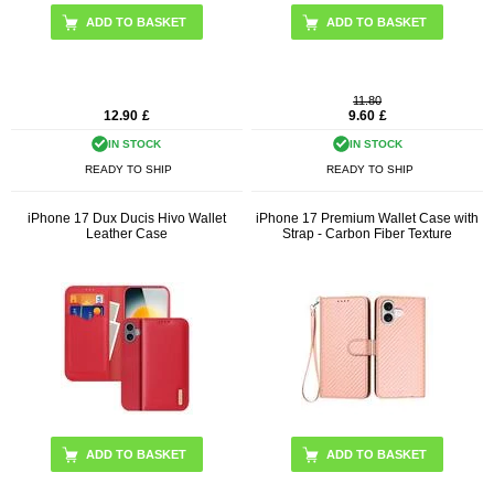
ADD TO BASKET
ADD TO BASKET
11.80
12.90
£
9.60
£
IN STOCK
IN STOCK
READY TO SHIP
READY TO SHIP
iPhone 17 Dux Ducis Hivo Wallet
iPhone 17 Premium Wallet Case with
Leather Case
Strap - Carbon Fiber Texture
ADD TO BASKET
ADD TO BASKET