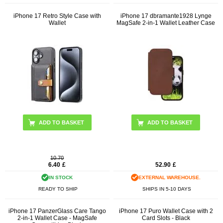
iPhone 17 Retro Style Case with
iPhone 17 dbramante1928 Lynge
Wallet
MagSafe 2-in-1 Wallet Leather Case
ADD TO BASKET
ADD TO BASKET
10.70
6.40
£
52.90
£
IN STOCK
EXTERNAL WAREHOUSE.
READY TO SHIP
SHIPS IN 5-10 DAYS
iPhone 17 PanzerGlass Care Tango
iPhone 17 Puro Wallet Case with 2
2-in-1 Wallet Case - MagSafe
Card Slots - Black