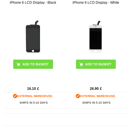
iPhone 6 LCD Display - Black
iPhone 6 LCD Display - White
ADD TO BASKET
ADD TO BASKET
16.10
£
26.90
£
EXTERNAL WAREHOUSE.
EXTERNAL WAREHOUSE.
SHIPS IN 5-10 DAYS
SHIPS IN 5-10 DAYS