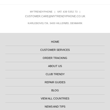
MYTRENDYPHONE
|
VAT: 439 5352 73
|
CUSTOMER.CARE@MYTRENDYPHONE.CO.UK
KARLEBOVEJ 59, 3400 HILLERØD, DENMARK
HOME
CUSTOMER SERVICES
ORDER TRACKING
ABOUT US
CLUB TRENDY
REPAIR GUIDES
BLOG
VIEW ALL COUNTRIES
NEWS AND TIPS