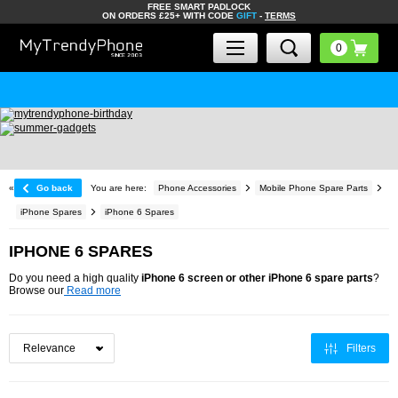
FREE SMART PADLOCK
ON ORDERS £25+ WITH CODE
GIFT
-
TERMS
«
Go back
You are here:
Phone Accessories
Mobile Phone Spare Parts
iPhone Spares
iPhone 6 Spares
IPHONE 6 SPARES
Do you need a high quality
iPhone 6 screen or other iPhone 6 spare parts
?
Browse our
Read more
Filters