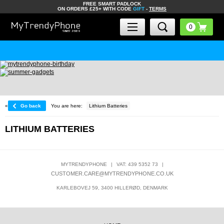
FREE SMART PADLOCK
ON ORDERS £25+ WITH CODE
GIFT
-
TERMS
«
Go back
You are here:
Lithium Batteries
LITHIUM BATTERIES
MYTRENDYPHONE
|
VAT: 439 5352 73
|
CUSTOMER.CARE@MYTRENDYPHONE.CO.UK
KARLEBOVEJ 59, 3400 HILLERØD, DENMARK