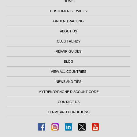
HOME
CUSTOMER SERVICES
ORDER TRACKING
ABOUT US
CLUB TRENDY
REPAIR GUIDES
BLOG
VIEW ALL COUNTRIES
NEWS AND TIPS
MYTRENDYPHONE DISCOUNT CODE
CONTACT US
TERMS AND CONDITIONS