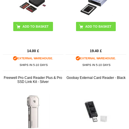
14.00
£
19.40
£
EXTERNAL WAREHOUSE.
EXTERNAL WAREHOUSE.
SHIPS IN 5-10 DAYS
SHIPS IN 5-10 DAYS
Freewell Pro Card Reader Plus & Pro
Goobay External Card Reader - Black
SSD Link Kit - Silver