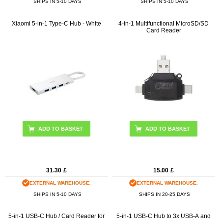
SHIPS IN 5-10 DAYS
SHIPS IN 5-10 DAYS
Xiaomi 5-in-1 Type-C Hub - White
4-in-1 Multifunctional MicroSD/SD
Card Reader
ADD TO BASKET
31.30
£
15.00
£
EXTERNAL WAREHOUSE.
EXTERNAL WAREHOUSE.
SHIPS IN 5-10 DAYS
SHIPS IN 20-25 DAYS
5-in-1 USB-C Hub / Card Reader for
5-in-1 USB-C Hub to 3x USB-A and