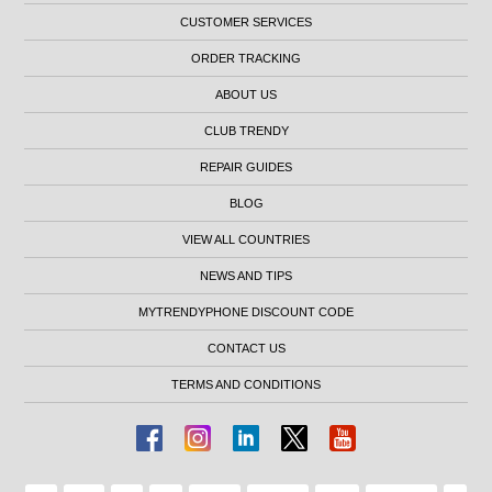
CUSTOMER SERVICES
ORDER TRACKING
ABOUT US
CLUB TRENDY
REPAIR GUIDES
BLOG
VIEW ALL COUNTRIES
NEWS AND TIPS
MYTRENDYPHONE DISCOUNT CODE
CONTACT US
TERMS AND CONDITIONS