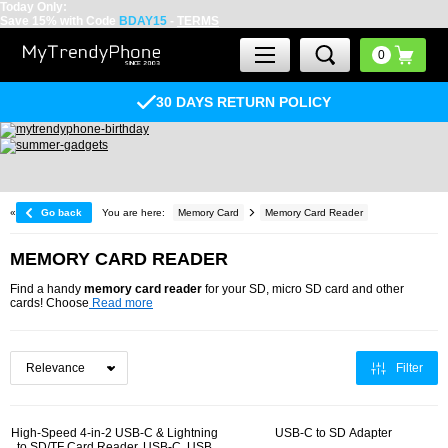
Today Only:
Save 15% with Code
BDAY15
-
TERMS
30 DAYS RETURN POLICY
«
Go back
You are here:
Memory Card
Memory Card Reader
MEMORY CARD READER
Find a handy
memory card reader
for your SD, micro SD card and other
cards! Choose
Read more
Filter
High-Speed 4-in-2 USB-C & Lightning
USB-C to SD Adapter
to SD/TF Card Reader, USB-C, USB