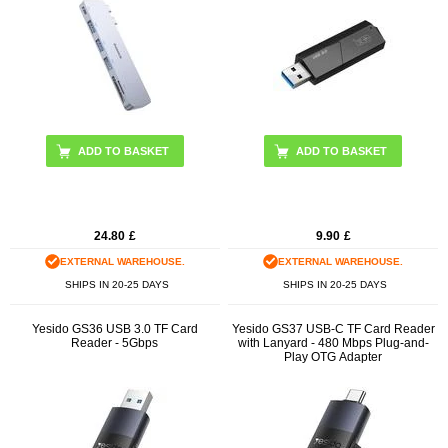
24.80
£
9.90
£
EXTERNAL WAREHOUSE.
EXTERNAL WAREHOUSE.
SHIPS IN 20-25 DAYS
SHIPS IN 20-25 DAYS
Yesido GS36 USB 3.0 TF Card
Yesido GS37 USB-C TF Card Reader
Reader - 5Gbps
with Lanyard - 480 Mbps Plug-and-
Play OTG Adapter