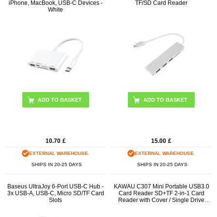
iPhone, MacBook, USB-C Devices -
TF/SD Card Reader
White
10.70
£
15.00
£
EXTERNAL WAREHOUSE.
EXTERNAL WAREHOUSE.
SHIPS IN 20-25 DAYS
SHIPS IN 20-25 DAYS
Baseus UltraJoy 6-Port USB-C Hub -
KAWAU C307 Mini Portable USB3.0
3x USB-A, USB-C, Micro SD/TF Card
Card Reader SD+TF 2-in-1 Card
Slots
Reader with Cover / Single Drive
Letter