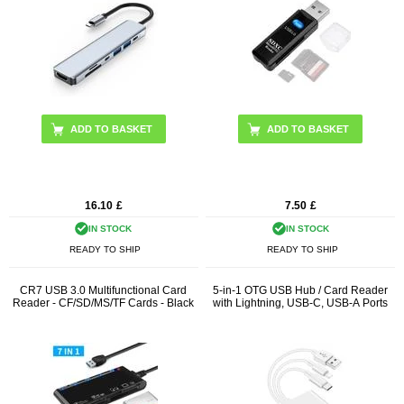
16.10
£
7.50
£
IN STOCK
IN STOCK
READY TO SHIP
READY TO SHIP
CR7 USB 3.0 Multifunctional Card
5-in-1 OTG USB Hub / Card Reader
Reader - CF/SD/MS/TF Cards - Black
with Lightning, USB-C, USB-A Ports