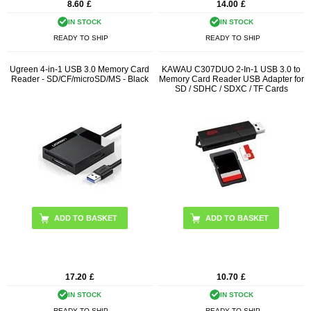
8.60
£
14.00
£
IN STOCK
IN STOCK
READY TO SHIP
READY TO SHIP
Ugreen 4-in-1 USB 3.0 Memory Card
KAWAU C307DUO 2-In-1 USB 3.0 to
Reader - SD/CF/microSD/MS - Black
Memory Card Reader USB Adapter for
SD / SDHC / SDXC / TF Cards
17.20
£
10.70
£
IN STOCK
IN STOCK
READY TO SHIP
READY TO SHIP