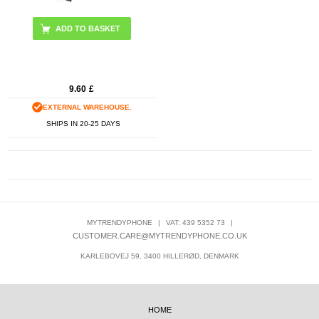
9.60
£
EXTERNAL WAREHOUSE.
SHIPS IN 20-25 DAYS
MYTRENDYPHONE
|
VAT: 439 5352 73
|
CUSTOMER.CARE@MYTRENDYPHONE.CO.UK
KARLEBOVEJ 59, 3400 HILLERØD, DENMARK
HOME