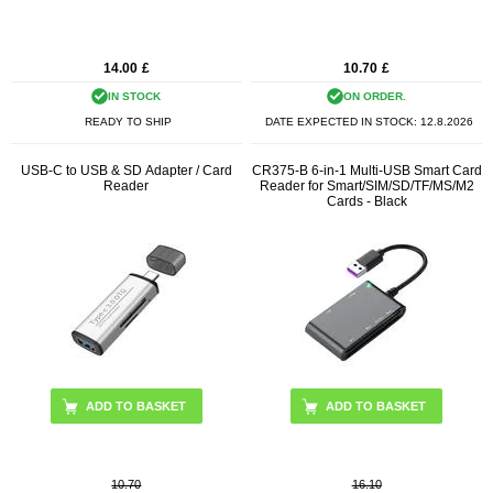
14.00
£
10.70
£
IN STOCK
ON ORDER.
READY TO SHIP
DATE EXPECTED IN STOCK:
12.8.2026
USB-C to USB & SD Adapter / Card
CR375-B 6-in-1 Multi-USB Smart Card
Reader
Reader for Smart/SIM/SD/TF/MS/M2
Cards - Black
10.70
16.10