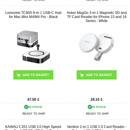
Lemorele TC800 9-in-1 USB-C Hub
Anker MagGo 3-in-1 Magnetic SD and
for Mac Mini M4/M4 Pro - Black
TF Card Reader for iPhone 15 and 16
Series - White
47.50
£
29.10
£
IN STOCK
IN STOCK
READY TO SHIP
READY TO SHIP
KAWAU C351 USB 3.0 High Speed
Vention 2-in-1 USB 2.0 Card Reader -