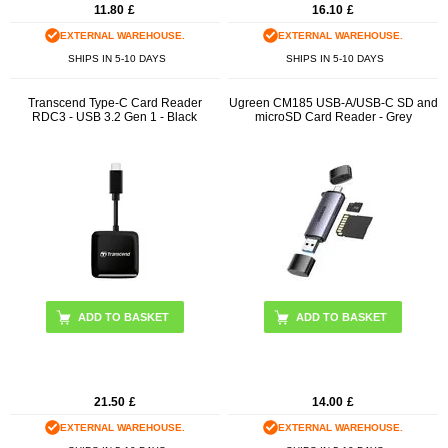
11.80
£
16.10
£
EXTERNAL WAREHOUSE.
EXTERNAL WAREHOUSE.
SHIPS IN 5-10 DAYS
SHIPS IN 5-10 DAYS
Transcend Type-C Card Reader
Ugreen CM185 USB-A/USB-C SD and
RDC3 - USB 3.2 Gen 1 - Black
microSD Card Reader - Grey
21.50
£
14.00
£
EXTERNAL WAREHOUSE.
EXTERNAL WAREHOUSE.