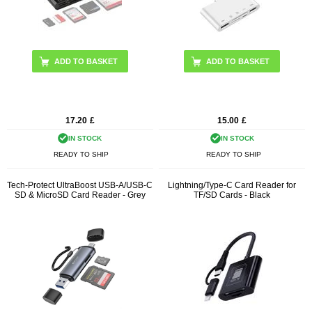
17.20
£
15.00
£
IN STOCK
IN STOCK
READY TO SHIP
READY TO SHIP
Tech-Protect UltraBoost USB-A/USB-C
Lightning/Type-C Card Reader for
SD & MicroSD Card Reader - Grey
TF/SD Cards - Black