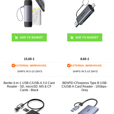
15.00
£
8.60
£
EXTERNAL WAREHOUSE.
EXTERNAL WAREHOUSE.
SHIPS IN 5-10 DAYS
SHIPS IN 5-10 DAYS
Benfei 4-in-1 USB-C/USB-A 3.0 Card
BENFEI CFexpress Type B USB-
Reader - SD, microSD, MS & CF
C/USB-A Card Reader - 10Gbps -
Cards - Black
Grey