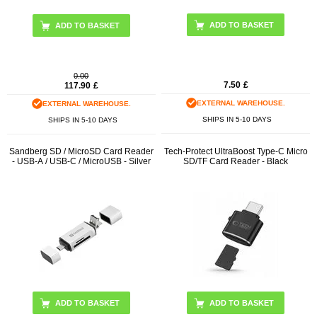
0.00
7.50
£
117.90
£
EXTERNAL WAREHOUSE.
EXTERNAL WAREHOUSE.
SHIPS IN 5-10 DAYS
SHIPS IN 5-10 DAYS
Sandberg SD / MicroSD Card Reader
Tech-Protect UltraBoost Type-C Micro
- USB-A / USB-C / MicroUSB - Silver
SD/TF Card Reader - Black