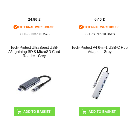
24.80
£
6.40
£
EXTERNAL WAREHOUSE.
EXTERNAL WAREHOUSE.
SHIPS IN 5-10 DAYS
SHIPS IN 5-10 DAYS
Tech-Protect UltraBoost USB-
Tech-Protect V4 6-in-1 USB-C Hub
A/Lightning SD & MicroSD Card
Adapter - Grey
Reader - Grey