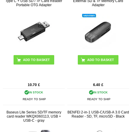
Type C + USB SD / TF Card Reader
External SD & TF Memory Card
Portable OTG Adapter
Adapter
10.70
£
6.40
£
IN STOCK
IN STOCK
READY TO SHIP
READY TO SHIP
Baseus Lite Series SD/TF memory
BENFEI 2-in-1 USB-C/USB-A 3.0 Card
card reader WKQX060113, USB +
Reader - SD, TF, microSD - Black
USB-C - gray