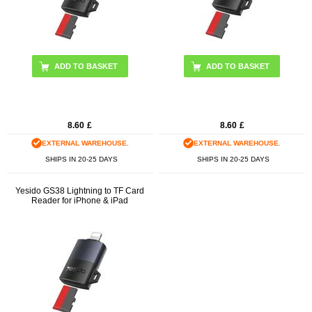
8.60
£
8.60
£
EXTERNAL WAREHOUSE.
EXTERNAL WAREHOUSE.
SHIPS IN 20-25 DAYS
SHIPS IN 20-25 DAYS
Yesido GS38 Lightning to TF Card
Reader for iPhone & iPad