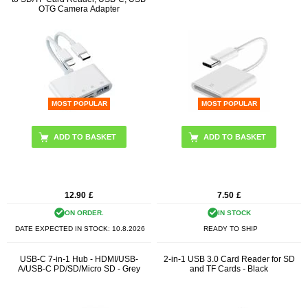
OTG Camera Adapter
MOST POPULAR
MOST POPULAR
12.90
£
7.50
£
ON ORDER.
IN STOCK
DATE EXPECTED IN STOCK:
10.8.2026
READY TO SHIP
USB-C 7-in-1 Hub - HDMI/USB-
2-in-1 USB 3.0 Card Reader for SD
A/USB-C PD/SD/Micro SD - Grey
and TF Cards - Black