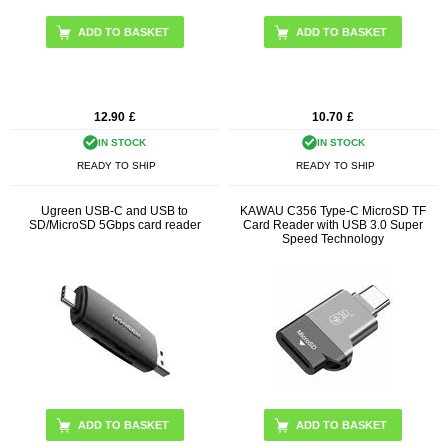
12.90
£
10.70
£
IN STOCK
IN STOCK
READY TO SHIP
READY TO SHIP
Ugreen USB-C and USB to
KAWAU C356 Type-C MicroSD TF
SD/MicroSD 5Gbps card reader
Card Reader with USB 3.0 Super
Speed Technology