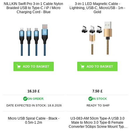
NILLKIN Swift Pro 3-in-1 Cable Nylon
3-in-1 LED Magnetic Cable -
Braided USB to Type-C / iP / Micro
Lightning, USB-C, MicroUSB - 1m -
Charging Cord - Blue
Gold
16.10
£
7.50
£
ON ORDER.
IN STOCK
DATE EXPECTED IN STOCK:
18.8.2026
READY TO SHIP
Micro USB Spiral Cable - Black -
U3-083-AM 50cm Type-A USB 3.0
0.5m-1.2m
Male to Micro 3.0 Type-B Female
Converter 5Gbps Screw Mount Type
Extension Cable