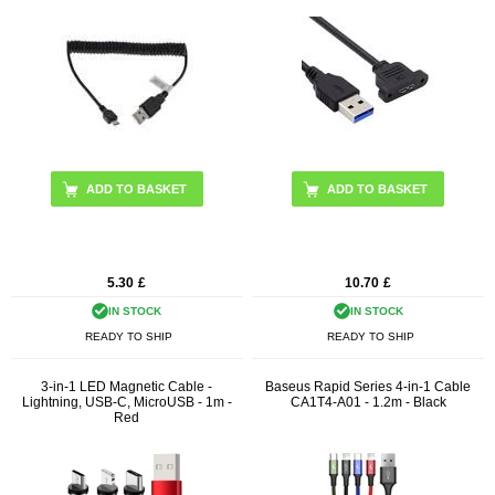
5.30
£
10.70
£
IN STOCK
IN STOCK
READY TO SHIP
READY TO SHIP
3-in-1 LED Magnetic Cable -
Baseus Rapid Series 4-in-1 Cable
Lightning, USB-C, MicroUSB - 1m -
CA1T4-A01 - 1.2m - Black
Red