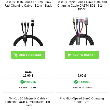
Baseus Flash Series II 100W 3-in-2
Baseus Rapid Series 4-in-1 Data And
Fast Charging Cable - 1.2 m - Black
Charging Cable CA1T4-B01 - 1.2m -
Black
19.40
12.90
£
9.60
£
IN STOCK
IN STOCK
READY TO SHIP
READY TO SHIP
3-in-1 LED Magnetic Cable -
Prio High-Speed 3-in-1 Charging
Lightning, USB-C, MicroUSB - 1m -
Cable - 2m
Black