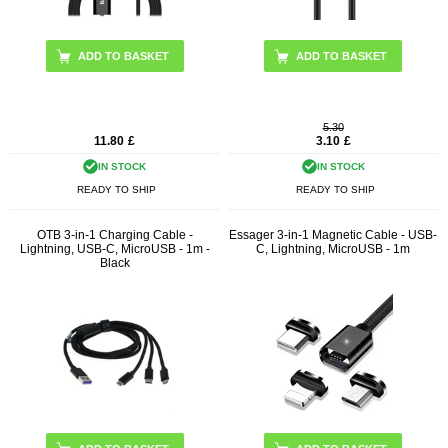
ADD TO BASKET
5.30
11.80
£
3.10
£
IN STOCK
IN STOCK
READY TO SHIP
READY TO SHIP
OTB 3-in-1 Charging Cable -
Essager 3-in-1 Magnetic Cable - USB-
Lightning, USB-C, MicroUSB - 1m -
C, Lightning, MicroUSB - 1m
Black