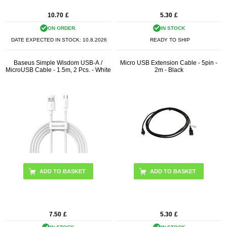
10.70
£
5.30
£
ON ORDER.
IN STOCK
DATE EXPECTED IN STOCK:
10.8.2026
READY TO SHIP
Baseus Simple Wisdom USB-A /
Micro USB Extension Cable - 5pin -
MicroUSB Cable - 1.5m, 2 Pcs. - White
2m - Black
7.50
£
5.30
£