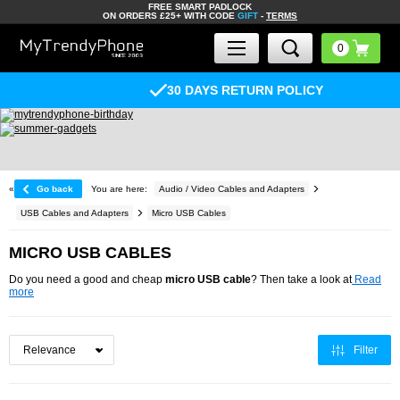
FREE SMART PADLOCK
ON ORDERS £25+ WITH CODE
GIFT
-
TERMS
30 DAYS RETURN POLICY
«
Go back
You are here:
Audio / Video Cables and Adapters
USB Cables and Adapters
Micro USB Cables
MICRO USB CABLES
Do you need a good and cheap
micro USB cable
? Then take a look at
Read
more
Filter