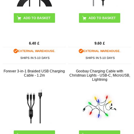
ADD TO BASKET
6.40
£
9.60
£
EXTERNAL WAREHOUSE.
EXTERNAL WAREHOUSE.
SHIPS IN 5-10 DAYS
SHIPS IN 5-10 DAYS
Forever 3-in-1 Braided USB Charging
Goobay Charging Cable with
Cable - 1.2m
Christmas Lights - USB-C, MicroUSB,
Lightning