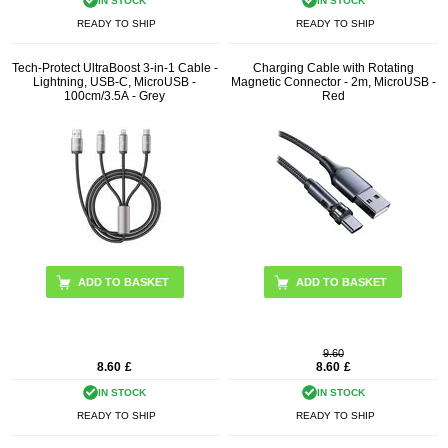
IN STOCK
IN STOCK
READY TO SHIP
READY TO SHIP
Tech-Protect UltraBoost 3-in-1 Cable -
Charging Cable with Rotating
Lightning, USB-C, MicroUSB -
Magnetic Connector - 2m, MicroUSB -
100cm/3.5A - Grey
Red
9.60
8.60
£
8.60
£
IN STOCK
IN STOCK
READY TO SHIP
READY TO SHIP