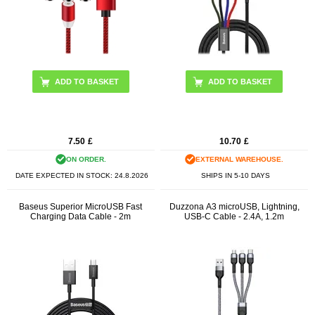
7.50
£
10.70
£
ON ORDER.
EXTERNAL WAREHOUSE.
DATE EXPECTED IN STOCK:
24.8.2026
SHIPS IN 5-10 DAYS
Baseus Superior MicroUSB Fast
Duzzona A3 microUSB, Lightning,
Charging Data Cable - 2m
USB-C Cable - 2.4A, 1.2m