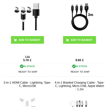
ADD TO BASKET
7.50
5.70
£
9.60
£
IN STOCK
IN STOCK
READY TO SHIP
READY TO SHIP
3-in-1 HDMI Cable - Lightning, Type-
4-in-1 Braided Charging Cable - Type-
C, MicroUSB
C, Lightning, Micro USB, Apple Watch
- 1.2m