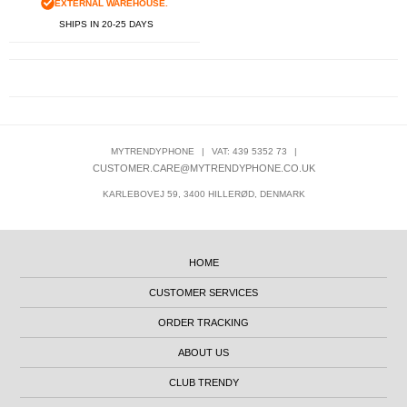
EXTERNAL WAREHOUSE.
SHIPS IN 20-25 DAYS
MYTRENDYPHONE
|
VAT: 439 5352 73
|
CUSTOMER.CARE@MYTRENDYPHONE.CO.UK
KARLEBOVEJ 59, 3400 HILLERØD, DENMARK
HOME
CUSTOMER SERVICES
ORDER TRACKING
ABOUT US
CLUB TRENDY