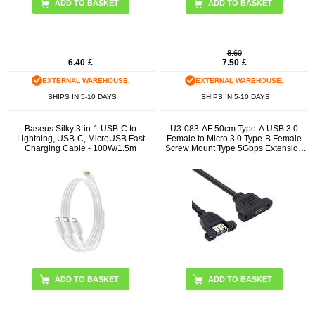
ADD TO BASKET
8.60
6.40
£
7.50
£
EXTERNAL WAREHOUSE.
EXTERNAL WAREHOUSE.
SHIPS IN 5-10 DAYS
SHIPS IN 5-10 DAYS
Baseus Silky 3-in-1 USB-C to
U3-083-AF 50cm Type-A USB 3.0
Lightning, USB-C, MicroUSB Fast
Female to Micro 3.0 Type-B Female
Charging Cable - 100W/1.5m
Screw Mount Type 5Gbps Extension
Cable
ADD TO BASKET