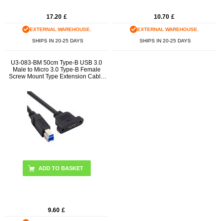
17.20
£
10.70
£
EXTERNAL WAREHOUSE.
EXTERNAL WAREHOUSE.
SHIPS IN 20-25 DAYS
SHIPS IN 20-25 DAYS
U3-083-BM 50cm Type-B USB 3.0
Male to Micro 3.0 Type-B Female
Screw Mount Type Extension Cable
5Gbps
9.60
£