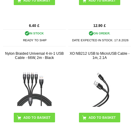
ADD TO BASKET
6.40
£
12.90
£
IN STOCK
ON ORDER.
READY TO SHIP
DATE EXPECTED IN STOCK:
17.8.2026
Nylon Braided Universal 4-in-1 USB
XO NB212 USB to MicroUSB Cable -
Cable - 66W, 2m - Black
1m, 2.1A
ADD TO BASKET