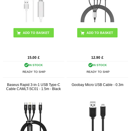
15.00
£
12.90
£
IN STOCK
IN STOCK
READY TO SHIP
READY TO SHIP
Baseus Rapid 3-in-1 USB Type-C
Goobay Micro USB Cable - 0.3m
Cable CAMLT-SC01 - 1.5m - Black