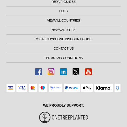
REPAIR GUIDES
BLOG
VIEW ALL COUNTRIES
NEWS AND TIPS
MYTRENDYPHONE DISCOUNT CODE
CONTACT US
TERMS AND CONDITIONS
WE PROUDLY SUPPORT: