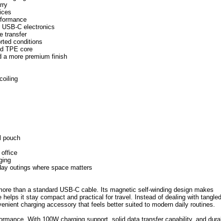
rry
ices
erformance
er USB-C electronics
e transfer
rted conditions
and TPE core
nd a more premium finish
coiling
l pouch
 office
ging
yday outings where space matters
re than a standard USB-C cable. Its magnetic self-winding design makes
helps it stay compact and practical for travel. Instead of dealing with tangle
enient charging accessory that feels better suited to modern daily routines.
rformance. With 100W charging support, solid data transfer capability, and dura