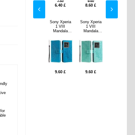
60
9.60
7.50
9.60
9.60
0
£
8.60
£
6.40
£
8.60
£
8.60
£
Xperia
Sony Xperia
Sony Xperia
III
1 VIII
1 VIII
dala
Mandala
Mandala
t Case
Wallet Case
Wallet Case
Wrist
with Wrist
with Wrist
- Mint
Strap - Blue
Strap - Mint
een
Green
0
£
9.60
£
9.60
£
ndly
tive
for
able