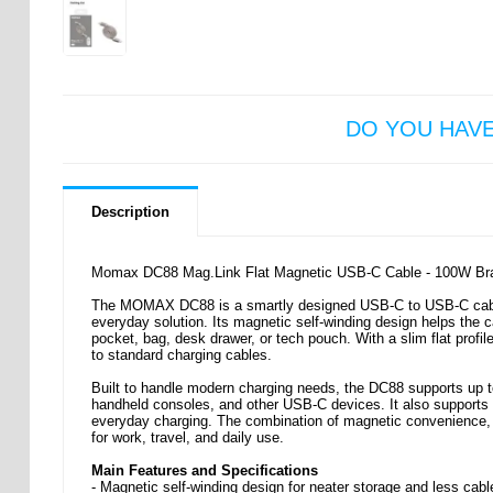
DO YOU HAV
Description
Momax DC88 Mag.Link Flat Magnetic USB-C Cable - 100W Brai
The MOMAX DC88 is a smartly designed USB-C to USB-C cable m
everyday solution. Its magnetic self-winding design helps the ca
pocket, bag, desk drawer, or tech pouch. With a slim flat profil
to standard charging cables.
Built to handle modern charging needs, the DC88 supports up to
handheld consoles, and other USB-C devices. It also supports dat
everyday charging. The combination of magnetic convenience, d
for work, travel, and daily use.
Main Features and Specifications
- Magnetic self-winding design for neater storage and less cabl