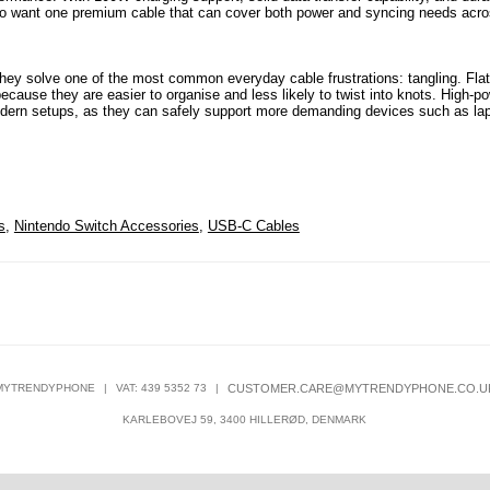
s who want one premium cable that can cover both power and syncing needs acr
ey solve one of the most common everyday cable frustrations: tangling. Flat
ecause they are easier to organise and less likely to twist into knots. High-p
odern setups, as they can safely support more demanding devices such as la
s
,
Nintendo Switch Accessories
,
USB-C Cables
MYTRENDYPHONE
|
VAT: 439 5352 73
|
CUSTOMER.CARE@MYTRENDYPHONE.CO.U
KARLEBOVEJ 59, 3400 HILLERØD, DENMARK