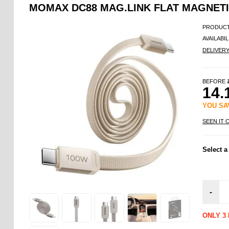
MOMAX DC88 MAG.LINK FLAT MAGNETIC
PRODUCT
AVAILABIL
DELIVER
BEFORE
14.
YOU S
SEEN IT 
Select a
-
ONLY 3 