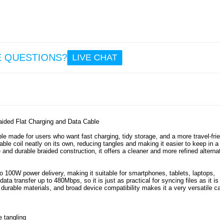
9.
8.6
Sony 
1 V
Man
E QUESTIONS?
LIVE CHAT
Walle
with 
Strap 
Gr
9.6
ded Flat Charging and Data Cable
ade for users who want fast charging, tidy storage, and a more travel-frie
ble coil neatly on its own, reducing tangles and making it easier to keep in a
e and durable braided construction, it offers a cleaner and more refined alterna
 100W power delivery, making it suitable for smartphones, tablets, laptops,
a transfer up to 480Mbps, so it is just as practical for syncing files as it is 
urable materials, and broad device compatibility makes it a very versatile c
e tangling