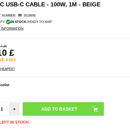
 USB-C CABLE - 100W, 1M - BEIGE
 NUMBER:
3018690
ITY:
IN STOCK.
READY TO SHIP
Y INFORMATION
17.20
10
£
AVE
3.10
£
CHEAPER?
Sony 
 color
1 V
Man
Walle
with 
Strap 
+
LEFT IN STOCK!