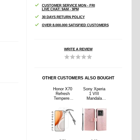
CUSTOMER SERVICE MON - FRI
LIVE CHAT: 9AM - 9PM
30 DAYS RETURN POLICY
OVER 8.000.000 SATISFIED CUSTOMERS
WRITE A REVIEW
OTHER CUSTOMERS ALSO BOUGHT
Xperia
Sony Xperia
Honor X70
Sony Xperia
Sony Xperia
III
1 VIII
Refresh
1 VIII
1 VIII
dala
Mandala
Tempered
Mandala
Mandala
t Case
Wallet Case
Glass Screen
Wallet Case
Wallet Case
Wrist
with Wrist
Protector - 9H
with Wrist
with Wrist
- Pink
Strap - Purple
- Case
Strap - Pink
Strap - Purple
Friendly -
Transparent