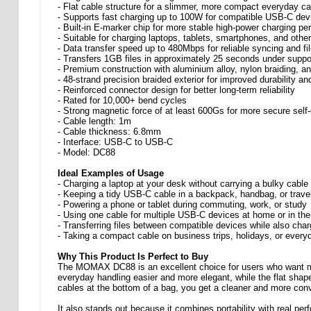
- Flat cable structure for a slimmer, more compact everyday ca
- Supports fast charging up to 100W for compatible USB-C dev
- Built-in E-marker chip for more stable high-power charging p
- Suitable for charging laptops, tablets, smartphones, and oth
- Data transfer speed up to 480Mbps for reliable syncing and fil
- Transfers 1GB files in approximately 25 seconds under suppo
- Premium construction with aluminium alloy, nylon braiding, 
- 48-strand precision braided exterior for improved durability a
- Reinforced connector design for better long-term reliability
- Rated for 10,000+ bend cycles
- Strong magnetic force of at least 600Gs for more secure self-
- Cable length: 1m
- Cable thickness: 6.8mm
- Interface: USB-C to USB-C
- Model: DC88
Ideal Examples of Usage
- Charging a laptop at your desk without carrying a bulky cable
- Keeping a tidy USB-C cable in a backpack, handbag, or trave
- Powering a phone or tablet during commuting, work, or study
- Using one cable for multiple USB-C devices at home or in the
- Transferring files between compatible devices while also char
- Taking a compact cable on business trips, holidays, or ever
Why This Product Is Perfect to Buy
The MOMAX DC88 is an excellent choice for users who want mo
everyday handling easier and more elegant, while the flat shape 
cables at the bottom of a bag, you get a cleaner and more conv
It also stands out because it combines portability with real pe