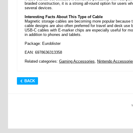
braided construction, it is a strong all-round option for user
several devices.
Interesting Facts About This Type of Cable
Magnetic storage cables are becoming more popular because th
cable designs are also often preferred for travel and desk use b
USB-C cables with E-marker chips are especially useful for m
in addition to phones and tablets.
Package: Euroblister
EAN: 6978636313358
Related categories:
Gaming Accessories
,
Nintendo Accessorie
BACK