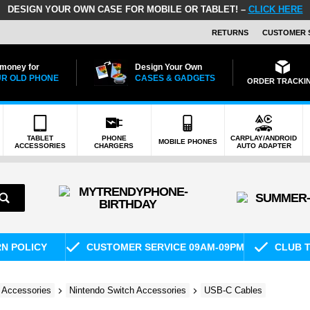
DESIGN YOUR OWN CASE FOR MOBILE OR TABLET! –
CLICK HERE
RETURNS
CUSTOMER 
 money for
Design Your Own
R OLD PHONE
CASES & GADGETS
ORDER TRACKI
TABLET
PHONE
CARPLAY/ANDROID
MOBILE PHONES
ACCESSORIES
CHARGERS
AUTO ADAPTER
RN POLICY
CUSTOMER SERVICE 09AM-09PM
CLUB T
 Accessories
Nintendo Switch Accessories
USB-C Cables