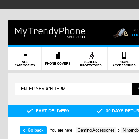
Get
YOU
ALL
SCREEN
PHONE
PHONE COVERS
CATEGORIES
PROTECTORS
ACCESSORIES
FAST DELIVERY
30 DAYS RETU
«
Go back
You are here:
Gaming Accessories
Nintendo