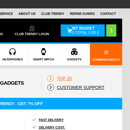
SERVICE
ABOUT US
CLUB TRENDY
REPAIR GUIDES
CONTACT
MY BASKET
0
TOTAL
0.00
£
NG
CLUB TRENDY LOGIN
HEADPHONES
SMART WATCH
GADGETS
SOMMERGADGETS
TOP 20
CUSTOMER SUPPORT
RENDY - GET 7% OFF
FAST DELIVERY
DELIVERY COST.