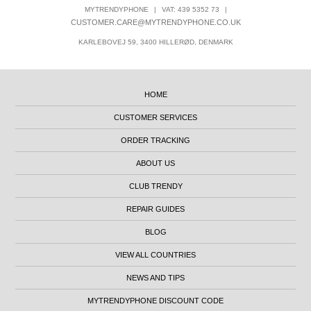
MYTRENDYPHONE
|
VAT: 439 5352 73
|
CUSTOMER.CARE@MYTRENDYPHONE.CO.UK
KARLEBOVEJ 59, 3400 HILLERØD, DENMARK
HOME
CUSTOMER SERVICES
ORDER TRACKING
ABOUT US
CLUB TRENDY
REPAIR GUIDES
BLOG
VIEW ALL COUNTRIES
NEWS AND TIPS
MYTRENDYPHONE DISCOUNT CODE