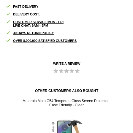
FAST DELIVERY
DELIVERY COST.
CUSTOMER SERVICE MON - FRI
LIVE CHAT: 9AM - 9PM
30 DAYS RETURN POLICY
OVER 8.000.000 SATISFIED CUSTOMERS
WRITE A REVIEW
OTHER CUSTOMERS ALSO BOUGHT
lack
Motorola Moto G54 Tempered Glass Screen Protector -
Moto
Case Friendly - Clear