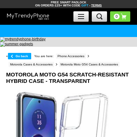
FREE SMART PADLOCK
ON ORDERS £25+ WITH CODE
GIFT
-
TERMS
«
Go back
You are here:
Phone Accessories
Motorola Cases & Accessories
Motorola Moto G54 Cases & Accessories
MOTOROLA MOTO G54 SCRATCH-RESISTANT
HYBRID CASE - TRANSPARENT