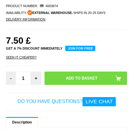
PRODUCT NUMBER:
4003874
AVAILABILITY:
EXTERNAL WAREHOUSE.
SHIPS IN 20-25 DAYS
DELIVERY INFORMATION
7.50
£
GET A 7% DISCOUNT IMMEDIATELY
JOIN FOR FREE
SEEN IT CHEAPER?
-
+
LIVE CHAT
DO YOU HAVE QUESTIONS?
Description