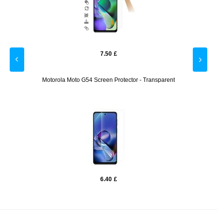
7.50
£
ber -
Motorola Moto G54 Screen Protector - Transparent
M
6.40
£