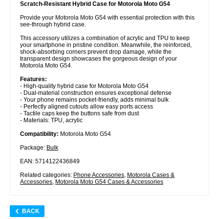
Scratch-Resistant Hybrid Case for Motorola Moto G54
Provide your Motorola Moto G54 with essential protection with this
see-through hybrid case.
This accessory utilizes a combination of acrylic and TPU to keep
your smartphone in pristine condition. Meanwhile, the reinforced,
shock-absorbing corners prevent drop damage, while the
transparent design showcases the gorgeous design of your
Motorola Moto G54.
Features:
- High-quality hybrid case for Motorola Moto G54
- Dual-material construction ensures exceptional defense
- Your phone remains pocket-friendly, adds minimal bulk
- Perfectly aligned cutouts allow easy ports access
- Tactile caps keep the buttons safe from dust
- Materials: TPU, acrylic
Compatibility:
Motorola Moto G54
Package:
Bulk
EAN: 5714122436849
Related categories:
Phone Accessories
,
Motorola Cases &
Accessories
,
Motorola Moto G54 Cases & Accessories
BACK