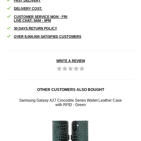
FAST DELIVERY
DELIVERY COST.
CUSTOMER SERVICE MON - FRI
LIVE CHAT: 9AM - 9PM
30 DAYS RETURN POLICY
OVER 8.000.000 SATISFIED CUSTOMERS
WRITE A REVIEW
OTHER CUSTOMERS ALSO BOUGHT
nt
Samsung Galaxy A27 Crocodile Series Wallet Leather Case
Samsu
with RFID - Green