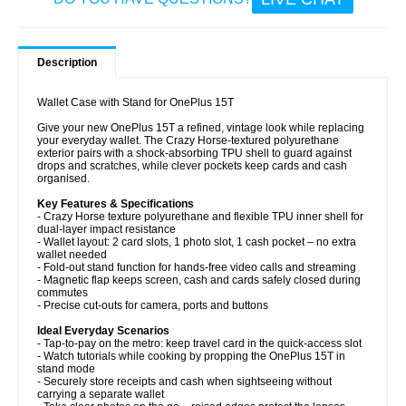
Description
Wallet Case with Stand for OnePlus 15T
Give your new OnePlus 15T a refined, vintage look while replacing
your everyday wallet. The Crazy Horse-textured polyurethane
exterior pairs with a shock-absorbing TPU shell to guard against
drops and scratches, while clever pockets keep cards and cash
organised.
Key Features & Specifications
- Crazy Horse texture polyurethane and flexible TPU inner shell for
dual-layer impact resistance
- Wallet layout: 2 card slots, 1 photo slot, 1 cash pocket – no extra
wallet needed
- Fold-out stand function for hands-free video calls and streaming
- Magnetic flap keeps screen, cash and cards safely closed during
commutes
- Precise cut-outs for camera, ports and buttons
Ideal Everyday Scenarios
- Tap-to-pay on the metro: keep travel card in the quick-access slot
- Watch tutorials while cooking by propping the OnePlus 15T in
stand mode
- Securely store receipts and cash when sightseeing without
carrying a separate wallet