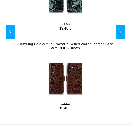
21.50
19.40
£
Blue
Samsung Galaxy A27 Crocodile Series Wallet Leather Case
Samsu
with RFID - Brown
21.50
19.40
£