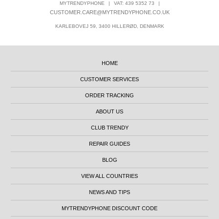
MYTRENDYPHONE
|
VAT: 439 5352 73
|
CUSTOMER.CARE@MYTRENDYPHONE.CO.UK
KARLEBOVEJ 59, 3400 HILLERØD, DENMARK
HOME
CUSTOMER SERVICES
ORDER TRACKING
ABOUT US
CLUB TRENDY
REPAIR GUIDES
BLOG
VIEW ALL COUNTRIES
NEWS AND TIPS
MYTRENDYPHONE DISCOUNT CODE