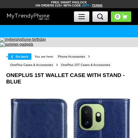
FREE SMART PADLOCK
ON ORDERS £25+ WITH CODE
GIFT
-
TERMS
«
Go back
You are here:
Phone Accessories
OnePlus Cases & Accessories
OnePlus 15T Cases & Accessories
ONEPLUS 15T WALLET CASE WITH STAND -
BLUE