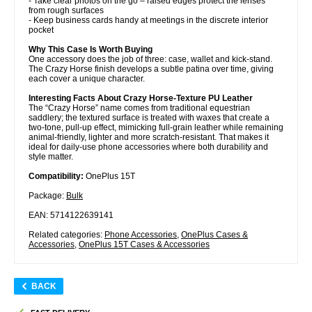
- Take clear photos on the go – raised edges protect the lenses
from rough surfaces
- Keep business cards handy at meetings in the discrete interior
pocket
Why This Case Is Worth Buying
One accessory does the job of three: case, wallet and kick-stand.
The Crazy Horse finish develops a subtle patina over time, giving
each cover a unique character.
Interesting Facts About Crazy Horse-Texture PU Leather
The “Crazy Horse” name comes from traditional equestrian
saddlery; the textured surface is treated with waxes that create a
two-tone, pull-up effect, mimicking full-grain leather while remaining
animal-friendly, lighter and more scratch-resistant. That makes it
ideal for daily-use phone accessories where both durability and
style matter.
Compatibility:
OnePlus 15T
Package:
Bulk
EAN: 5714122639141
Related categories:
Phone Accessories
,
OnePlus Cases &
Accessories
,
OnePlus 15T Cases & Accessories
BACK