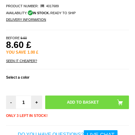
PRODUCT NUMBER:
4017689
AVAILABILITY:
IN STOCK.
READY TO SHIP
DELIVERY INFORMATION
BEFORE
9.60
8.60
£
YOU SAVE
1.00
£
SEEN IT CHEAPER?
Select a color
-
+
ONLY 3 LEFT IN STOCK!
LIVE CHAT
DO YOU HAVE QUESTIONS?