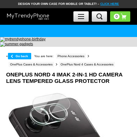
DESIGN YOUR OWN CASE FOR MOBILE OR TABLET! –
CLICK HERE
«
Go back
You are here:
Phone Accessories
OnePlus Cases & Accessories
OnePlus Nord 4 Cases & Accessories
ONEPLUS NORD 4 IMAK 2-IN-1 HD CAMERA
LENS TEMPERED GLASS PROTECTOR