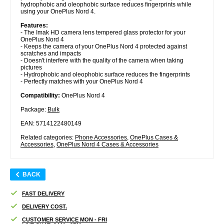
hydrophobic and oleophobic surface reduces fingerprints while
using your OnePlus Nord 4.
Features:
- The Imak HD camera lens tempered glass protector for your
OnePlus Nord 4
- Keeps the camera of your OnePlus Nord 4 protected against
scratches and impacts
- Doesn't interfere with the quality of the camera when taking
pictures
- Hydrophobic and oleophobic surface reduces the fingerprints
- Perfectly matches with your OnePlus Nord 4
Compatibility:
OnePlus Nord 4
Package:
Bulk
EAN: 5714122480149
Related categories:
Phone Accessories
,
OnePlus Cases &
Accessories
,
OnePlus Nord 4 Cases & Accessories
BACK
FAST DELIVERY
DELIVERY COST.
CUSTOMER SERVICE MON - FRI