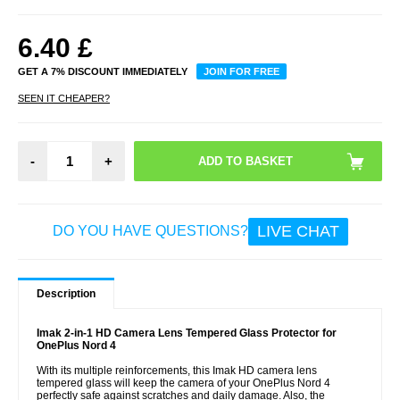
6.40
£
GET A 7% DISCOUNT IMMEDIATELY
JOIN FOR FREE
SEEN IT CHEAPER?
-
+
LIVE CHAT
DO YOU HAVE QUESTIONS?
Description
Imak 2-in-1 HD Camera Lens Tempered Glass Protector for
OnePlus Nord 4
With its multiple reinforcements, this Imak HD camera lens
tempered glass will keep the camera of your OnePlus Nord 4
perfectly safe against scratches and daily damage. Also, the