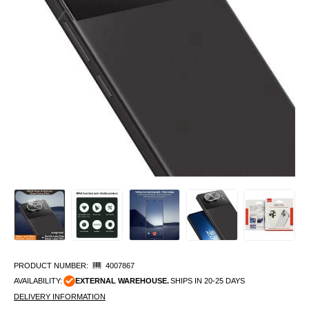
PRODUCT NUMBER:
4007867
AVAILABILITY:
EXTERNAL WAREHOUSE.
SHIPS IN 20-25 DAYS
DELIVERY INFORMATION