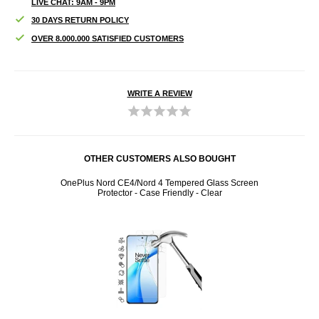
LIVE CHAT: 9AM - 9PM
30 DAYS RETURN POLICY
OVER 8.000.000 SATISFIED CUSTOMERS
WRITE A REVIEW
OTHER CUSTOMERS ALSO BOUGHT
 Glass
OnePlus Nord CE4/Nord 4 Tempered Glass Screen
On
Protector - Case Friendly - Clear