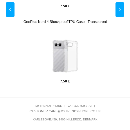
7.50
£
tector
OnePlus Nord 4 Shockproof TPU Case - Transparent
OneP
7.50
£
MYTRENDYPHONE
|
VAT: 439 5352 73
|
CUSTOMER.CARE@MYTRENDYPHONE.CO.UK
KARLEBOVEJ 59, 3400 HILLERØD, DENMARK