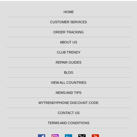
HOME
CUSTOMER SERVICES
ORDER TRACKING
ABOUT US
CLUB TRENDY
REPAIR GUIDES
BLOG
VIEW ALL COUNTRIES
NEWS AND TIPS
MYTRENDYPHONE DISCOUNT CODE
CONTACT US
TERMS AND CONDITIONS