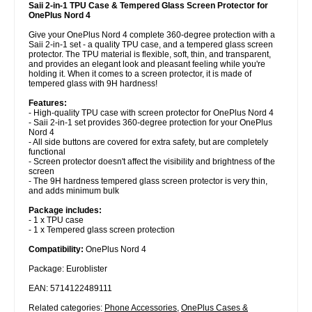
Saii 2-in-1 TPU Case & Tempered Glass Screen Protector for
OnePlus Nord 4
Give your OnePlus Nord 4 complete 360-degree protection with a
Saii 2-in-1 set - a quality TPU case, and a tempered glass screen
protector. The TPU material is flexible, soft, thin, and transparent,
and provides an elegant look and pleasant feeling while you're
holding it. When it comes to a screen protector, it is made of
tempered glass with 9H hardness!
Features:
- High-quality TPU case with screen protector for OnePlus Nord 4
- Saii 2-in-1 set provides 360-degree protection for your OnePlus
Nord 4
- All side buttons are covered for extra safety, but are completely
functional
- Screen protector doesn't affect the visibility and brightness of the
screen
- The 9H hardness tempered glass screen protector is very thin,
and adds minimum bulk
Package includes:
- 1 x TPU case
- 1 x Tempered glass screen protection
Compatibility:
OnePlus Nord 4
Package: Euroblister
EAN: 5714122489111
Related categories:
Phone Accessories
,
OnePlus Cases &