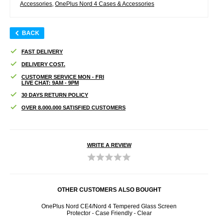
Accessories
,
OnePlus Nord 4 Cases & Accessories
BACK
FAST DELIVERY
DELIVERY COST.
CUSTOMER SERVICE MON - FRI
LIVE CHAT: 9AM - 9PM
30 DAYS RETURN POLICY
OVER 8.000.000 SATISFIED CUSTOMERS
WRITE A REVIEW
OTHER CUSTOMERS ALSO BOUGHT
- Calf
OnePlus Nord CE4/Nord 4 Tempered Glass Screen
O
Protector - Case Friendly - Clear