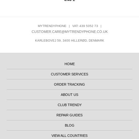
MYTRENDYPHONE
|
VAT: 439 5352 73
|
CUSTOMER.CARE@MYTRENDYPHONE.CO.UK
KARLEBOVEJ 59, 3400 HILLERØD, DENMARK
HOME
CUSTOMER SERVICES
ORDER TRACKING
ABOUT US
CLUB TRENDY
REPAIR GUIDES
BLOG
VIEW ALL COUNTRIES