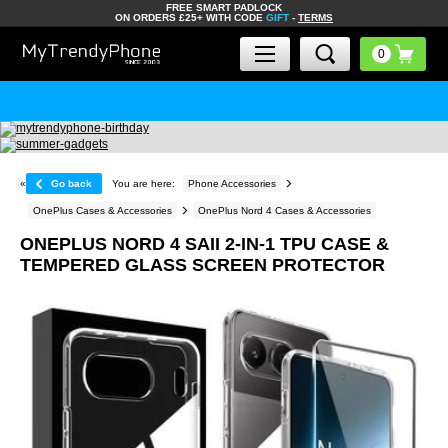
FREE SMART PADLOCK
ON ORDERS £25+ WITH CODE
GIFT
-
TERMS
«
Go back
You are here:
Phone Accessories
OnePlus Cases & Accessories
OnePlus Nord 4 Cases & Accessories
ONEPLUS NORD 4 SAII 2-IN-1 TPU CASE &
TEMPERED GLASS SCREEN PROTECTOR