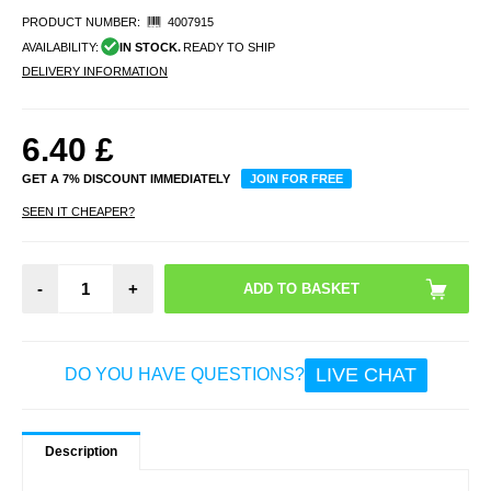
PRODUCT NUMBER:
4007915
AVAILABILITY:
IN STOCK.
READY TO SHIP
DELIVERY INFORMATION
6.40
£
GET A 7% DISCOUNT IMMEDIATELY
JOIN FOR FREE
SEEN IT CHEAPER?
-
+
LIVE CHAT
DO YOU HAVE QUESTIONS?
Description