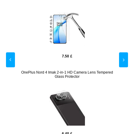
7.50
£
ybrid
OnePlus Nord 4 Imak 2-in-1 HD Camera Lens Tempered
On
Glass Protector
6.40
£