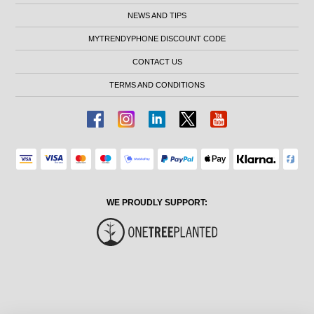
NEWS AND TIPS
MYTRENDYPHONE DISCOUNT CODE
CONTACT US
TERMS AND CONDITIONS
WE PROUDLY SUPPORT: