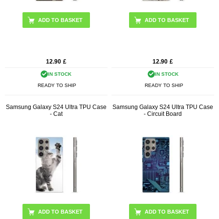
12.90
£
12.90
£
IN STOCK
IN STOCK
READY TO SHIP
READY TO SHIP
Samsung Galaxy S24 Ultra TPU Case
Samsung Galaxy S24 Ultra TPU Case
- Cat
- Circuit Board