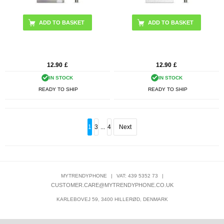
12.90
£
12.90
£
IN STOCK
IN STOCK
READY TO SHIP
READY TO SHIP
1
3
...
4
Next
MYTRENDYPHONE
|
VAT: 439 5352 73
|
CUSTOMER.CARE@MYTRENDYPHONE.CO.UK
KARLEBOVEJ 59, 3400 HILLERØD, DENMARK