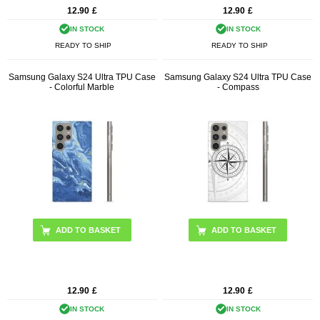
12.90
£
12.90
£
IN STOCK
IN STOCK
READY TO SHIP
READY TO SHIP
Samsung Galaxy S24 Ultra TPU Case
Samsung Galaxy S24 Ultra TPU Case
- Colorful Marble
- Compass
12.90
£
12.90
£
IN STOCK
IN STOCK