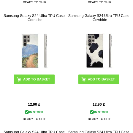
READY TO SHIP
READY TO SHIP
Samsung Galaxy S24 Ultra TPU Case
Samsung Galaxy S24 Ultra TPU Case
- Corniche
- Cowhide
12.90
£
12.90
£
IN STOCK
IN STOCK
READY TO SHIP
READY TO SHIP
Samsung Galaxy S24 Ultra TPU Case
Samsung Galaxy S24 Ultra TPU Case