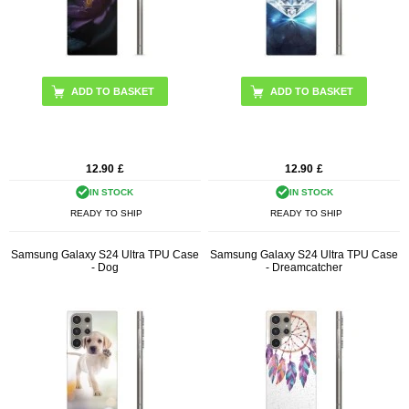
12.90
£
12.90
£
IN STOCK
IN STOCK
READY TO SHIP
READY TO SHIP
Samsung Galaxy S24 Ultra TPU Case
Samsung Galaxy S24 Ultra TPU Case
- Dog
- Dreamcatcher