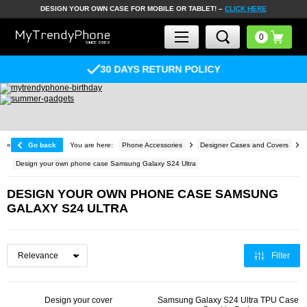
DESIGN YOUR OWN CASE FOR MOBILE OR TABLET! –
CLICK HERE
30 DAYS RETURN POLICY
«
Go back
You are here:
Phone Accessories
Designer Cases and Covers
Design your own phone case Samsung Galaxy S24 Ultra
DESIGN YOUR OWN PHONE CASE SAMSUNG
GALAXY S24 ULTRA
Filter
Design your cover
Samsung Galaxy S24 Ultra TPU Case