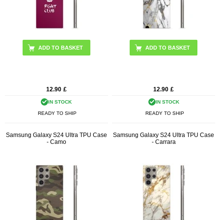
12.90
£
12.90
£
IN STOCK
IN STOCK
READY TO SHIP
READY TO SHIP
Samsung Galaxy S24 Ultra TPU Case
Samsung Galaxy S24 Ultra TPU Case
- Camo
- Carrara