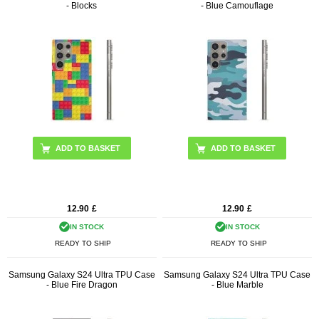
- Blocks
- Blue Camouflage
12.90
£
12.90
£
IN STOCK
IN STOCK
READY TO SHIP
READY TO SHIP
Samsung Galaxy S24 Ultra TPU Case
Samsung Galaxy S24 Ultra TPU Case
- Blue Fire Dragon
- Blue Marble