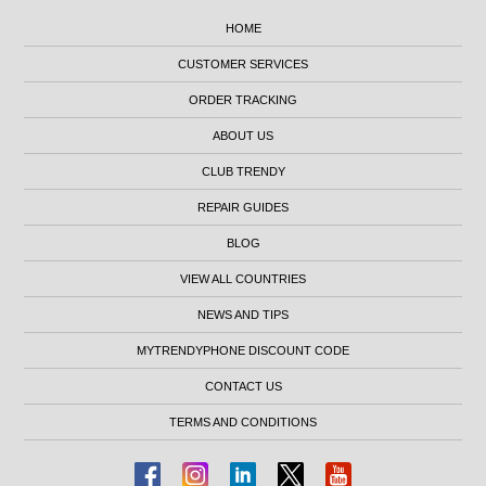
HOME
CUSTOMER SERVICES
ORDER TRACKING
ABOUT US
CLUB TRENDY
REPAIR GUIDES
BLOG
VIEW ALL COUNTRIES
NEWS AND TIPS
MYTRENDYPHONE DISCOUNT CODE
CONTACT US
TERMS AND CONDITIONS