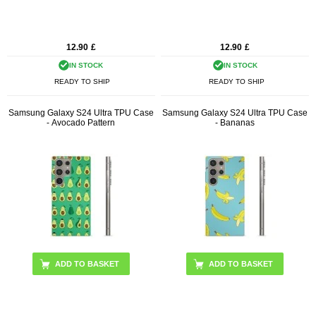
12.90
£
12.90
£
IN STOCK
IN STOCK
READY TO SHIP
READY TO SHIP
Samsung Galaxy S24 Ultra TPU Case
Samsung Galaxy S24 Ultra TPU Case
- Avocado Pattern
- Bananas