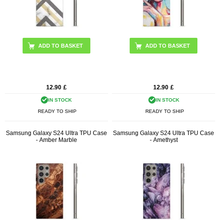
12.90
£
12.90
£
IN STOCK
IN STOCK
READY TO SHIP
READY TO SHIP
Samsung Galaxy S24 Ultra TPU Case
Samsung Galaxy S24 Ultra TPU Case
- Amber Marble
- Amethyst