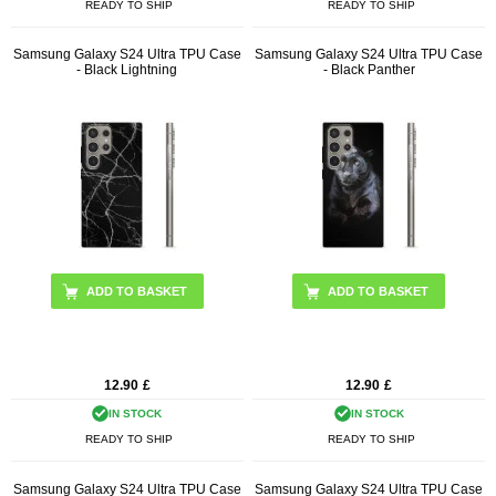
READY TO SHIP
READY TO SHIP
Samsung Galaxy S24 Ultra TPU Case
Samsung Galaxy S24 Ultra TPU Case
- Black Lightning
- Black Panther
12.90
£
12.90
£
IN STOCK
IN STOCK
READY TO SHIP
READY TO SHIP
Samsung Galaxy S24 Ultra TPU Case
Samsung Galaxy S24 Ultra TPU Case