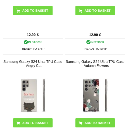
12.90
£
12.90
£
IN STOCK
IN STOCK
READY TO SHIP
READY TO SHIP
Samsung Galaxy S24 Ultra TPU Case
Samsung Galaxy S24 Ultra TPU Case
- Angry Cat
- Autumn Flowers