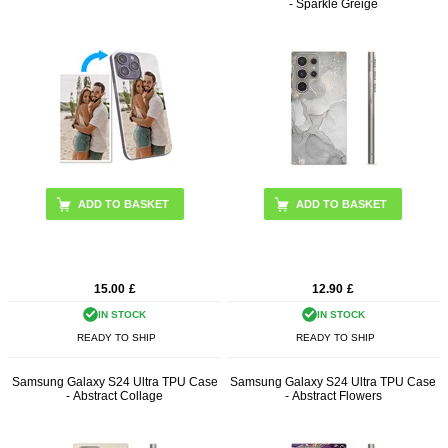
- Sparkle Greige
15.00
£
12.90
£
IN STOCK
IN STOCK
READY TO SHIP
READY TO SHIP
Samsung Galaxy S24 Ultra TPU Case
Samsung Galaxy S24 Ultra TPU Case
- Abstract Collage
- Abstract Flowers