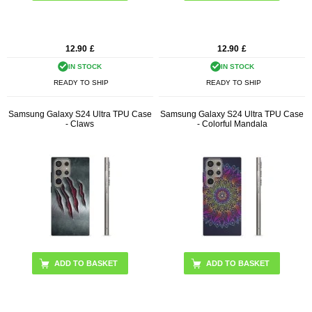
12.90
£
12.90
£
IN STOCK
IN STOCK
READY TO SHIP
READY TO SHIP
Samsung Galaxy S24 Ultra TPU Case
Samsung Galaxy S24 Ultra TPU Case
- Claws
- Colorful Mandala