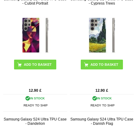
- Cubist Portrait
- Cypress Trees
12.90
£
12.90
£
IN STOCK
IN STOCK
READY TO SHIP
READY TO SHIP
Samsung Galaxy S24 Ultra TPU Case
Samsung Galaxy S24 Ultra TPU Case
- Dandelion
- Danish Flag