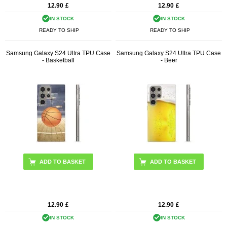
12.90
£
12.90
£
IN STOCK
IN STOCK
READY TO SHIP
READY TO SHIP
Samsung Galaxy S24 Ultra TPU Case
Samsung Galaxy S24 Ultra TPU Case
- Basketball
- Beer
12.90
£
12.90
£
IN STOCK
IN STOCK