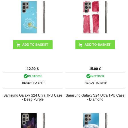
12.90
£
15.00
£
IN STOCK
IN STOCK
READY TO SHIP
READY TO SHIP
Samsung Galaxy S24 Ultra TPU Case
Samsung Galaxy S24 Ultra TPU Case
- Deep Purple
- Diamond