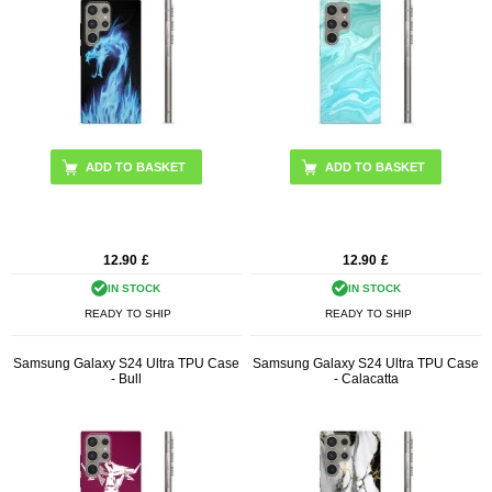
12.90
£
12.90
£
IN STOCK
IN STOCK
READY TO SHIP
READY TO SHIP
Samsung Galaxy S24 Ultra TPU Case
Samsung Galaxy S24 Ultra TPU Case
- Bull
- Calacatta