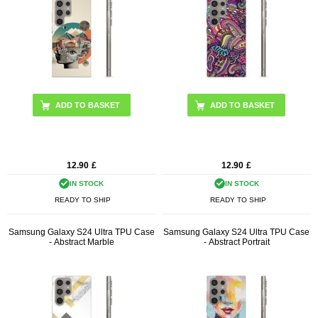
12.90
£
12.90
£
IN STOCK
IN STOCK
READY TO SHIP
READY TO SHIP
Samsung Galaxy S24 Ultra TPU Case
Samsung Galaxy S24 Ultra TPU Case
- Abstract Marble
- Abstract Portrait