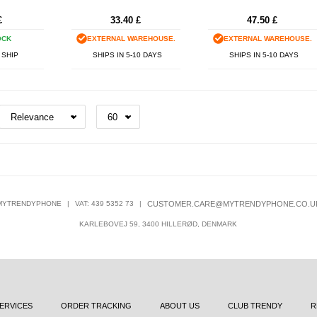
£
33.40
£
47.50
£
OCK
EXTERNAL WAREHOUSE.
EXTERNAL WAREHOUSE.
 SHIP
SHIPS IN 5-10 DAYS
SHIPS IN 5-10 DAYS
MYTRENDYPHONE
|
VAT: 439 5352 73
|
CUSTOMER.CARE@MYTRENDYPHONE.CO.U
KARLEBOVEJ 59, 3400 HILLERØD, DENMARK
ERVICES
ORDER TRACKING
ABOUT US
CLUB TRENDY
R