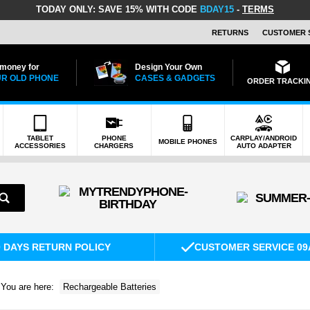
TODAY ONLY:
SAVE 15% WITH CODE
BDAY15
-
TERMS
RETURNS
CUSTOMER 
 money for
Design Your Own
R OLD PHONE
CASES & GADGETS
ORDER TRACKI
TABLET
PHONE
CARPLAY/ANDROID
MOBILE PHONES
ACCESSORIES
CHARGERS
AUTO ADAPTER
0 DAYS RETURN POLICY
CUSTOMER SERVICE 09
You are here:
Rechargeable Batteries