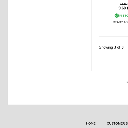
11.80
9.60
IN ST
READY TO
Showing
3
of
3
HOME
CUSTOMER S