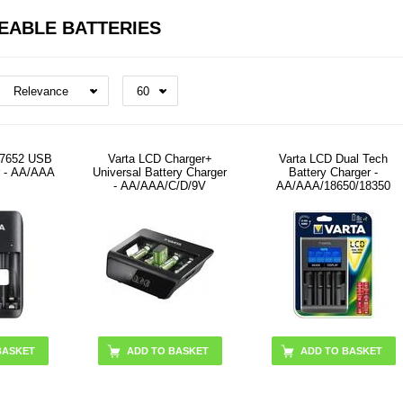
EABLE BATTERIES
 57652 USB
Varta LCD Charger+
Varta LCD Dual Tech
r - AA/AAA
Universal Battery Charger
Battery Charger -
- AA/AAA/C/D/9V
AA/AAA/18650/18350