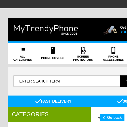
Get
YOU
ALL
SCREEN
PHONE
PHONE COVERS
CATEGORIES
PROTECTORS
ACCESSORIES
FAST DELIVERY
3
CATEGORIES
«
Go back