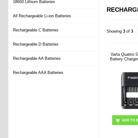
18650 Lithium Batteries
RECHARG
All Rechargeable Li-ion Batteries
Rechargeable C Batteries
Showing
3
of
3
Rechargeable D Batteries
Varta Quattro
Rechargeable AA Batteries
Battery Charge
Rechargeable AAA Batteries