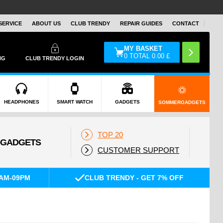
SERVICE
ABOUT US
CLUB TRENDY
REPAIR GUIDES
CONTACT
MY BASKET
0
TOTAL
0.00
£
NG
CLUB TRENDY LOGIN
HEADPHONES
SMART WATCH
GADGETS
SOMMERGADGETS
TOP 20
CUSTOMER SUPPORT
AM-09PM
CLUB TRENDY - GET 7% OFF