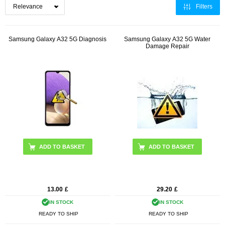
Filters
Samsung Galaxy A32 5G Diagnosis
Samsung Galaxy A32 5G Water
Damage Repair
13.00
£
29.20
£
IN STOCK
IN STOCK
READY TO SHIP
READY TO SHIP