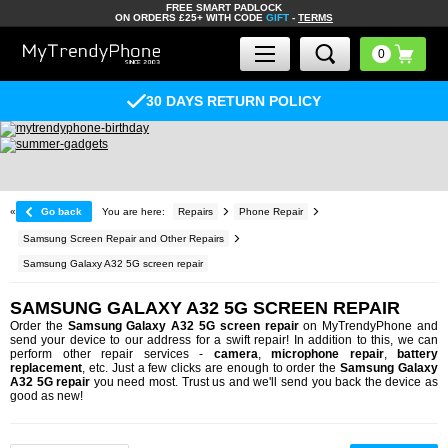
FREE SMART PADLOCK
ON ORDERS £25+ WITH CODE
GIFT
-
TERMS
30 DAYS RETURN POLICY
«
Go back
You are here:
Repairs
Phone Repair
Samsung Screen Repair and Other Repairs
Samsung Galaxy A32 5G screen repair
SAMSUNG GALAXY A32 5G SCREEN REPAIR
Order the
Samsung Galaxy A32 5G screen repair
on MyTrendyPhone and
send your device to our address for a swift repair! In addition to this, we can
perform other repair services -
camera
,
microphone repair
,
battery
replacement
, etc. Just a few clicks are enough to order the
Samsung Galaxy
A32 5G repair
you need most. Trust us and we'll send you back the device as
good as new!