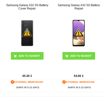
Samsung Galaxy A32 5G Battery
Samsung Galaxy A32 5G Battery
Cover Repair
Repair
ADD TO BASKET
45.30
£
54.00
£
EXTERNAL WAREHOUSE.
EXTERNAL WAREHOUSE.
SHIPS IN 5-10 DAYS
SHIPS IN 5-10 DAYS