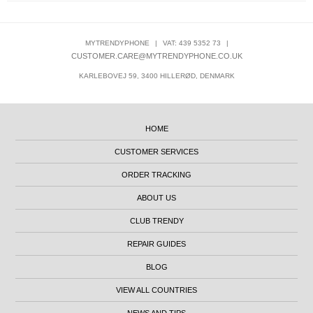
MYTRENDYPHONE
|
VAT: 439 5352 73
|
CUSTOMER.CARE@MYTRENDYPHONE.CO.UK
KARLEBOVEJ 59, 3400 HILLERØD, DENMARK
HOME
CUSTOMER SERVICES
ORDER TRACKING
ABOUT US
CLUB TRENDY
REPAIR GUIDES
BLOG
VIEW ALL COUNTRIES
NEWS AND TIPS