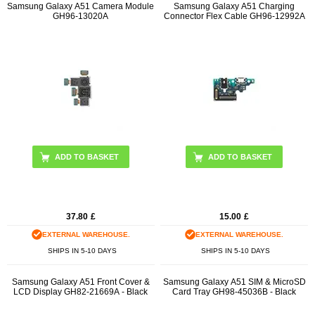
Samsung Galaxy A51 Camera Module
Samsung Galaxy A51 Charging
GH96-13020A
Connector Flex Cable GH96-12992A
37.80
£
15.00
£
EXTERNAL WAREHOUSE.
EXTERNAL WAREHOUSE.
SHIPS IN 5-10 DAYS
SHIPS IN 5-10 DAYS
Samsung Galaxy A51 Front Cover &
Samsung Galaxy A51 SIM & MicroSD
LCD Display GH82-21669A - Black
Card Tray GH98-45036B - Black