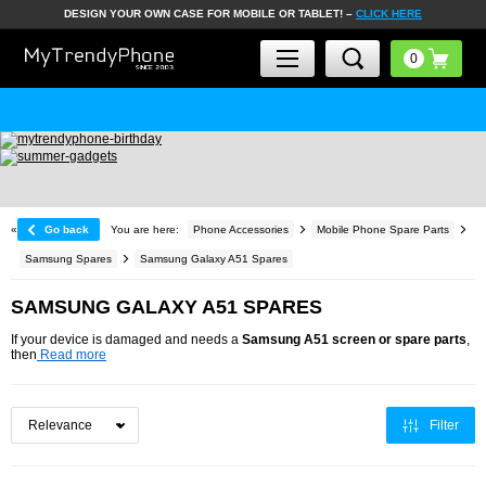
DESIGN YOUR OWN CASE FOR MOBILE OR TABLET! –
CLICK HERE
«
Go back
You are here:
Phone Accessories
Mobile Phone Spare Parts
Samsung Spares
Samsung Galaxy A51 Spares
SAMSUNG GALAXY A51 SPARES
If your device is damaged and needs a
Samsung A51 screen or spare parts
,
then
Read more
Filter