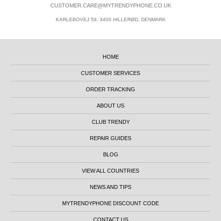
CUSTOMER.CARE@MYTRENDYPHONE.CO.UK
KARLEBOVEJ 59, 3400 HILLERØD, DENMARK
HOME
CUSTOMER SERVICES
ORDER TRACKING
ABOUT US
CLUB TRENDY
REPAIR GUIDES
BLOG
VIEW ALL COUNTRIES
NEWS AND TIPS
MYTRENDYPHONE DISCOUNT CODE
CONTACT US