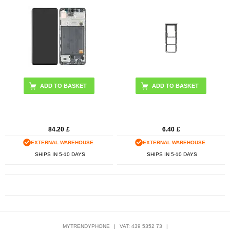
84.20
£
6.40
£
EXTERNAL WAREHOUSE.
EXTERNAL WAREHOUSE.
SHIPS IN 5-10 DAYS
SHIPS IN 5-10 DAYS
MYTRENDYPHONE
|
VAT: 439 5352 73
|