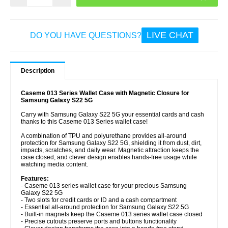
LIVE CHAT
DO YOU HAVE QUESTIONS?
Description
Caseme 013 Series Wallet Case with Magnetic Closure for
Samsung Galaxy S22 5G
Carry with Samsung Galaxy S22 5G your essential cards and cash
thanks to this Caseme 013 Series wallet case!
A combination of TPU and polyurethane provides all-around
protection for Samsung Galaxy S22 5G, shielding it from dust, dirt,
impacts, scratches, and daily wear. Magnetic attraction keeps the
case closed, and clever design enables hands-free usage while
watching media content.
Features:
- Caseme 013 series wallet case for your precious Samsung
Galaxy S22 5G
- Two slots for credit cards or ID and a cash compartment
- Essential all-around protection for Samsung Galaxy S22 5G
- Built-in magnets keep the Caseme 013 series wallet case closed
- Precise cutouts preserve ports and buttons functionality