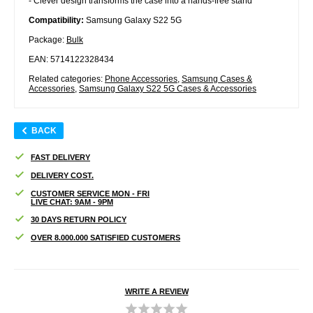
- Clever design transforms the case into a hands-free stand
Compatibility:
Samsung Galaxy S22 5G
Package:
Bulk
EAN: 5714122328434
Related categories:
Phone Accessories
,
Samsung Cases &
Accessories
,
Samsung Galaxy S22 5G Cases & Accessories
BACK
FAST DELIVERY
DELIVERY COST.
CUSTOMER SERVICE MON - FRI
LIVE CHAT: 9AM - 9PM
30 DAYS RETURN POLICY
OVER 8.000.000 SATISFIED CUSTOMERS
WRITE A REVIEW