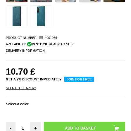
PRODUCT NUMBER:
4001066
AVAILABILITY:
IN STOCK.
READY TO SHIP
DELIVERY INFORMATION
10.70
£
GET A 7% DISCOUNT IMMEDIATELY
JOIN FOR FREE
SEEN IT CHEAPER?
Select a color
-
+