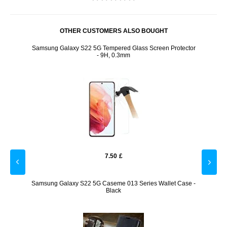
OTHER CUSTOMERS ALSO BOUGHT
r -
Samsung Galaxy S22 5G Tempered Glass Screen Protector
Samsu
- 9H, 0.3mm
7.50
£
een
Samsung Galaxy S22 5G Caseme 013 Series Wallet Case -
Panz
Black