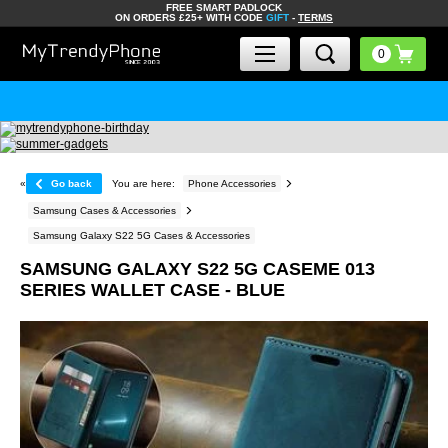
FREE SMART PADLOCK
ON ORDERS £25+ WITH CODE
GIFT
-
TERMS
«
Go back
You are here:
Phone Accessories
Samsung Cases & Accessories
Samsung Galaxy S22 5G Cases & Accessories
SAMSUNG GALAXY S22 5G CASEME 013
SERIES WALLET CASE - BLUE