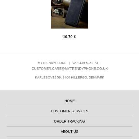
10.70
£
MYTRENDYPHONE
|
VAT: 439 5352 73
|
CUSTOMER.CARE@MYTRENDYPHONE.CO.UK
KARLEBOVEJ 59, 3400 HILLERØD, DENMARK
HOME
CUSTOMER SERVICES
ORDER TRACKING
ABOUT US