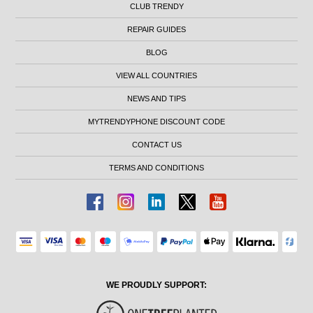
CLUB TRENDY
REPAIR GUIDES
BLOG
VIEW ALL COUNTRIES
NEWS AND TIPS
MYTRENDYPHONE DISCOUNT CODE
CONTACT US
TERMS AND CONDITIONS
WE PROUDLY SUPPORT: