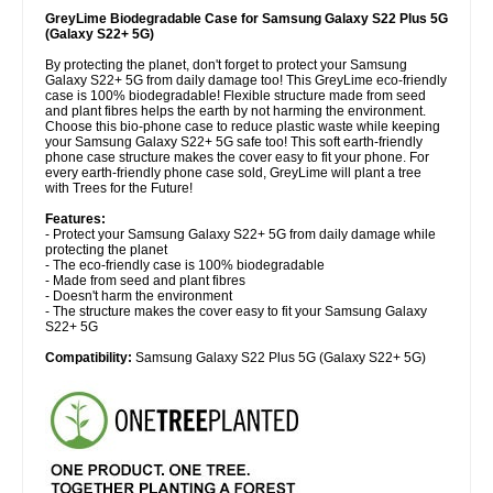
GreyLime Biodegradable Case for Samsung Galaxy S22 Plus 5G
(Galaxy S22+ 5G)
By protecting the planet, don't forget to protect your Samsung
Galaxy S22+ 5G from daily damage too! This GreyLime eco-friendly
case is 100% biodegradable! Flexible structure made from seed
and plant fibres helps the earth by not harming the environment.
Choose this bio-phone case to reduce plastic waste while keeping
your Samsung Galaxy S22+ 5G safe too! This soft earth-friendly
phone case structure makes the cover easy to fit your phone. For
every earth-friendly phone case sold, GreyLime will plant a tree
with Trees for the Future!
Features:
- Protect your Samsung Galaxy S22+ 5G from daily damage while
protecting the planet
- The eco-friendly case is 100% biodegradable
- Made from seed and plant fibres
- Doesn't harm the environment
- The structure makes the cover easy to fit your Samsung Galaxy
S22+ 5G
Compatibility:
Samsung Galaxy S22 Plus 5G (Galaxy S22+ 5G)