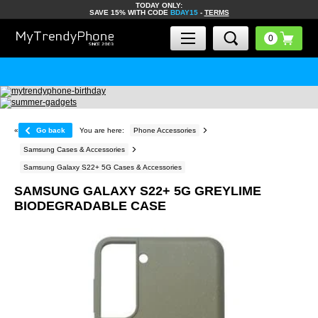
TODAY ONLY:
SAVE 15% WITH CODE
BDAY15
-
TERMS
«
Go back
You are here:
Phone Accessories
Samsung Cases & Accessories
Samsung Galaxy S22+ 5G Cases & Accessories
SAMSUNG GALAXY S22+ 5G GREYLIME
BIODEGRADABLE CASE