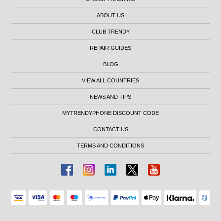
ABOUT US
CLUB TRENDY
REPAIR GUIDES
BLOG
VIEW ALL COUNTRIES
NEWS AND TIPS
MYTRENDYPHONE DISCOUNT CODE
CONTACT US
TERMS AND CONDITIONS