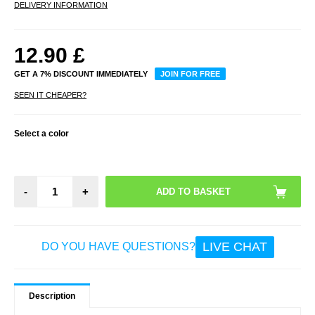
DELIVERY INFORMATION
12.90
£
GET A 7% DISCOUNT IMMEDIATELY
JOIN FOR FREE
SEEN IT CHEAPER?
Select a color
-
+
LIVE CHAT
DO YOU HAVE QUESTIONS?
Description