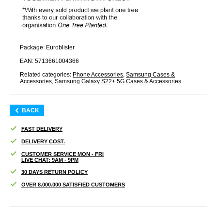
Package: Euroblister
EAN: 5713661004366
Related categories:
Phone Accessories
,
Samsung Cases &
Accessories
,
Samsung Galaxy S22+ 5G Cases & Accessories
BACK
FAST DELIVERY
DELIVERY COST.
CUSTOMER SERVICE MON - FRI
LIVE CHAT: 9AM - 9PM
30 DAYS RETURN POLICY
OVER 8.000.000 SATISFIED CUSTOMERS