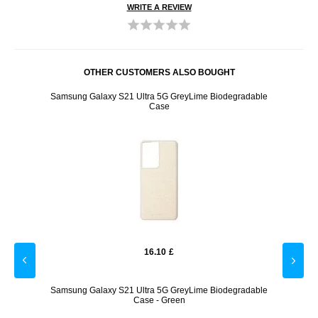
WRITE A REVIEW
OTHER CUSTOMERS ALSO BOUGHT
ctor - 2
Samsung Galaxy S21 Ultra 5G GreyLime Biodegradable
Samsun
Case
16.10
£
 - Black
Samsung Galaxy S21 Ultra 5G GreyLime Biodegradable
iPho
Case - Green