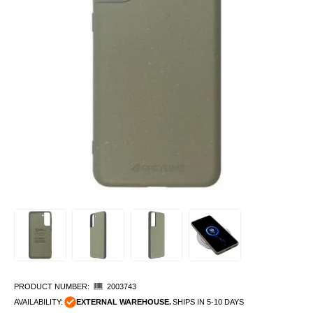
PRODUCT NUMBER:
2003743
AVAILABILITY:
EXTERNAL WAREHOUSE.
SHIPS IN 5-10 DAYS