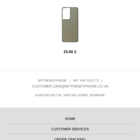
15.00
£
MYTRENDYPHONE
|
VAT: 439 5352 73
|
CUSTOMER.CARE@MYTRENDYPHONE.CO.UK
KARLEBOVEJ 59, 3400 HILLERØD, DENMARK
HOME
CUSTOMER SERVICES
ORDER TRACKING