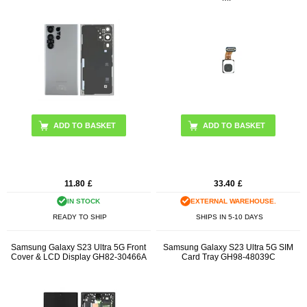
ADD TO BASKET
11.80
£
33.40
£
IN STOCK
EXTERNAL WAREHOUSE.
READY TO SHIP
SHIPS IN 5-10 DAYS
Samsung Galaxy S23 Ultra 5G Front
Samsung Galaxy S23 Ultra 5G SIM
Cover & LCD Display GH82-30466A
Card Tray GH98-48039C