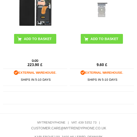
ADD TO BASKET
ADD TO BASKET
0.00
223.90
£
9.60
£
EXTERNAL WAREHOUSE.
EXTERNAL WAREHOUSE.
SHIPS IN 5-10 DAYS
SHIPS IN 5-10 DAYS
MYTRENDYPHONE
|
VAT: 439 5352 73
|
CUSTOMER.CARE@MYTRENDYPHONE.CO.UK
KARLEBOVEJ 59, 3400 HILLERØD, DENMARK