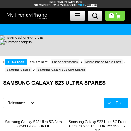
FREE SMART PADLOCK
ON ORDERS £25+ WITH CODE
GIFT
-
TERMS
«
Go back
You are here:
Phone Accessories
Mobile Phone Spare Parts
Samsung Spares
Samsung Galaxy S23 Ultra Spares
SAMSUNG GALAXY S23 ULTRA SPARES
Filter
Samsung Galaxy S23 Ultra 5G Back
Samsung Galaxy S23 Ultra 5G Front
Cover GH82-30400E
Camera Module GH96-15526A - 12
MP