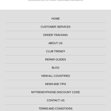
HOME
CUSTOMER SERVICES
ORDER TRACKING
ABOUT US
CLUB TRENDY
REPAIR GUIDES
BLOG
VIEW ALL COUNTRIES
NEWS AND TIPS
MYTRENDYPHONE DISCOUNT CODE
CONTACT US
TERMS AND CONDITIONS