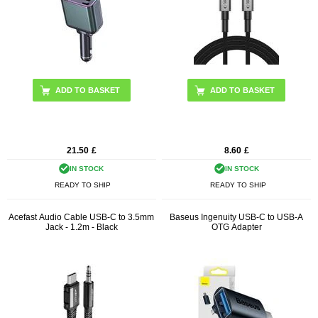
21.50
£
8.60
£
IN STOCK
IN STOCK
READY TO SHIP
READY TO SHIP
Acefast Audio Cable USB-C to 3.5mm
Baseus Ingenuity USB-C to USB-A
Jack - 1.2m - Black
OTG Adapter