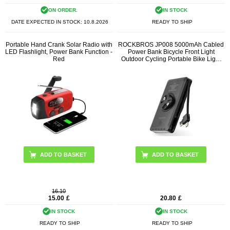
ON ORDER.
IN STOCK
DATE EXPECTED IN STOCK:
10.8.2026
READY TO SHIP
Portable Hand Crank Solar Radio with
ROCKBROS JP008 5000mAh Cabled
LED Flashlight, Power Bank Function -
Power Bank Bicycle Front Light
Red
Outdoor Cycling Portable Bike Light
(Open Box - Excellent)
16.10
15.00
£
20.80
£
IN STOCK
IN STOCK
READY TO SHIP
READY TO SHIP