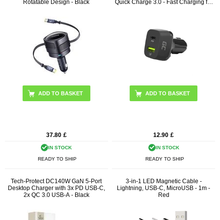
Rotatable Design - Black
Quick Charge 3.0 - Fast Charging for
Smartphones and Tablets
37.80
£
12.90
£
IN STOCK
IN STOCK
READY TO SHIP
READY TO SHIP
Tech-Protect DC140W GaN 5-Port
3-in-1 LED Magnetic Cable -
Desktop Charger with 3x PD USB-C,
Lightning, USB-C, MicroUSB - 1m -
2x QC 3.0 USB-A - Black
Red