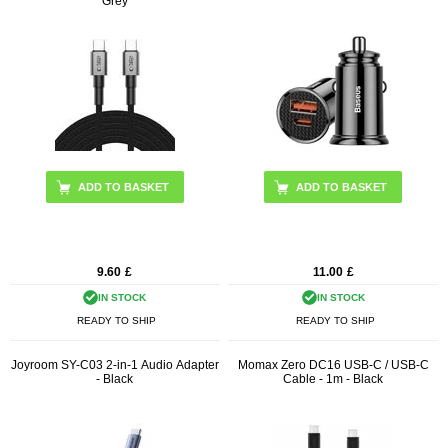
Grey
9.60
£
11.00
£
IN STOCK
IN STOCK
READY TO SHIP
READY TO SHIP
Joyroom SY-C03 2-in-1 Audio Adapter
Momax Zero DC16 USB-C / USB-C
- Black
Cable - 1m - Black