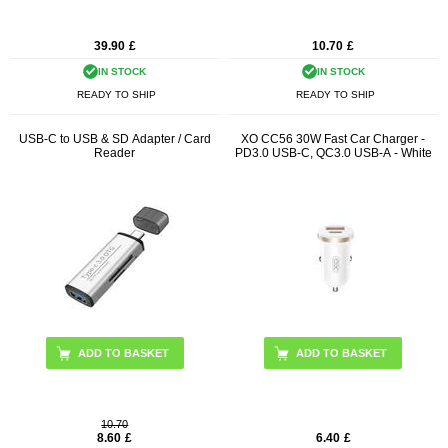
39.90
£
10.70
£
IN STOCK
IN STOCK
READY TO SHIP
READY TO SHIP
USB-C to USB & SD Adapter / Card
XO CC56 30W Fast Car Charger -
Reader
PD3.0 USB-C, QC3.0 USB-A - White
10.70
8.60
£
6.40
£