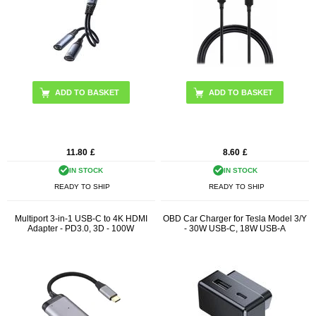
11.80
£
8.60
£
IN STOCK
IN STOCK
READY TO SHIP
READY TO SHIP
Multiport 3-in-1 USB-C to 4K HDMI
OBD Car Charger for Tesla Model 3/Y
Adapter - PD3.0, 3D - 100W
- 30W USB-C, 18W USB-A