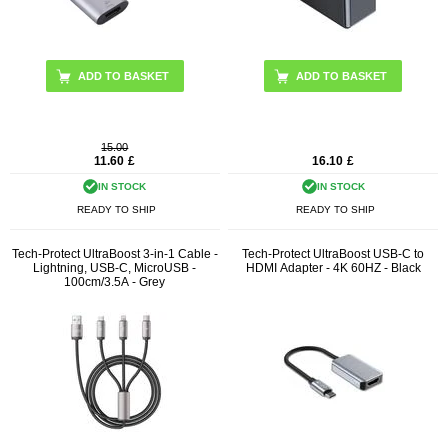
15.00
11.60
£
16.10
£
IN STOCK
IN STOCK
READY TO SHIP
READY TO SHIP
Tech-Protect UltraBoost 3-in-1 Cable -
Tech-Protect UltraBoost USB-C to
Lightning, USB-C, MicroUSB -
HDMI Adapter - 4K 60HZ - Black
100cm/3.5A - Grey