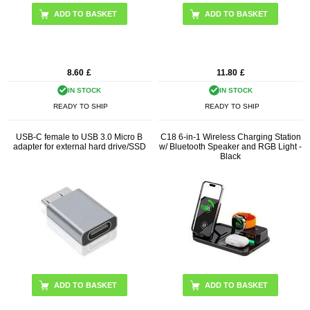
8.60
£
11.80
£
IN STOCK
IN STOCK
READY TO SHIP
READY TO SHIP
USB-C female to USB 3.0 Micro B
C18 6-in-1 Wireless Charging Station
adapter for external hard drive/SSD
w/ Bluetooth Speaker and RGB Light -
Black