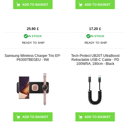
25.90
£
17.20
£
IN STOCK
IN STOCK
READY TO SHIP
READY TO SHIP
Samsung Wireless Charger Trio EP-
Tech-Protect UB20T UltraBoost
P6300TBEGEU - 9W
Retractable USB-C Cable - PD
100W/5A, 180cm - Black
ADD TO BASKET