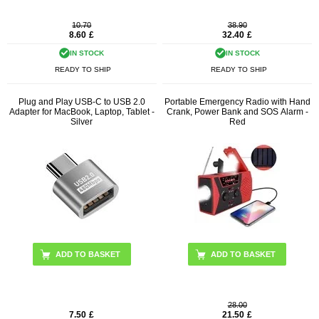
10.70
38.90
8.60
£
32.40
£
IN STOCK
IN STOCK
READY TO SHIP
READY TO SHIP
Plug and Play USB-C to USB 2.0
Portable Emergency Radio with Hand
Adapter for MacBook, Laptop, Tablet -
Crank, Power Bank and SOS Alarm -
Silver
Red
28.00
7.50
£
21.50
£