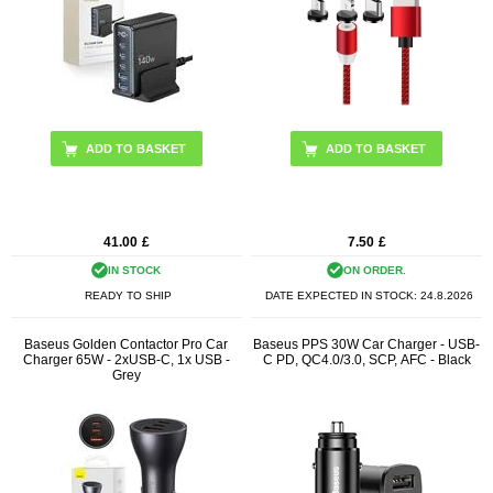
41.00
£
7.50
£
IN STOCK
ON ORDER.
READY TO SHIP
DATE EXPECTED IN STOCK:
24.8.2026
Baseus Golden Contactor Pro Car
Baseus PPS 30W Car Charger - USB-
Charger 65W - 2xUSB-C, 1x USB -
C PD, QC4.0/3.0, SCP, AFC - Black
Grey