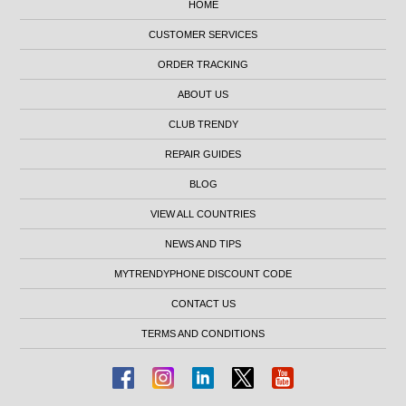
HOME
CUSTOMER SERVICES
ORDER TRACKING
ABOUT US
CLUB TRENDY
REPAIR GUIDES
BLOG
VIEW ALL COUNTRIES
NEWS AND TIPS
MYTRENDYPHONE DISCOUNT CODE
CONTACT US
TERMS AND CONDITIONS