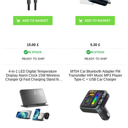
15.00
£
5.30
£
IN STOCK
IN STOCK
READY TO SHIP
READY TO SHIP
4-in-1 LED Digital Temperature
MT04 Car Bluetooth Adapter FM
Display Alarm Clock 15W Wireless
Transmitter HiFi Music MP3 Player
Charger Qi Fast Charging Stand for
Type-C + USB Car Charger
iPhone Android iWatch AirPods