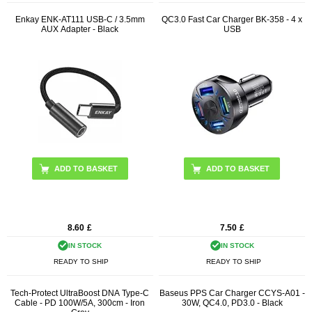
Enkay ENK-AT111 USB-C / 3.5mm
QC3.0 Fast Car Charger BK-358 - 4 x
AUX Adapter - Black
USB
ADD TO BASKET
8.60
£
7.50
£
IN STOCK
IN STOCK
READY TO SHIP
READY TO SHIP
Tech-Protect UltraBoost DNA Type-C
Baseus PPS Car Charger CCYS-A01 -
Cable - PD 100W/5A, 300cm - Iron
30W, QC4.0, PD3.0 - Black