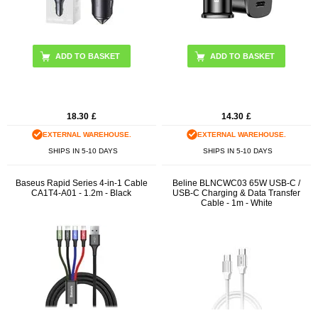
18.30
£
14.30
£
EXTERNAL WAREHOUSE.
EXTERNAL WAREHOUSE.
SHIPS IN 5-10 DAYS
SHIPS IN 5-10 DAYS
Baseus Rapid Series 4-in-1 Cable
Beline BLNCWC03 65W USB-C /
CA1T4-A01 - 1.2m - Black
USB-C Charging & Data Transfer
Cable - 1m - White