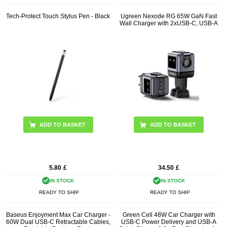
Tech-Protect Touch Stylus Pen - Black
Ugreen Nexode RG 65W GaN Fast
Wall Charger with 2xUSB-C, USB-A
5.80
£
34.50
£
IN STOCK
IN STOCK
READY TO SHIP
READY TO SHIP
Baseus Enjoyment Max Car Charger -
Green Cell 48W Car Charger with
60W Dual USB-C Retractable Cables,
USB-C Power Delivery and USB-A