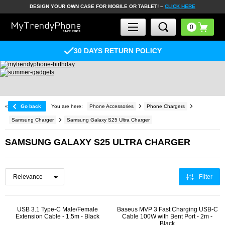
DESIGN YOUR OWN CASE FOR MOBILE OR TABLET! –
CLICK HERE
30 DAYS RETURN POLICY
«
Go back
You are here:
Phone Accessories
Phone Chargers
Samsung Charger
Samsung Galaxy S25 Ultra Charger
SAMSUNG GALAXY S25 ULTRA CHARGER
Filter
USB 3.1 Type-C Male/Female
Baseus MVP 3 Fast Charging USB-C
Extension Cable - 1.5m - Black
Cable 100W with Bent Port - 2m -
Black