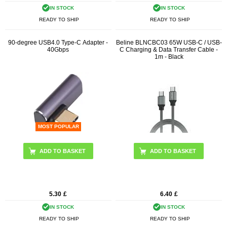
IN STOCK
IN STOCK
READY TO SHIP
READY TO SHIP
90-degree USB4.0 Type-C Adapter -
Beline BLNCBC03 65W USB-C / USB-
40Gbps
C Charging & Data Transfer Cable -
1m - Black
MOST POPULAR
5.30
£
6.40
£
IN STOCK
IN STOCK
READY TO SHIP
READY TO SHIP