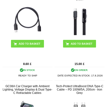
8.60
£
15.00
£
IN STOCK
ON ORDER.
READY TO SHIP
DATE EXPECTED IN STOCK:
17.8.2026
GC08A Car Charger with Ambient
Tech-Protect UltraBoost DNA Type-C
Lighting, Voltage Display & Dual Type-
Cable – PD 100W/5A, 200cm - Iron
C Retractable Cables
Grey