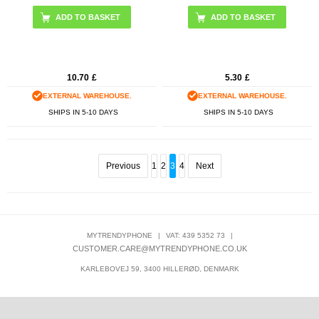
10.70
£
5.30
£
EXTERNAL WAREHOUSE.
EXTERNAL WAREHOUSE.
SHIPS IN 5-10 DAYS
SHIPS IN 5-10 DAYS
Previous
1
2
3
4
Next
MYTRENDYPHONE
|
VAT: 439 5352 73
|
CUSTOMER.CARE@MYTRENDYPHONE.CO.UK
KARLEBOVEJ 59, 3400 HILLERØD, DENMARK