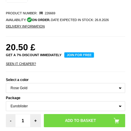
PRODUCT NUMBER:
226669
AVAILABILITY:
ON ORDER.
DATE EXPECTED IN STOCK:
26.8.2026
DELIVERY INFORMATION
20.50
£
GET A 7% DISCOUNT IMMEDIATELY
JOIN FOR FREE
SEEN IT CHEAPER?
Select a color
Package
-
+