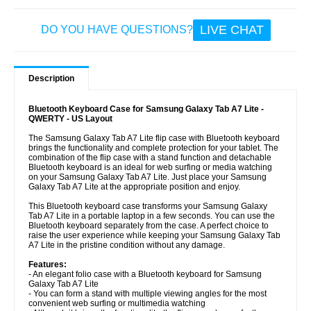
LIVE CHAT
DO YOU HAVE QUESTIONS?
Description
Bluetooth Keyboard Case for Samsung Galaxy Tab A7 Lite -
QWERTY - US Layout
The Samsung Galaxy Tab A7 Lite flip case with Bluetooth keyboard
brings the functionality and complete protection for your tablet. The
combination of the flip case with a stand function and detachable
Bluetooth keyboard is an ideal for web surfing or media watching
on your Samsung Galaxy Tab A7 Lite. Just place your Samsung
Galaxy Tab A7 Lite at the appropriate position and enjoy.
This Bluetooth keyboard case transforms your Samsung Galaxy
Tab A7 Lite in a portable laptop in a few seconds. You can use the
Bluetooth keyboard separately from the case. A perfect choice to
raise the user experience while keeping your Samsung Galaxy Tab
A7 Lite in the pristine condition without any damage.
Features:
- An elegant folio case with a Bluetooth keyboard for Samsung
Galaxy Tab A7 Lite
- You can form a stand with multiple viewing angles for the most
convenient web surfing or multimedia watching