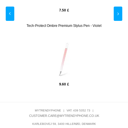
7.50
£
 Green
Tech-Protect Ombre Premium Stylus Pen - Violet
T
9.60
£
MYTRENDYPHONE
|
VAT: 439 5352 73
|
CUSTOMER.CARE@MYTRENDYPHONE.CO.UK
KARLEBOVEJ 59, 3400 HILLERØD, DENMARK