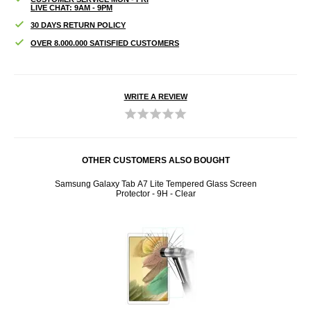
LIVE CHAT: 9AM - 9PM
30 DAYS RETURN POLICY
OVER 8.000.000 SATISFIED CUSTOMERS
WRITE A REVIEW
OTHER CUSTOMERS ALSO BOUGHT
- Black
Samsung Galaxy Tab A7 Lite Tempered Glass Screen
Sams
Protector - 9H - Clear