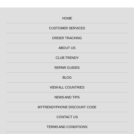
HOME
CUSTOMER SERVICES
ORDER TRACKING
ABOUT US
CLUB TRENDY
REPAIR GUIDES
BLOG
VIEW ALL COUNTRIES
NEWS AND TIPS
MYTRENDYPHONE DISCOUNT CODE
CONTACT US
TERMS AND CONDITIONS