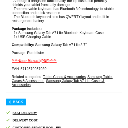
- Although it brings the functionality, the flip case also perfectly
shields your tablet from daily damage
- The removable keyboard has Bluetooth 3.0 technology for stable
connection and quick response
- The Bluetooth keyboard also has QWERTY layout and built-in
rechargeable battery
Package includes:
- 1x Samsung Galaxy Tab A7 Lite Bluetooth Keyboard Case
- 1x USB Charging Cable
Compatibility:
Samsung Galaxy Tab A7 Lite 8.7"
Package: Euroblister
*****User Manual (PDF)*****
EAN: 5712579957030
Related categories:
Tablet Cases & Accessories
,
Samsung Tablet
Cases & Accessories
,
Samsung Galaxy Tab A7 Lite Cases &
Accessories
BACK
FAST DELIVERY
DELIVERY COST.
CUSTOMER SERVICE MON - FRI