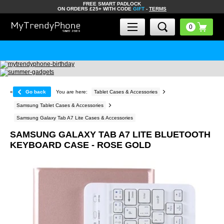
FREE SMART PADLOCK
ON ORDERS £25+ WITH CODE
GIFT
-
TERMS
«
Go back
You are here:
Tablet Cases & Accessories
Samsung Tablet Cases & Accessories
Samsung Galaxy Tab A7 Lite Cases & Accessories
SAMSUNG GALAXY TAB A7 LITE BLUETOOTH
KEYBOARD CASE - ROSE GOLD