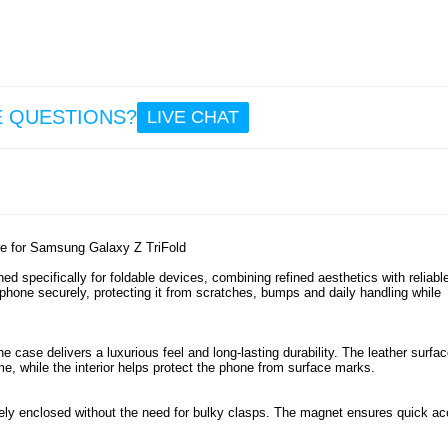
32.
Sam
Gala
Tri
E QUESTIONS?
LIVE CHAT
Kick
Case
Temp
Glass 
Protec
Stylu
19.
e for Samsung Galaxy Z TriFold
 specifically for foldable devices, combining refined aesthetics with reliabl
 phone securely, protecting it from scratches, bumps and daily handling while
he case delivers a luxurious feel and long-lasting durability. The leather surfa
me, while the interior helps protect the phone from surface marks.
ly enclosed without the need for bulky clasps. The magnet ensures quick a