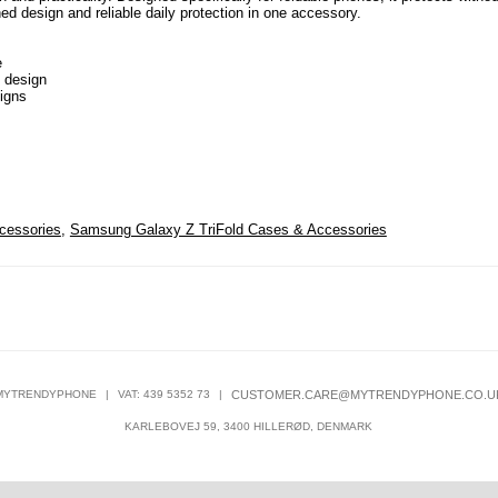
ed design and reliable daily protection in one accessory.
e
s design
signs
cessories
,
Samsung Galaxy Z TriFold Cases & Accessories
MYTRENDYPHONE
|
VAT: 439 5352 73
|
CUSTOMER.CARE@MYTRENDYPHONE.CO.U
KARLEBOVEJ 59, 3400 HILLERØD, DENMARK