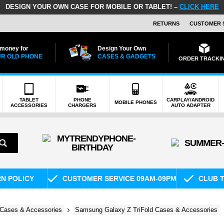
DESIGN YOUR OWN CASE FOR MOBILE OR TABLET! –
CLICK HERE
RETURNS
CUSTOMER 
 money for
Design Your Own
R OLD PHONE
CASES & GADGETS
ORDER TRACKI
TABLET
PHONE
CARPLAY/ANDROID
MOBILE PHONES
ACCESSORIES
CHARGERS
AUTO ADAPTER
RN POLICY
CUSTOMER SERVICE 09AM-09PM
CLUB T
Cases & Accessories
Samsung Galaxy Z TriFold Cases & Accessories