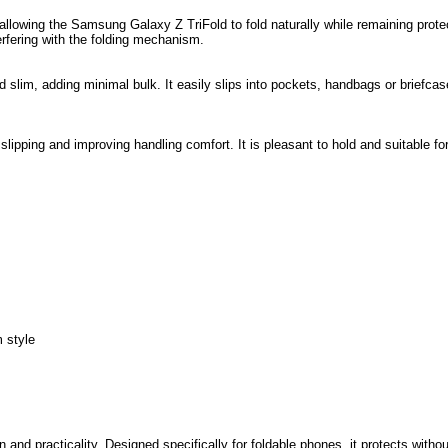
 allowing the Samsung Galaxy Z TriFold to fold naturally while remaining prote
rfering with the folding mechanism.
 slim, adding minimal bulk. It easily slips into pockets, handbags or briefcas
g slipping and improving handling comfort. It is pleasant to hold and suitable fo
 style
and practicality. Designed specifically for foldable phones, it protects withou