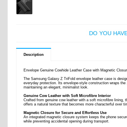
DO YOU HAV
Description
Envelope Genuine Cowhide Leather Case with Magnetic Closur
The Samsung Galaxy Z TriFold envelope leather case is designed
everyday protection. Its envelope-style construction wraps the
maintaining an elegant, minimalist look.
Genuine Cow Leather with Soft Microfibre Interior
Crafted from genuine cow leather with a soft microfibre lining, t
offers a natural texture that becomes more characterful over ti
Magnetic Closure for Secure and Effortless Use
An integrated magnetic closure system keeps the phone secure
while preventing accidental opening during transport.