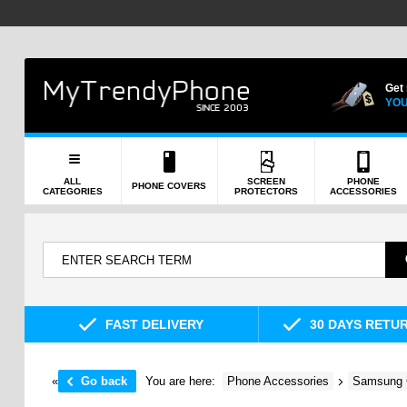
Get
YOU
ALL
SCREEN
PHONE
PHONE COVERS
CATEGORIES
PROTECTORS
ACCESSORIES
FAST DELIVERY
30 DAYS RETU
«
Go back
You are here:
Phone Accessories
Samsung 