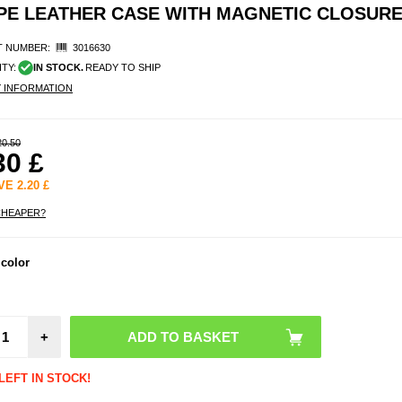
PE LEATHER CASE WITH MAGNETIC CLOSUR
 NUMBER:
3016630
ITY:
IN STOCK.
READY TO SHIP
Y INFORMATION
20.50
30
£
AVE
2.20
£
CHEAPER?
Elec
 color
Hea
Insole
Rem
Cont
Size: 
+
Bl
LEFT IN STOCK!