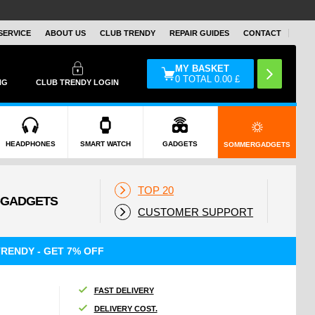
SERVICE
ABOUT US
CLUB TRENDY
REPAIR GUIDES
CONTACT
MY BASKET
0
TOTAL
0.00
£
NG
CLUB TRENDY LOGIN
HEADPHONES
SMART WATCH
GADGETS
SOMMERGADGETS
TOP 20
CUSTOMER SUPPORT
RENDY - GET 7% OFF
FAST DELIVERY
DELIVERY COST.