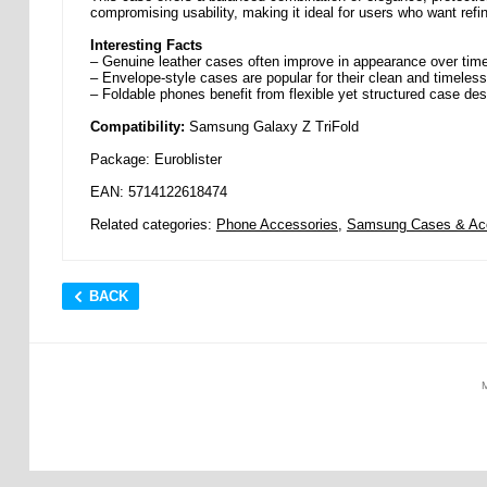
compromising usability, making it ideal for users who want refin
Interesting Facts
– Genuine leather cases often improve in appearance over tim
– Envelope-style cases are popular for their clean and timeles
– Foldable phones benefit from flexible yet structured case de
Compatibility:
Samsung Galaxy Z TriFold
Package: Euroblister
EAN: 5714122618474
Related categories:
Phone Accessories
,
Samsung Cases & Ac
BACK