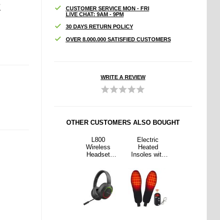
E
CUSTOMER SERVICE MON - FRI
LIVE CHAT: 9AM - 9PM
30 DAYS RETURN POLICY
OVER 8.000.000 SATISFIED CUSTOMERS
WRITE A REVIEW
OTHER CUSTOMERS ALSO BOUGHT
tric
Haweel
L800
Electric
Haweel
ted
HWL7014
Wireless
Heated
HWL7014
s with
Slim Laptop
Headset
Insoles with
Slim Laptop
ote
Sleeve -
Music
Remote
Sleeve -
rol -
12.5"-13.5″ -
Gaming
Control -
12.5"-13.5″ -
35-40 -
Black
Headset
Size: 35-40 -
Black
ack
Folding
Black
Bluetooth
Headphone
with LED
Lights /