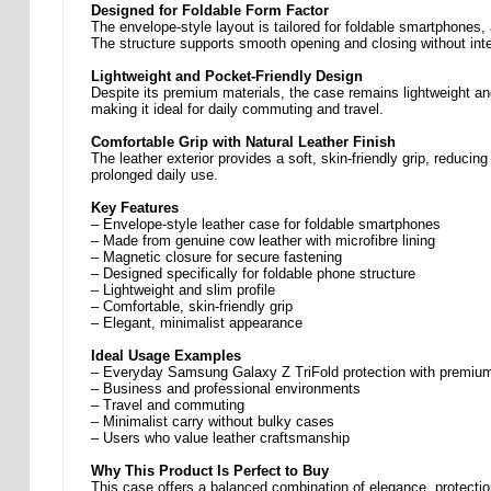
Designed for Foldable Form Factor
The envelope-style layout is tailored for foldable smartphones,
The structure supports smooth opening and closing without inte
Lightweight and Pocket-Friendly Design
Despite its premium materials, the case remains lightweight and
making it ideal for daily commuting and travel.
Comfortable Grip with Natural Leather Finish
The leather exterior provides a soft, skin-friendly grip, reducin
prolonged daily use.
Key Features
– Envelope-style leather case for foldable smartphones
– Made from genuine cow leather with microfibre lining
– Magnetic closure for secure fastening
– Designed specifically for foldable phone structure
– Lightweight and slim profile
– Comfortable, skin-friendly grip
– Elegant, minimalist appearance
Ideal Usage Examples
– Everyday Samsung Galaxy Z TriFold protection with premium
– Business and professional environments
– Travel and commuting
– Minimalist carry without bulky cases
– Users who value leather craftsmanship
Why This Product Is Perfect to Buy
This case offers a balanced combination of elegance, protection 