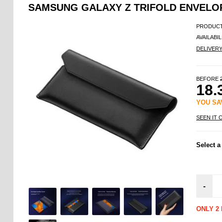
SAMSUNG GALAXY Z TRIFOLD ENVELO
PRODUCT
AVAILABIL
DELIVER
BEFORE
18.
YOU S
SEEN IT 
Select a
-
ONLY 2 