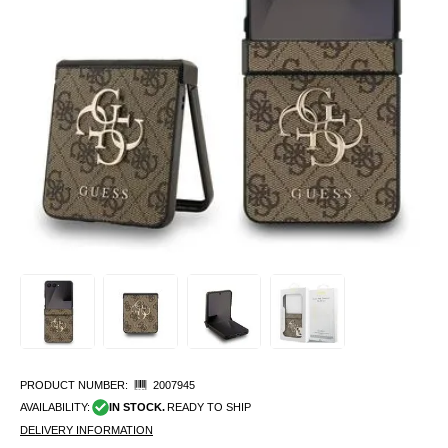
PRODUCT NUMBER:
2007945
AVAILABILITY:
IN STOCK.
READY TO SHIP
DELIVERY INFORMATION