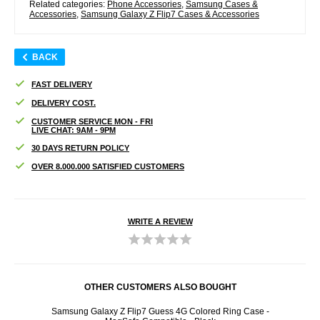
Related categories:
Phone Accessories
,
Samsung Cases &
Accessories
,
Samsung Galaxy Z Flip7 Cases & Accessories
BACK
FAST DELIVERY
DELIVERY COST.
CUSTOMER SERVICE MON - FRI
LIVE CHAT: 9AM - 9PM
30 DAYS RETURN POLICY
OVER 8.000.000 SATISFIED CUSTOMERS
WRITE A REVIEW
OTHER CUSTOMERS ALSO BOUGHT
Samsung Galaxy Z Flip7 Guess 4G Colored Ring Case -