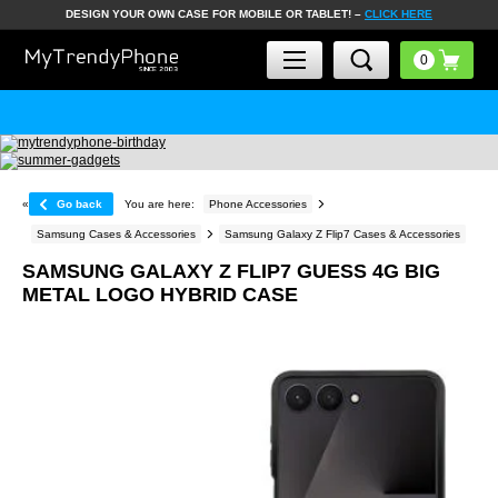
DESIGN YOUR OWN CASE FOR MOBILE OR TABLET! –
CLICK HERE
«
Go back
You are here:
Phone Accessories
Samsung Cases & Accessories
Samsung Galaxy Z Flip7 Cases & Accessories
SAMSUNG GALAXY Z FLIP7 GUESS 4G BIG
METAL LOGO HYBRID CASE