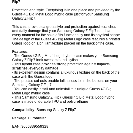
Flip7
Protection and style. Everything is in one place and provided by the
Guess 4G Big Metal Logo hybrid case just for your Samsung
Galaxy Z Flip7.
This case provides a great style and protection against scratches
and daily damage that your Samsung Galaxy Z Flip7 needs at
every moment for the sake of its functionality and its physical shape.
The design of the Guess 4G Big Metal Logo case features a printed
Guess logo on a brilliant texture placed on the back of the case.
Features:
- The Guess 4G Big Metal Logo hybrid case makes your Samsung
Galaxy Z Flip7 look awesome and stylish
- This hybrid case provides strong protection against impacts,
scratches, everyday damage
- Its excellent design contains a luxurious texture on the back of the
case with the Guess logo
- The precise cut-outs enable full access to all the buttons on your
Samsung Galaxy Z Flip7
- You can easily install and uninstall this unique Guess 4G Big
Metal Logo hybrid case
- This Samsung Galaxy Z Flip7 Guess 4G Big Metal Logo hybrid
case is made of durable TPU and polyurethane
Compatibility:
Samsung Galaxy Z Flip7
Package: Euroblister
EAN: 3666339559328