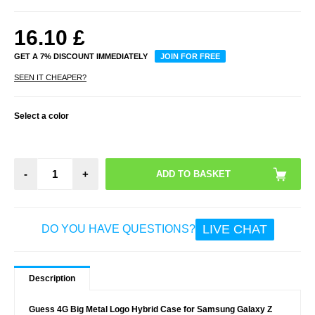
16.10
£
GET A 7% DISCOUNT IMMEDIATELY
JOIN FOR FREE
SEEN IT CHEAPER?
Select a color
-
+
LIVE CHAT
DO YOU HAVE QUESTIONS?
Description
Guess 4G Big Metal Logo Hybrid Case for Samsung Galaxy Z