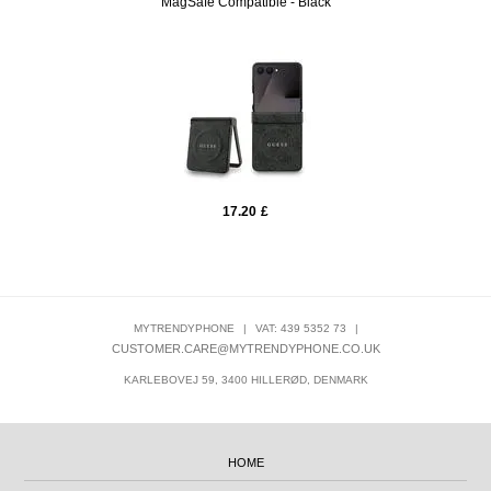
MagSafe Compatible - Black
17.20
£
MYTRENDYPHONE
|
VAT: 439 5352 73
|
CUSTOMER.CARE@MYTRENDYPHONE.CO.UK
KARLEBOVEJ 59, 3400 HILLERØD, DENMARK
HOME