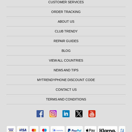
CUSTOMER SERVICES
ORDER TRACKING
ABOUT US
CLUB TRENDY
REPAIR GUIDES
BLOG
VIEW ALL COUNTRIES
NEWS AND TIPS
MYTRENDYPHONE DISCOUNT CODE
CONTACT US
TERMS AND CONDITIONS