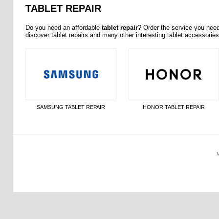
TABLET REPAIR
Do you need an affordable
tablet repair
? Order the service you nee
discover tablet repairs and many other interesting tablet accessorie
SAMSUNG TABLET REPAIR
HONOR TABLET REPAIR