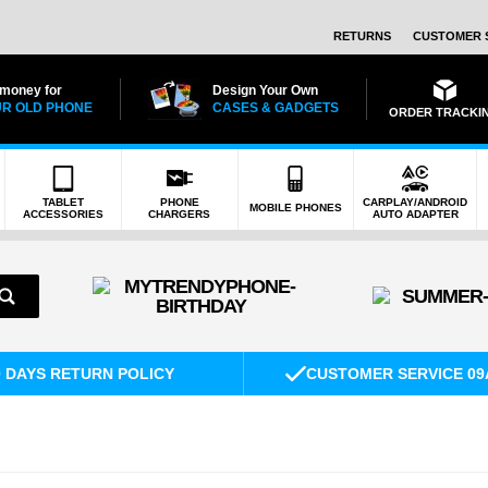
RETURNS
CUSTOMER 
 money for
Design Your Own
R OLD PHONE
CASES & GADGETS
ORDER TRACKI
TABLET
PHONE
CARPLAY/ANDROID
MOBILE PHONES
ACCESSORIES
CHARGERS
AUTO ADAPTER
0 DAYS RETURN POLICY
CUSTOMER SERVICE 09