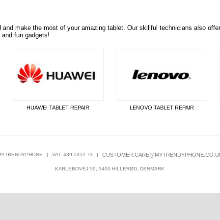
d and make the
most of your amazing tablet. Our skillful technicians also offe
s and fun gadgets!
HUAWEI TABLET REPAIR
LENOVO TABLET REPAIR
MYTRENDYPHONE
|
VAT: 439 5352 73
|
CUSTOMER.CARE@MYTRENDYPHONE.CO.U
KARLEBOVEJ 59, 3400 HILLERØD, DENMARK