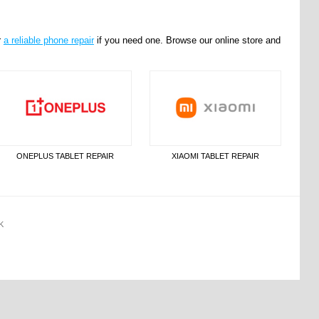
r
a reliable phone repair
if you need one. Browse our online store and
ONEPLUS TABLET REPAIR
XIAOMI TABLET REPAIR
K