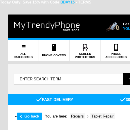
Today Only:
Save 15% with Code
BDAY15
-
TERMS
Get
YOU
ALL
SCREEN
PHONE
PHONE COVERS
CATEGORIES
PROTECTORS
ACCESSORIES
FAST DELIVERY
3
«
Go back
You are here:
Repairs
Tablet Repair