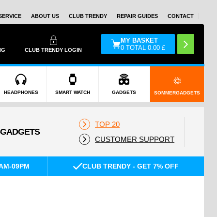
SERVICE
ABOUT US
CLUB TRENDY
REPAIR GUIDES
CONTACT
MY BASKET
0
TOTAL
0.00
£
NG
CLUB TRENDY LOGIN
HEADPHONES
SMART WATCH
GADGETS
SOMMERGADGETS
TOP 20
CUSTOMER SUPPORT
AM-09PM
CLUB TRENDY - GET 7% OFF