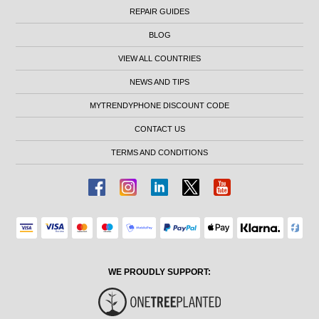
REPAIR GUIDES
BLOG
VIEW ALL COUNTRIES
NEWS AND TIPS
MYTRENDYPHONE DISCOUNT CODE
CONTACT US
TERMS AND CONDITIONS
WE PROUDLY SUPPORT: