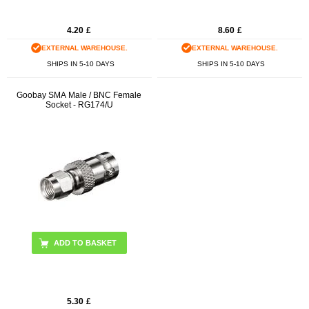
4.20
£
8.60
£
EXTERNAL WAREHOUSE.
EXTERNAL WAREHOUSE.
SHIPS IN 5-10 DAYS
SHIPS IN 5-10 DAYS
Goobay SMA Male / BNC Female
Socket - RG174/U
5.30
£