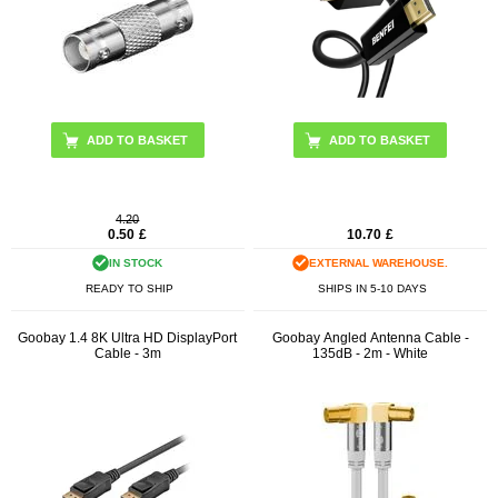
4.20
0.50
£
10.70
£
IN STOCK
EXTERNAL WAREHOUSE.
READY TO SHIP
SHIPS IN 5-10 DAYS
Goobay 1.4 8K Ultra HD DisplayPort
Goobay Angled Antenna Cable -
Cable - 3m
135dB - 2m - White