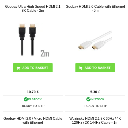
Goobay Ultra High Speed HDMI 2.1
Goobay HDMI 2.0 Cable with Ethernet
8K Cable - 2m
- 5m
ADD TO BASKET
ADD TO BASKET
10.70
£
5.30
£
IN STOCK
IN STOCK
READY TO SHIP
READY TO SHIP
Goobay HDMI 2.0 / Micro HDMI Cable
Wozinsky HDMI 2.1 8K 60Hz / 4K
with Ethernet
120Hz / 2K 144Hz Cable - 1m