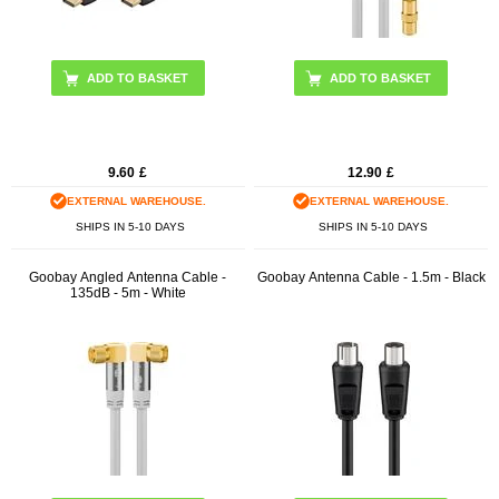
ADD TO BASKET
9.60
£
12.90
£
EXTERNAL WAREHOUSE.
EXTERNAL WAREHOUSE.
SHIPS IN 5-10 DAYS
SHIPS IN 5-10 DAYS
Goobay Angled Antenna Cable -
Goobay Antenna Cable - 1.5m - Black
135dB - 5m - White