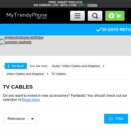
FREE SMART PADLOCK
ON ORDERS £25+ WITH CODE
GIFT
-
TERMS
30 DAYS RETURN POLICY
«
Go back
You are here:
Audio / Video Cables and Adapters
Video Cables and Adapters
TV Cables
TV CABLES
Do you want to invest in new accessories? Fantastic! You should check out our
selection of
Read more
Filter