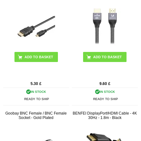
ADD TO BASKET
ADD TO BASKET
5.30
£
9.60
£
IN STOCK
IN STOCK
READY TO SHIP
READY TO SHIP
Goobay BNC Female / BNC Female
BENFEI DisplayPort/HDMI Cable - 4K
Socket - Gold Plated
30Hz - 1.8m - Black