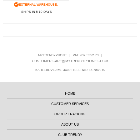
EXTERNAL WAREHOUSE.
SHIPS IN 5-10 DAYS
MYTRENDYPHONE
|
VAT: 439 5352 73
|
CUSTOMER.CARE@MYTRENDYPHONE.CO.UK
KARLEBOVEJ 59, 3400 HILLERØD, DENMARK
HOME
CUSTOMER SERVICES
ORDER TRACKING
ABOUT US
CLUB TRENDY