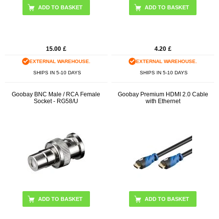
15.00
£
4.20
£
EXTERNAL WAREHOUSE.
EXTERNAL WAREHOUSE.
SHIPS IN 5-10 DAYS
SHIPS IN 5-10 DAYS
Goobay BNC Male / RCA Female
Goobay Premium HDMI 2.0 Cable
Socket - RG58/U
with Ethernet
ADD TO BASKET