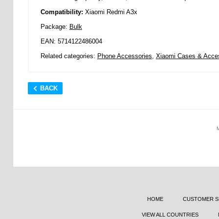
Compatibility:
Xiaomi Redmi A3x
Package:
Bulk
EAN: 5714122486004
Related categories:
Phone Accessories
,
Xiaomi Cases & Acce
BACK
HOME
CUSTOMER S
VIEW ALL COUNTRIES