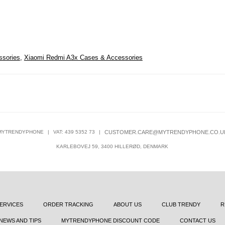
ssories
,
Xiaomi Redmi A3x Cases & Accessories
MYTRENDYPHONE
|
VAT: 439 5352 73
|
CUSTOMER.CARE@MYTRENDYPHONE.CO.U
KARLEBOVEJ 59, 3400 HILLERØD, DENMARK
ERVICES
ORDER TRACKING
ABOUT US
CLUB TRENDY
R
NEWS AND TIPS
MYTRENDYPHONE DISCOUNT CODE
CONTACT US