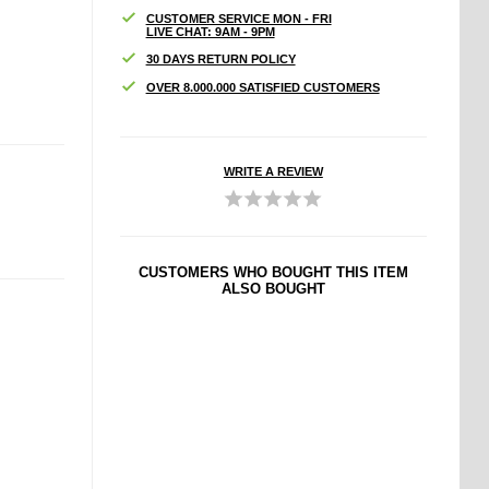
CUSTOMER SERVICE MON - FRI
LIVE CHAT: 9AM - 9PM
30 DAYS RETURN POLICY
OVER 8.000.000 SATISFIED CUSTOMERS
WRITE A REVIEW
CUSTOMERS WHO BOUGHT THIS ITEM
ALSO BOUGHT