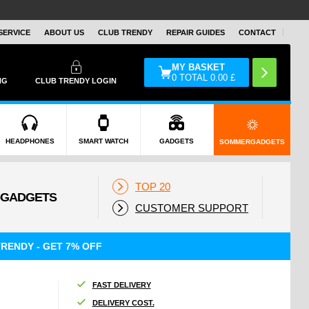
SERVICE
ABOUT US
CLUB TRENDY
REPAIR GUIDES
CONTACT
MY BASKET
0
TOTAL
0.00
£
NG
CLUB TRENDY LOGIN
HEADPHONES
SMART WATCH
GADGETS
SOMMERGADGETS
TOP 20
CUSTOMER SUPPORT
RENDY - GET 7% OFF
FAST DELIVERY
DELIVERY COST.