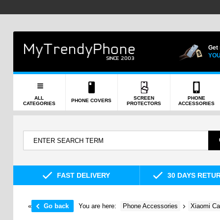
Get
YOU
ALL
SCREEN
PHONE
PHONE COVERS
CATEGORIES
PROTECTORS
ACCESSORIES
FAST DELIVERY
30 DAYS RETU
«
Go back
You are here:
Phone Accessories
Xiaomi Ca