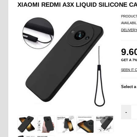
XIAOMI REDMI A3X LIQUID SILICONE C
PRODUCT
AVAILABIL
DELIVER
9.6
GET A 7
SEEN IT 
Select a
-