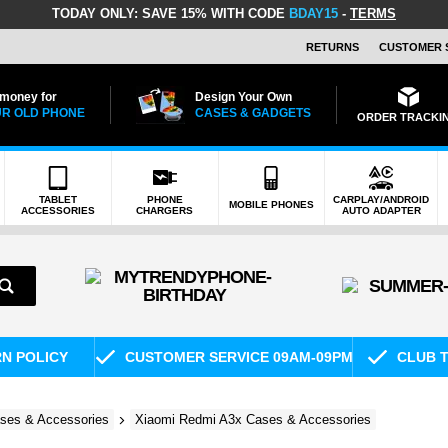
TODAY ONLY:
SAVE 15% WITH CODE
BDAY15
-
TERMS
RETURNS
CUSTOMER 
 money for
Design Your Own
R OLD PHONE
CASES & GADGETS
ORDER TRACKI
TABLET
PHONE
CARPLAY/ANDROID
MOBILE PHONES
ACCESSORIES
CHARGERS
AUTO ADAPTER
RN POLICY
CUSTOMER SERVICE 09AM-09PM
CLUB T
ses & Accessories
Xiaomi Redmi A3x Cases & Accessories