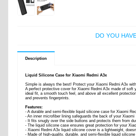
DO YOU HAV
Description
Liquid Silicone Case for Xiaomi Redmi A3x
Simple is always the best! Protect your Xiaomi Redmi A3x with t
A perfect protective cover for Xiaomi Redmi A3x made of soft ye
ideal fit, a smooth touch feel, and above all excellent protecti
and prevents fingerprints.
Features:
- A durable and semi-flexible liquid silicone case for Xiaomi R
- An inner microfiber lining safeguards the back of your Xiaom
- It fits snugly over the side buttons and protects them from dus
- The liquid silicone case ensures great protection for your X
- Xiaomi Redmi A3x liquid silicone cover is a lightweight, does
- Made of high-quality, durable, and semi-flexible liquid silicone