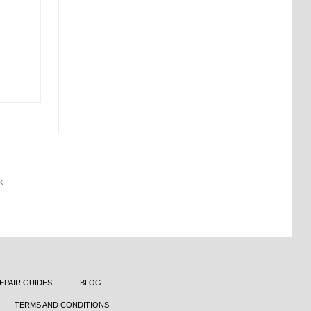
K
EPAIR GUIDES
BLOG
TERMS AND CONDITIONS