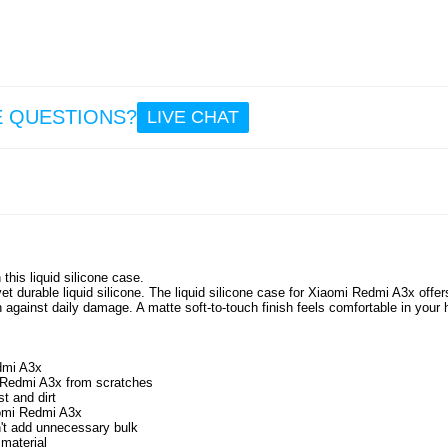
E QUESTIONS?
LIVE CHAT
his liquid silicone case.
t durable liquid silicone. The liquid silicone case for Xiaomi Redmi A3x offer
on against daily damage. A matte soft-to-touch finish feels comfortable in your
edmi A3x
i Redmi A3x from scratches
t and dirt
iaomi Redmi A3x
n't add unnecessary bulk
 material