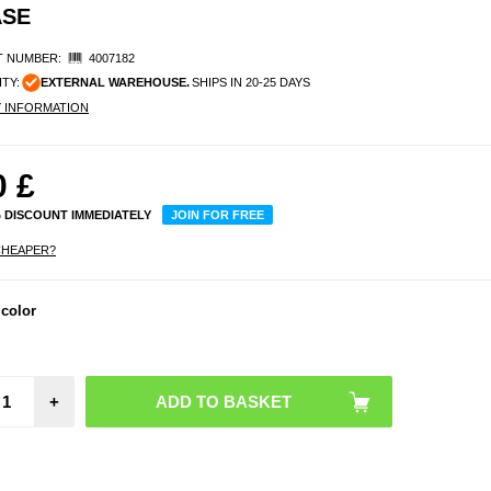
ASE
 NUMBER:
4007182
ITY:
EXTERNAL WAREHOUSE.
SHIPS IN 20-25 DAYS
Y INFORMATION
0
£
% DISCOUNT IMMEDIATELY
JOIN FOR FREE
CHEAPER?
 color
+