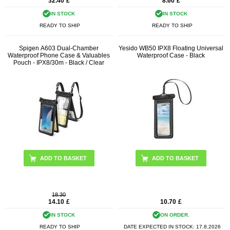
32.40
£
8.60
£
IN STOCK
IN STOCK
READY TO SHIP
READY TO SHIP
Spigen A603 Dual-Chamber
Yesido WB50 IPX8 Floating Universal
Waterproof Phone Case & Valuables
Waterproof Case - Black
Pouch - IPX8/30m - Black / Clear
18.30
14.10
£
10.70
£
IN STOCK
ON ORDER.
READY TO SHIP
DATE EXPECTED IN STOCK:
17.8.2026