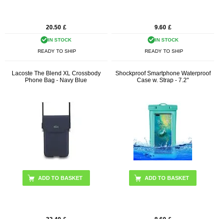
20.50
£
9.60
£
IN STOCK
IN STOCK
READY TO SHIP
READY TO SHIP
Lacoste The Blend XL Crossbody
Shockproof Smartphone Waterproof
Phone Bag - Navy Blue
Case w. Strap - 7.2"
ADD TO BASKET