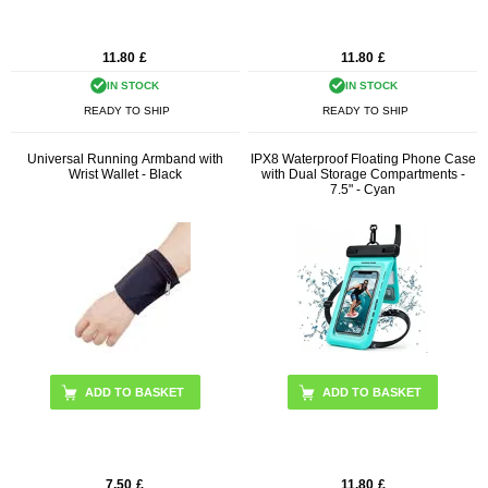
11.80
£
11.80
£
IN STOCK
IN STOCK
READY TO SHIP
READY TO SHIP
Universal Running Armband with
IPX8 Waterproof Floating Phone Case
Wrist Wallet - Black
with Dual Storage Compartments -
7.5" - Cyan
7.50
£
11.80
£