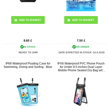
ADD TO BASKET
8.60
£
7.50
£
IN STOCK
ON ORDER.
READY TO SHIP
DATE EXPECTED IN STOCK:
24.8.2026
IP68 Waterproof Floating Case for
IPX8 Waterproof PVC Phone Pouch
Swimming, Diving and Surfing - Blue
for Under 9.5-inches Dual Layer
Mobile Phone Sealed Dry Bag with
Strap - Black