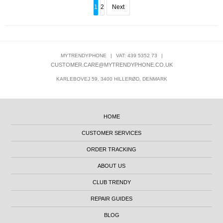
1
2
Next
MYTRENDYPHONE
|
VAT: 439 5352 73
|
CUSTOMER.CARE@MYTRENDYPHONE.CO.UK
KARLEBOVEJ 59, 3400 HILLERØD, DENMARK
HOME
CUSTOMER SERVICES
ORDER TRACKING
ABOUT US
CLUB TRENDY
REPAIR GUIDES
BLOG