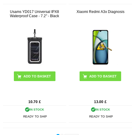
Usams YD017 Universal IPX8
Xiaomi Redmi A3x Diagnosis
Waterproof Case - 7.2" - Black
10.70
£
13.00
£
IN STOCK
IN STOCK
READY TO SHIP
READY TO SHIP