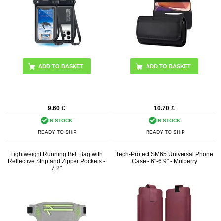
ADD TO BASKET
9.60
£
10.70
£
IN STOCK
IN STOCK
READY TO SHIP
READY TO SHIP
Lightweight Running Belt Bag with
Tech-Protect SM65 Universal Phone
Reflective Strip and Zipper Pockets -
Case - 6"-6.9" - Mulberry
7.2"