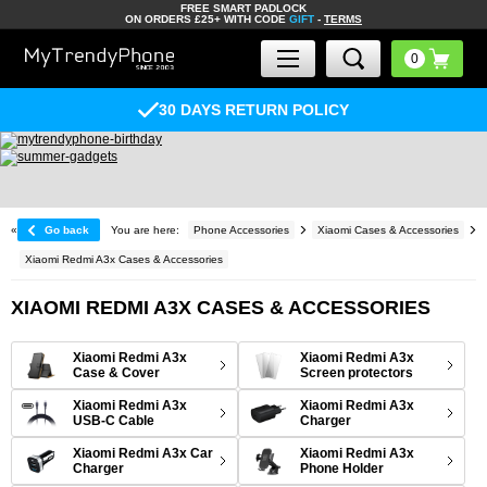
FREE SMART PADLOCK
ON ORDERS £25+ WITH CODE
GIFT
-
TERMS
30 DAYS RETURN POLICY
«
Go back
You are here:
Phone Accessories
Xiaomi Cases & Accessories
Xiaomi Redmi A3x Cases & Accessories
XIAOMI REDMI A3X CASES & ACCESSORIES
Xiaomi Redmi A3x
Xiaomi Redmi A3x
Case & Cover
Screen protectors
Xiaomi Redmi A3x
Xiaomi Redmi A3x
USB-C Cable
Charger
Xiaomi Redmi A3x Car
Xiaomi Redmi A3x
Charger
Phone Holder