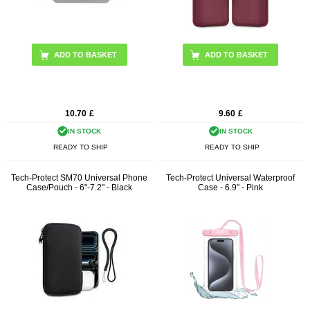
ADD TO BASKET
10.70
£
9.60
£
IN STOCK
IN STOCK
READY TO SHIP
READY TO SHIP
Tech-Protect SM70 Universal Phone
Tech-Protect Universal Waterproof
Case/Pouch - 6"-7.2" - Black
Case - 6.9" - Pink