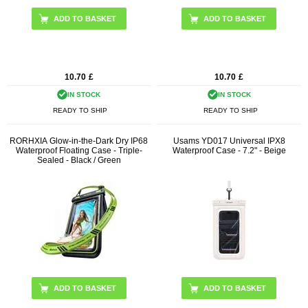
10.70
£
10.70
£
IN STOCK
IN STOCK
READY TO SHIP
READY TO SHIP
RORHXIA Glow-in-the-Dark Dry IP68
Usams YD017 Universal IPX8
Waterproof Floating Case - Triple-
Waterproof Case - 7.2" - Beige
Sealed - Black / Green