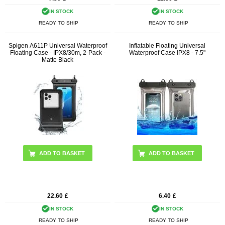
IN STOCK
IN STOCK
READY TO SHIP
READY TO SHIP
Spigen A611P Universal Waterproof
Inflatable Floating Universal
Floating Case - IPX8/30m, 2-Pack -
Waterproof Case IPX8 - 7.5"
Matte Black
ADD TO BASKET
22.60
£
6.40
£
IN STOCK
IN STOCK
READY TO SHIP
READY TO SHIP