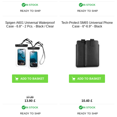
IN STOCK
IN STOCK
READY TO SHIP
READY TO SHIP
Spigen A601 Universal Waterproof
Tech-Protect SM65 Universal Phone
Case - 6.8" - 2 Pcs. - Black / Clear
Case - 6"-6.9" - Black
17.20
13.90
£
10.40
£
IN STOCK
IN STOCK
READY TO SHIP
READY TO SHIP