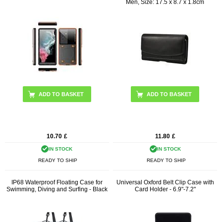
Men, Size: 17.5 x 8.7 x 1.8cm
ADD TO BASKET
10.70
£
11.80
£
IN STOCK
IN STOCK
READY TO SHIP
READY TO SHIP
IP68 Waterproof Floating Case for
Universal Oxford Belt Clip Case with
Swimming, Diving and Surfing - Black
Card Holder - 6.9"-7.2"