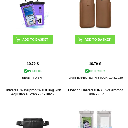
10.70
£
10.70
£
IN STOCK
ON ORDER.
READY TO SHIP
DATE EXPECTED IN STOCK:
10.8.2026
Universal Waterproof Waist Bag with
Floating Universal IPX8 Waterproof
Adjustable Strap - 7" - Black
Case - 7.5"