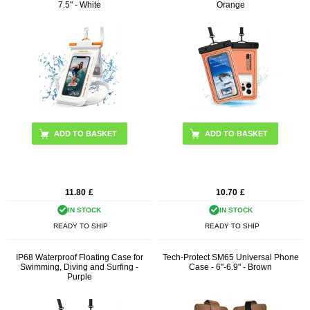
7.5" - White
Orange
11.80
£
10.70
£
IN STOCK
IN STOCK
READY TO SHIP
READY TO SHIP
IP68 Waterproof Floating Case for
Tech-Protect SM65 Universal Phone
Swimming, Diving and Surfing -
Case - 6"-6.9" - Brown
Purple