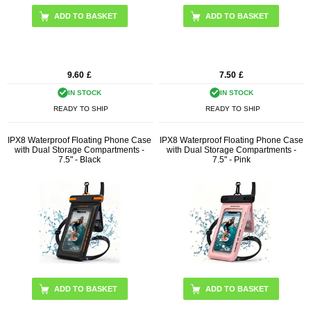
9.60
£
7.50
£
IN STOCK
IN STOCK
READY TO SHIP
READY TO SHIP
IPX8 Waterproof Floating Phone Case
IPX8 Waterproof Floating Phone Case
with Dual Storage Compartments -
with Dual Storage Compartments -
7.5" - Black
7.5" - Pink