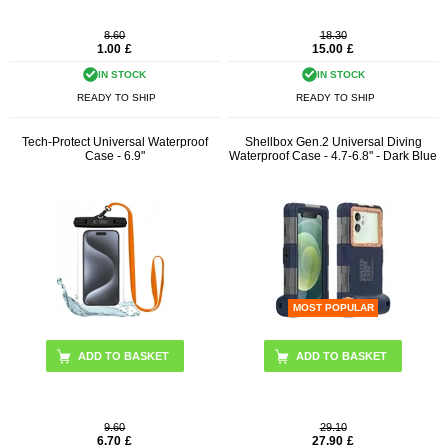
8.60
18.30
1.00
£
15.00
£
IN STOCK
IN STOCK
READY TO SHIP
READY TO SHIP
Tech-Protect Universal Waterproof
Shellbox Gen.2 Universal Diving
Case - 6.9"
Waterproof Case - 4.7-6.8" - Dark Blue
MOST POPULAR
ADD TO BASKET
9.60
29.10
6.70
£
27.90
£