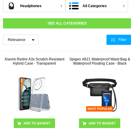
Headphones
All Categories
SEE ALL CATEGORIES
Filter
Xiaomi Redmi A3x Scratch-Resistant
Spigen A621 Waterproof Waist Bag &
Hybrid Case - Transparent
Waterproof Floating Case - Black
MOST POPULAR