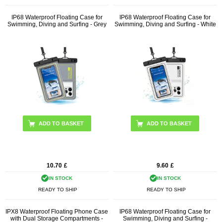
IP68 Waterproof Floating Case for
IP68 Waterproof Floating Case for
Swimming, Diving and Surfing - Grey
Swimming, Diving and Surfing - White
10.70
£
9.60
£
IN STOCK
IN STOCK
READY TO SHIP
READY TO SHIP
IPX8 Waterproof Floating Phone Case
IP68 Waterproof Floating Case for
with Dual Storage Compartments -
Swimming, Diving and Surfing -