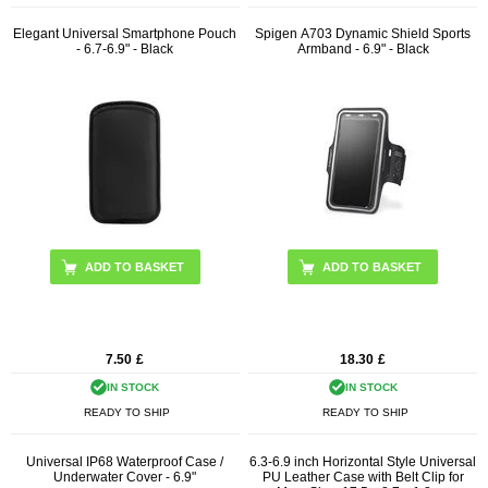
Elegant Universal Smartphone Pouch
Spigen A703 Dynamic Shield Sports
- 6.7-6.9" - Black
Armband - 6.9" - Black
7.50
£
18.30
£
IN STOCK
IN STOCK
READY TO SHIP
READY TO SHIP
Universal IP68 Waterproof Case /
6.3-6.9 inch Horizontal Style Universal
Underwater Cover - 6.9"
PU Leather Case with Belt Clip for