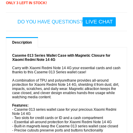
ONLY 3 LEFT IN STOCK!
LIVE CHAT
DO YOU HAVE QUESTIONS?
Description
Caseme 013 Series Wallet Case with Magnetic Closure for
Xiaomi Redmi Note 14 4G
Carry with Xiaomi Redmi Note 14 4G your essential cards and cash
thanks to this Caseme 013 Series wallet case!
A combination of TPU and polyurethane provides all-around
protection for Xiaomi Redmi Note 14 4G, shielding it from dust, dirt,
impacts, scratches, and daily wear. Magnetic attraction keeps the
case closed, and clever design enables hands-free usage while
watching media content.
Features:
- Caseme 013 series wallet case for your precious Xiaomi Redmi
Note 14 4G
- Two slots for credit cards or ID and a cash compartment
- Essential all-around protection for Xiaomi Redmi Note 14 4G
- Built-in magnets keep the Caseme 013 series wallet case closed
- Precise cutouts preserve ports and buttons functionality