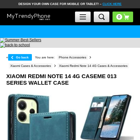
DESIGN YOUR OWN CASE FOR MOBILE OR TABLET! –
CLICK HERE
«
Go back
You are here:
Phone Accessories
Xiaomi Cases & Accessories
Xiaomi Redmi Note 14 4G Cases & Accessories
XIAOMI REDMI NOTE 14 4G CASEME 013
SERIES WALLET CASE