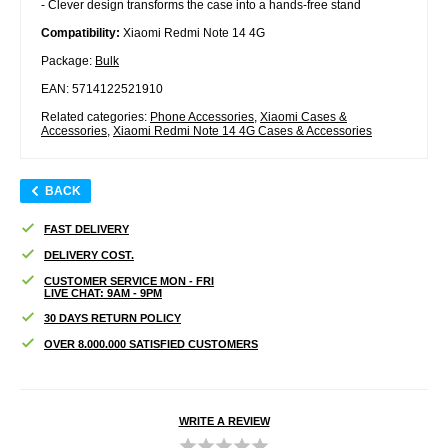
- Clever design transforms the case into a hands-free stand
Compatibility:
Xiaomi Redmi Note 14 4G
Package:
Bulk
EAN: 5714122521910
Related categories:
Phone Accessories
,
Xiaomi Cases &
Accessories
,
Xiaomi Redmi Note 14 4G Cases & Accessories
BACK
FAST DELIVERY
DELIVERY COST.
CUSTOMER SERVICE MON - FRI
LIVE CHAT: 9AM - 9PM
30 DAYS RETURN POLICY
OVER 8.000.000 SATISFIED CUSTOMERS
WRITE A REVIEW