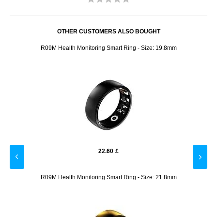
OTHER CUSTOMERS ALSO BOUGHT
R09M Health Monitoring Smart Ring - Size: 19.8mm
22.60
£
8.2mm
R09M Health Monitoring Smart Ring - Size: 21.8mm