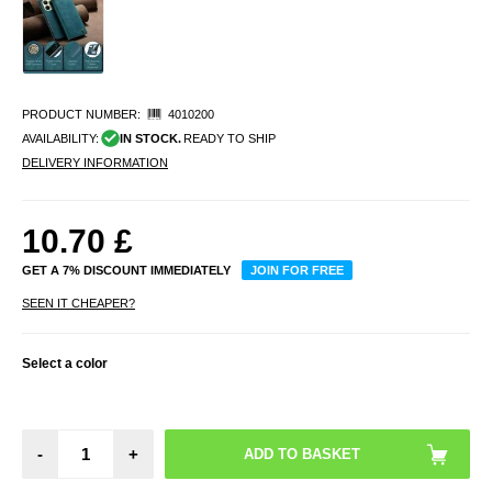
PRODUCT NUMBER:
4010200
AVAILABILITY:
IN STOCK.
READY TO SHIP
DELIVERY INFORMATION
10.70
£
GET A 7% DISCOUNT IMMEDIATELY
JOIN FOR FREE
SEEN IT CHEAPER?
Select a color
-
+