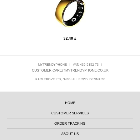
32.40
£
MYTRENDYPHONE
|
VAT: 439 5352 73
|
CUSTOMER.CARE@MYTRENDYPHONE.CO.UK
KARLEBOVEJ 59, 3400 HILLERØD, DENMARK
HOME
CUSTOMER SERVICES
ORDER TRACKING
ABOUT US