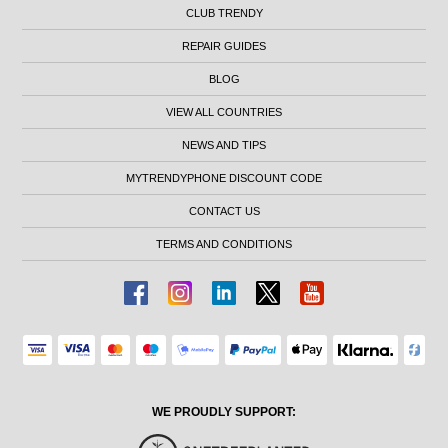
CLUB TRENDY
REPAIR GUIDES
BLOG
VIEW ALL COUNTRIES
NEWS AND TIPS
MYTRENDYPHONE DISCOUNT CODE
CONTACT US
TERMS AND CONDITIONS
WE PROUDLY SUPPORT: