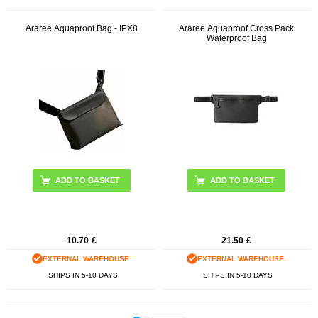
Araree Aquaproof Bag - IPX8
Araree Aquaproof Cross Pack
Waterproof Bag
ADD TO BASKET
ADD TO BASKET
10.70
£
21.50
£
EXTERNAL WAREHOUSE.
EXTERNAL WAREHOUSE.
SHIPS IN 5-10 DAYS
SHIPS IN 5-10 DAYS