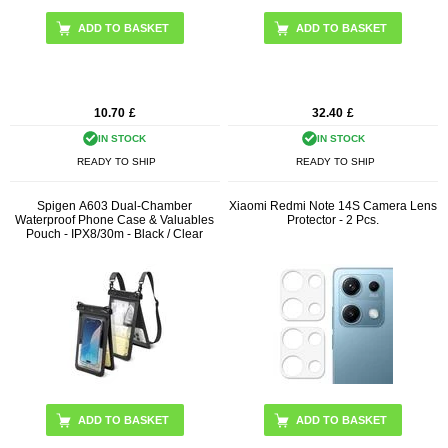
10.70
£
32.40
£
IN STOCK
IN STOCK
READY TO SHIP
READY TO SHIP
Spigen A603 Dual-Chamber
Xiaomi Redmi Note 14S Camera Lens
Waterproof Phone Case & Valuables
Protector - 2 Pcs.
Pouch - IPX8/30m - Black / Clear