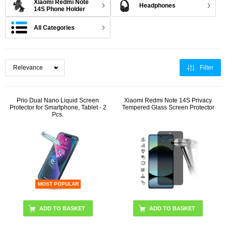
Xiaomi Redmi Note
Headphones
14S Phone Holder
All Categories
Filter
Prio Dual Nano Liquid Screen
Xiaomi Redmi Note 14S Privacy
Protector for Smartphone, Tablet - 2
Tempered Glass Screen Protector
Pcs.
MOST POPULAR