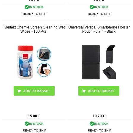
IN STOCK
IN STOCK
READY TO SHIP
READY TO SHIP
Kontakt Chemie Screen Cleaning Wet
Universal Vertical Smartphone Holster
Wipes - 100 Pcs.
Pouch - 6.7in - Black
15.00
£
10.70
£
IN STOCK
IN STOCK
READY TO SHIP
READY TO SHIP