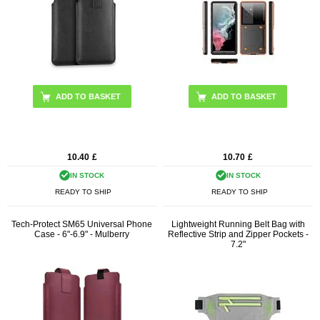
ADD TO BASKET
10.40
£
10.70
£
IN STOCK
IN STOCK
READY TO SHIP
READY TO SHIP
Tech-Protect SM65 Universal Phone
Lightweight Running Belt Bag with
Case - 6"-6.9" - Mulberry
Reflective Strip and Zipper Pockets -
7.2"