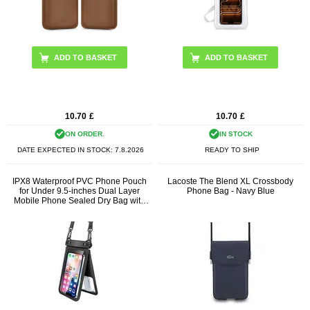
10.70
£
10.70
£
ON ORDER.
IN STOCK
DATE EXPECTED IN STOCK:
7.8.2026
READY TO SHIP
IPX8 Waterproof PVC Phone Pouch
Lacoste The Blend XL Crossbody
for Under 9.5-inches Dual Layer
Phone Bag - Navy Blue
Mobile Phone Sealed Dry Bag with
Strap - Black