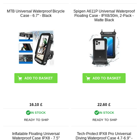
MTB Universal Waterproof Bicycle
Spigen A611P Universal Waterproof
Case - 6.7" - Black
Floating Case - IPX8/30m, 2-Pack -
Matte Black
16.10
£
22.60
£
IN STOCK
IN STOCK
READY TO SHIP
READY TO SHIP
Inflatable Floating Universal
Tech-Protect IPX8 Pro Universal
Waterproof Case IPX8 - 7.5"
Diving Waterproof Case 4.7-6.9" -