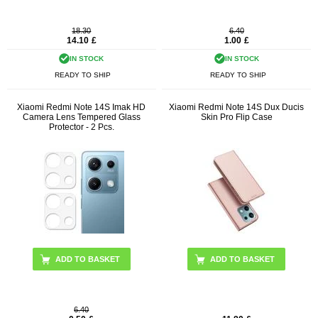
18.30
6.40
14.10
£
1.00
£
IN STOCK
IN STOCK
READY TO SHIP
READY TO SHIP
Xiaomi Redmi Note 14S Imak HD
Xiaomi Redmi Note 14S Dux Ducis
Camera Lens Tempered Glass
Skin Pro Flip Case
Protector - 2 Pcs.
ADD TO BASKET
6.40