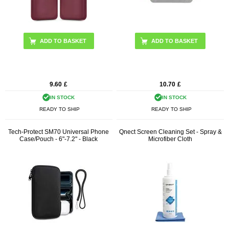
ADD TO BASKET
9.60
£
10.70
£
IN STOCK
IN STOCK
READY TO SHIP
READY TO SHIP
Tech-Protect SM70 Universal Phone
Qnect Screen Cleaning Set - Spray &
Case/Pouch - 6"-7.2" - Black
Microfiber Cloth