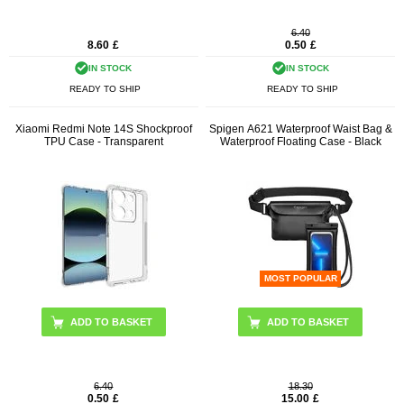
6.40
8.60
£
0.50
£
IN STOCK
IN STOCK
READY TO SHIP
READY TO SHIP
Xiaomi Redmi Note 14S Shockproof
Spigen A621 Waterproof Waist Bag &
TPU Case - Transparent
Waterproof Floating Case - Black
MOST POPULAR
6.40
18.30
0.50
£
15.00
£