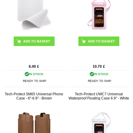
6.40
£
10.70
£
IN STOCK
IN STOCK
READY TO SHIP
READY TO SHIP
Tech-Protect SM65 Universal Phone
Tech-Protect UWC7 Universal
Case - 6"-6.9" - Brown
Waterproof Floating Case 6.9" - White