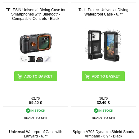
TELESIN Universal Diving Case for
Tech-Protect Universal Diving
Smartphones with Bluetooth-
Waterproof Case - 6.7"
Compatible Controls - Black
ADD TO BASKET
62.70
36.70
59.40
£
32.40
£
IN STOCK
IN STOCK
READY TO SHIP
READY TO SHIP
Universal Waterproof Case with
Spigen A703 Dynamic Shield Sports
Lanyard - 6.7"
Armband - 6.9" - Black