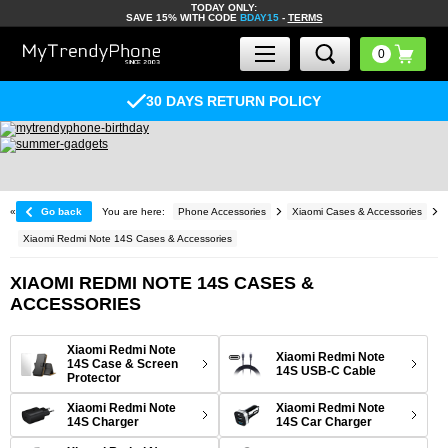
TODAY ONLY:
SAVE 15% WITH CODE
BDAY15
-
TERMS
30 DAYS RETURN POLICY
«
Go back
You are here:
Phone Accessories
Xiaomi Cases & Accessories
Xiaomi Redmi Note 14S Cases & Accessories
XIAOMI REDMI NOTE 14S CASES &
ACCESSORIES
Xiaomi Redmi Note
Xiaomi Redmi Note
14S Case & Screen
14S USB-C Cable
Protector
Xiaomi Redmi Note
Xiaomi Redmi Note
14S Charger
14S Car Charger