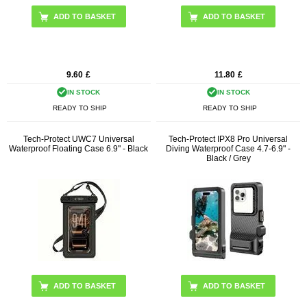
9.60
£
11.80
£
IN STOCK
IN STOCK
READY TO SHIP
READY TO SHIP
Tech-Protect UWC7 Universal
Tech-Protect IPX8 Pro Universal
Waterproof Floating Case 6.9" - Black
Diving Waterproof Case 4.7-6.9" -
Black / Grey