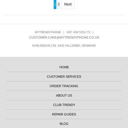
1
2
Next
MYTRENDYPHONE
|
VAT: 439 5352 73
|
CUSTOMER.CARE@MYTRENDYPHONE.CO.UK
KARLEBOVEJ 59, 3400 HILLERØD, DENMARK
HOME
CUSTOMER SERVICES
ORDER TRACKING
ABOUT US
CLUB TRENDY
REPAIR GUIDES
BLOG