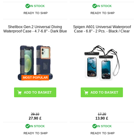
IN STOCK
IN STOCK
READY TO SHIP
READY TO SHIP
Shellbox Gen.2 Universal Diving
Spigen A601 Universal Waterproof
Waterproof Case - 4.7-6.8" - Dark Blue
Case - 6.8" - 2 Pcs. - Black / Clear
MOST POPULAR
29.10
17.20
27.90
£
13.90
£
IN STOCK
IN STOCK
READY TO SHIP
READY TO SHIP