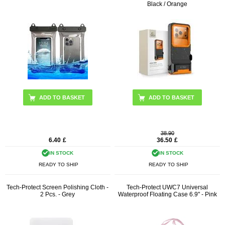
Black / Orange
ADD TO BASKET
38.90
6.40
£
36.50
£
IN STOCK
IN STOCK
READY TO SHIP
READY TO SHIP
Tech-Protect Screen Polishing Cloth -
Tech-Protect UWC7 Universal
2 Pcs. - Grey
Waterproof Floating Case 6.9" - Pink