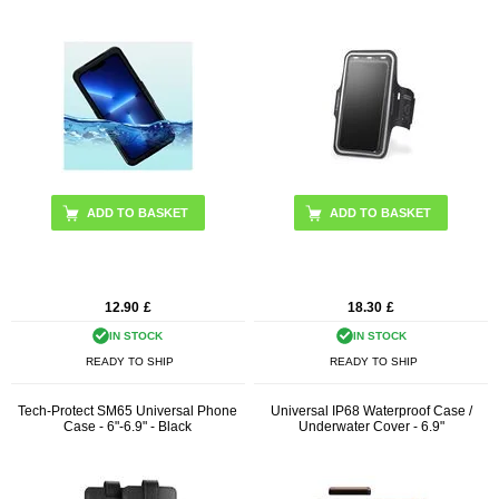
ADD TO BASKET
12.90
£
18.30
£
IN STOCK
IN STOCK
READY TO SHIP
READY TO SHIP
Tech-Protect SM65 Universal Phone
Universal IP68 Waterproof Case /
Case - 6"-6.9" - Black
Underwater Cover - 6.9"