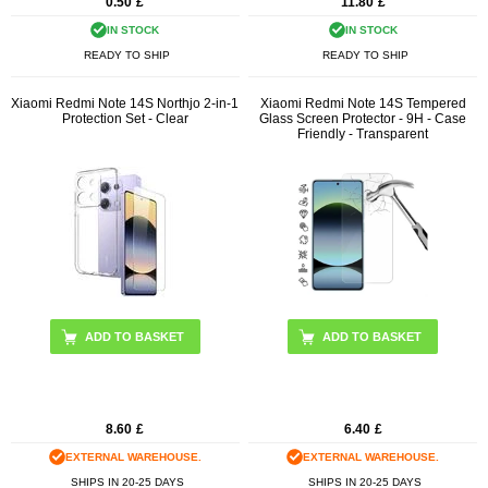
0.50
£
11.80
£
IN STOCK
IN STOCK
READY TO SHIP
READY TO SHIP
Xiaomi Redmi Note 14S Northjo 2-in-1
Xiaomi Redmi Note 14S Tempered
Protection Set - Clear
Glass Screen Protector - 9H - Case
Friendly - Transparent
8.60
£
6.40
£
EXTERNAL WAREHOUSE.
EXTERNAL WAREHOUSE.
SHIPS IN 20-25 DAYS
SHIPS IN 20-25 DAYS