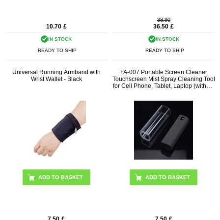
38.90
10.70
£
36.50
£
IN STOCK
IN STOCK
READY TO SHIP
READY TO SHIP
Universal Running Armband with
FA-007 Portable Screen Cleaner
Wrist Wallet - Black
Touchscreen Mist Spray Cleaning Tool
for Cell Phone, Tablet, Laptop (without
Liquid)
ADD TO BASKET
7.50
£
7.50
£