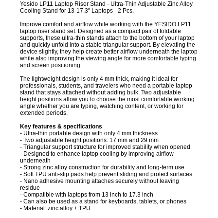
Yesido LP11 Laptop Riser Stand - Ultra-Thin Adjustable Zinc Alloy
Cooling Stand for 13-17.3" Laptops - 2 Pcs.
Improve comfort and airflow while working with the YESIDO LP11
laptop riser stand set. Designed as a compact pair of foldable
supports, these ultra-thin stands attach to the bottom of your laptop
and quickly unfold into a stable triangular support. By elevating the
device slightly, they help create better airflow underneath the laptop
while also improving the viewing angle for more comfortable typing
and screen positioning.
The lightweight design is only 4 mm thick, making it ideal for
professionals, students, and travelers who need a portable laptop
stand that stays attached without adding bulk. Two adjustable
height positions allow you to choose the most comfortable working
angle whether you are typing, watching content, or working for
extended periods.
Key features & specifications
- Ultra-thin portable design with only 4 mm thickness
- Two adjustable height positions: 17 mm and 29 mm
- Triangular support structure for improved stability when opened
- Designed to enhance laptop cooling by improving airflow
underneath
- Strong zinc alloy construction for durability and long-term use
- Soft TPU anti-slip pads help prevent sliding and protect surfaces
- Nano adhesive mounting attaches securely without leaving
residue
- Compatible with laptops from 13 inch to 17.3 inch
- Can also be used as a stand for keyboards, tablets, or phones
- Material: zinc alloy + TPU