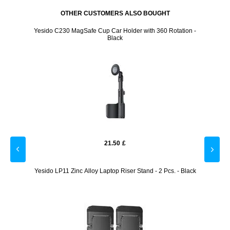
OTHER CUSTOMERS ALSO BOUGHT
st-Free
Yesido C230 MagSafe Cup Car Holder with 360 Rotation -
START
Black
21.50
£
reen
Yesido LP11 Zinc Alloy Laptop Riser Stand - 2 Pcs. - Black
Yesi