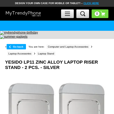
DESIGN YOUR OWN CASE FOR MOBILE OR TABLET! –
CLICK HERE
«
Go back
You are here:
Computer and Laptop Accessories
Laptop Accessories
Laptop Stand
YESIDO LP11 ZINC ALLOY LAPTOP RISER
STAND - 2 PCS. - SILVER