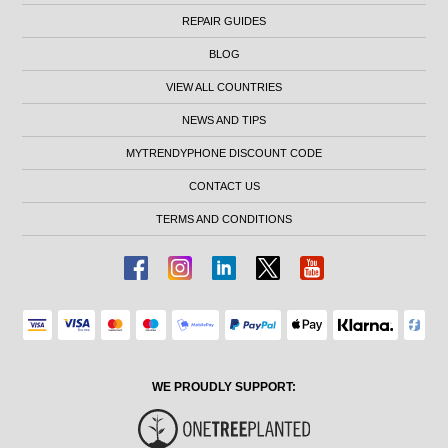
REPAIR GUIDES
BLOG
VIEW ALL COUNTRIES
NEWS AND TIPS
MYTRENDYPHONE DISCOUNT CODE
CONTACT US
TERMS AND CONDITIONS
WE PROUDLY SUPPORT: