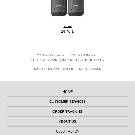
12.90
10.70
£
MYTRENDYPHONE
|
VAT: 439 5352 73
|
CUSTOMER.CARE@MYTRENDYPHONE.CO.UK
KARLEBOVEJ 59, 3400 HILLERØD, DENMARK
HOME
CUSTOMER SERVICES
ORDER TRACKING
ABOUT US
CLUB TRENDY