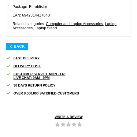
Package: Euroblister
EAN: 6942314417843
Related categories:
Computer and Laptop Accessories
,
Laptop
Accessories
,
Laptop Stand
BACK
FAST DELIVERY
DELIVERY COST.
CUSTOMER SERVICE MON - FRI
LIVE CHAT: 9AM - 9PM
30 DAYS RETURN POLICY
OVER 8.000.000 SATISFIED CUSTOMERS
WRITE A REVIEW