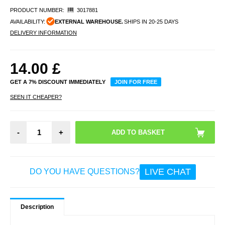
PRODUCT NUMBER:
3017881
AVAILABILITY:
EXTERNAL WAREHOUSE.
SHIPS IN 20-25 DAYS
DELIVERY INFORMATION
14.00
£
GET A 7% DISCOUNT IMMEDIATELY
JOIN FOR FREE
SEEN IT CHEAPER?
-
+
LIVE CHAT
DO YOU HAVE QUESTIONS?
Description