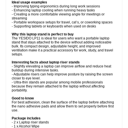
Ideal usage examples
- Improving typing ergonomics during long work sessions
- Enhancing laptop cooling when running heavy tasks
- Creating a more comfortable viewing angle for meetings or
streaming
- Portable workspace setups for travel, caf s, or coworking spaces
- Supporting tablets or keyboards when used on desks
Why this laptop stand is perfect to buy
The YESIDO LP11 is ideal for users who want a portable laptop
stand that stays attached to the device without adding noticeable
bulk. Its compact design, adjustable height, and improved
ventilation make it a practical accessory for work, study, and travel
setups.
Interesting facts about laptop riser stands
- Slightly elevating a laptop can improve airflow and reduce heat
buildup during intensive tasks.
- Adjustable risers can help improve posture by raising the screen
closer to eye level.
- Ultra-thin stands are popular among mobile professionals
because they remain attached to the laptop without affecting
portability.
Good to know
For best adhesion, clean the surface of the laptop before attaching
the nano adhesive pads and allow them to set properly before first
use.
Package includes
- 2 x Laptop riser stands
- 1 x Alcohol Wipe