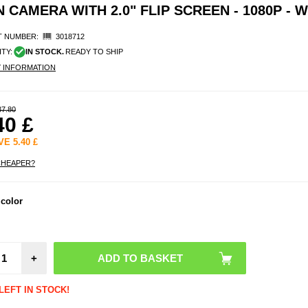
CAMERA WITH 2.0" FLIP SCREEN - 1080P - W
 NUMBER:
3018712
ITY:
IN STOCK.
READY TO SHIP
Y INFORMATION
37.80
40
£
AVE
5.40
£
CHEAPER?
LK-
 color
Magn
Detac
Act
Camer
2.0"
+
Scre
10
LEFT IN STOCK!