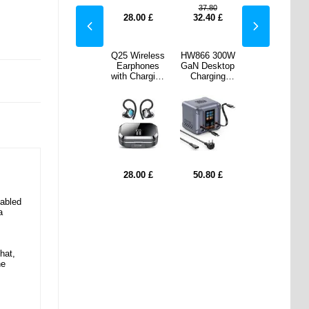
.80
21.50
37.80
21.50
40
£
19.40
£
28.00
£
32.40
£
19.40
£
 300W
S29 3-in-1
Q25 Wireless
HW866 300W
S29 3-in-1
esktop
Magnetic
Earphones
GaN Desktop
Magnetic
ging
MagSafe
with Charging
Charging
MagSafe
n with
Wireless
Case with
Station with
Wireless
isplay
Charger with
Power Bank
LCD Display
Charger with
d 2
Ambient Light
Function -
and 2
Ambient Light
ctable
- Silver
Black
Retractable
- Silver
B-C
USB-C
les
Cables
21.50
21.50
80
£
28.00
£
50.80
£
17.20
£
17.20
£
nabled
a
hat,
he