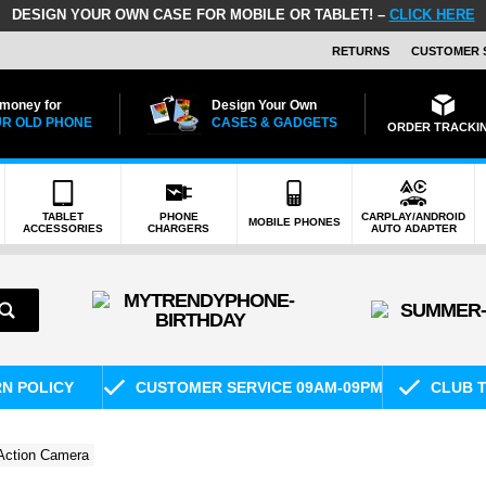
DESIGN YOUR OWN CASE FOR MOBILE OR TABLET! –
CLICK HERE
RETURNS
CUSTOMER 
 money for
Design Your Own
R OLD PHONE
CASES & GADGETS
ORDER TRACKI
TABLET
PHONE
CARPLAY/ANDROID
MOBILE PHONES
ACCESSORIES
CHARGERS
AUTO ADAPTER
RN POLICY
CUSTOMER SERVICE 09AM-09PM
CLUB T
Action Camera