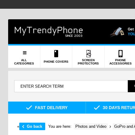
Get
YOU
ALL
SCREEN
PHONE
PHONE COVERS
CATEGORIES
PROTECTORS
ACCESSORIES
FAST DELIVERY
30 DAYS RETU
«
Go back
You are here:
Photos and Video
GoPro and 