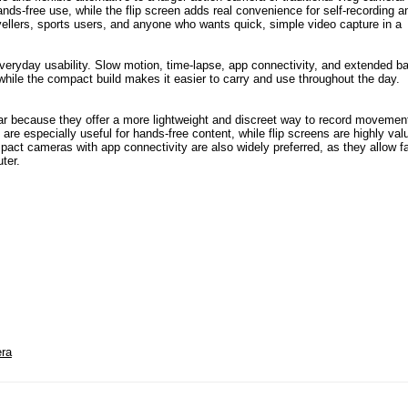
nds-free use, while the flip screen adds real convenience for self-recording a
avellers, sports users, and anyone who wants quick, simple video capture in a
veryday usability. Slow motion, time-lapse, app connectivity, and extended ba
while the compact build makes it easier to carry and use throughout the day.
r because they offer a more lightweight and discreet way to record movemen
are especially useful for hands-free content, while flip screens are highly val
ct cameras with app connectivity are also widely preferred, as they allow f
ter.
ra