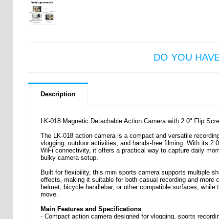
DO YOU HAV
Description
LK-018 Magnetic Detachable Action Camera with 2.0" Flip Scr
The LK-018 action camera is a compact and versatile recordin
vlogging, outdoor activities, and hands-free filming. With its 
WiFi connectivity, it offers a practical way to capture daily m
bulky camera setup.
Built for flexibility, this mini sports camera supports multiple
effects, making it suitable for both casual recording and more c
helmet, bicycle handlebar, or other compatible surfaces, while
move.
Main Features and Specifications
- Compact action camera designed for vlogging, sports recordi