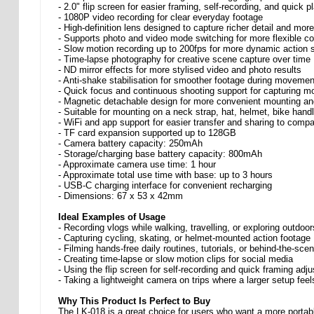
- 2.0" flip screen for easier framing, self-recording, and quick 
- 1080P video recording for clear everyday footage
- High-definition lens designed to capture richer detail and more
- Supports photo and video mode switching for more flexible co
- Slow motion recording up to 200fps for more dynamic action 
- Time-lapse photography for creative scene capture over time
- ND mirror effects for more stylised video and photo results
- Anti-shake stabilisation for smoother footage during movemen
- Quick focus and continuous shooting support for capturing m
- Magnetic detachable design for more convenient mounting an
- Suitable for mounting on a neck strap, hat, helmet, bike hand
- WiFi and app support for easier transfer and sharing to compa
- TF card expansion supported up to 128GB
- Camera battery capacity: 250mAh
- Storage/charging base battery capacity: 800mAh
- Approximate camera use time: 1 hour
- Approximate total use time with base: up to 3 hours
- USB-C charging interface for convenient recharging
- Dimensions: 67 x 53 x 42mm
Ideal Examples of Usage
- Recording vlogs while walking, travelling, or exploring outdoor
- Capturing cycling, skating, or helmet-mounted action footage
- Filming hands-free daily routines, tutorials, or behind-the-sce
- Creating time-lapse or slow motion clips for social media
- Using the flip screen for self-recording and quick framing adj
- Taking a lightweight camera on trips where a larger setup feel
Why This Product Is Perfect to Buy
The LK-018 is a great choice for users who want a more portable 