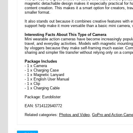
magnetic detachable design makes it especially practical for ha
content creation. This makes it a smart option for creators, tr
smaller format.
It also stands out because it combines creative features with e
support help make it more versatile than a basic mini camera, 
Interesting Facts About This Type of Camera
Mini wearable action cameras have become increasingly popula
travel, and everyday activities. Models with magnetic mounting 
by vloggers because they make self-framing much easier. Compa
sharing and simpler file transfer without relying only on a compu
Package Includes
- 1 x Camera
- 1 x Charging Case
- 1 x Magnetic Lanyard
- 1 x English User Manual
- 1 x Clip
- 1 x Charging Cable
Package: Euroblister
EAN: 5714122640772
Related categories:
Photos and Video
,
GoPro and Action Came