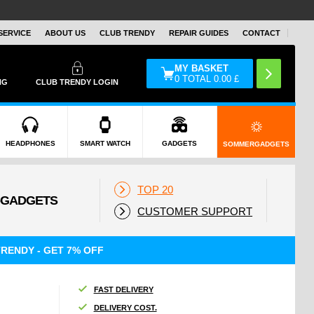
SERVICE
ABOUT US
CLUB TRENDY
REPAIR GUIDES
CONTACT
MY BASKET
0
TOTAL
0.00
£
NG
CLUB TRENDY LOGIN
HEADPHONES
SMART WATCH
GADGETS
SOMMERGADGETS
TOP 20
CUSTOMER SUPPORT
RENDY - GET 7% OFF
FAST DELIVERY
DELIVERY COST.