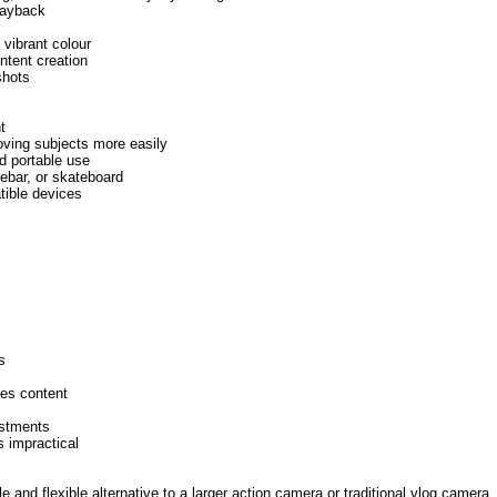
playback
 vibrant colour
ntent creation
shots
t
oving subjects more easily
d portable use
lebar, or skateboard
tible devices
s
nes content
ustments
s impractical
and flexible alternative to a larger action camera or traditional vlog camera. 