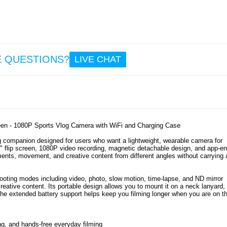
37
32.
HW866
GaN D
Char
E QUESTIONS?
LIVE CHAT
Statio
LCD D
an
Retra
US
Cab
een - 1080P Sports Vlog Camera with WiFi and Charging Case
50.
g companion designed for users who want a lightweight, wearable camera for
2.0" flip screen, 1080P video recording, magnetic detachable design, and app-e
oments, movement, and creative content from different angles without carrying 
 shooting modes including video, photo, slow motion, time-lapse, and ND mirror
reative content. Its portable design allows you to mount it on a neck lanyard, 
 the extended battery support helps keep you filming longer when you are on t
ng, and hands-free everyday filming