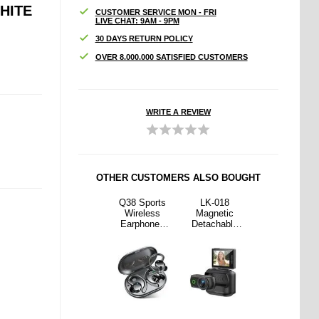
HITE
CUSTOMER SERVICE MON - FRI
LIVE CHAT: 9AM - 9PM
30 DAYS RETURN POLICY
OVER 8.000.000 SATISFIED CUSTOMERS
WRITE A REVIEW
OTHER CUSTOMERS ALSO BOUGHT
018
S29 3-in-1
Q38 Sports
LK-018
S29 3-in-1
etic
Magnetic
Wireless
Magnetic
Magnetic
hable
MagSafe
Earphones
Detachable
MagSafe
ion
Wireless
with Ear Hook
Action
Wireless
a with
Charger with
- Black
Camera with
Charger with
 Flip
Ambient Light
2.0" Flip
Ambient Light
en -
Screen -
80P
1080P