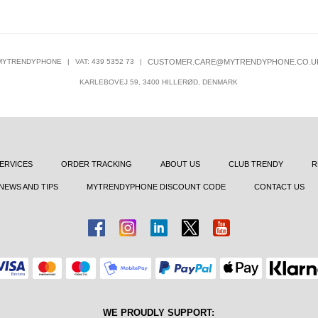
MYTRENDYPHONE
|
VAT: 439 5352 73
|
CUSTOMER.CARE@MYTRENDYPHONE.CO.U
KARLEBOVEJ 59, 3400 HILLERØD, DENMARK
ERVICES
ORDER TRACKING
ABOUT US
CLUB TRENDY
R
NEWS AND TIPS
MYTRENDYPHONE DISCOUNT CODE
CONTACT US
WE PROUDLY SUPPORT: