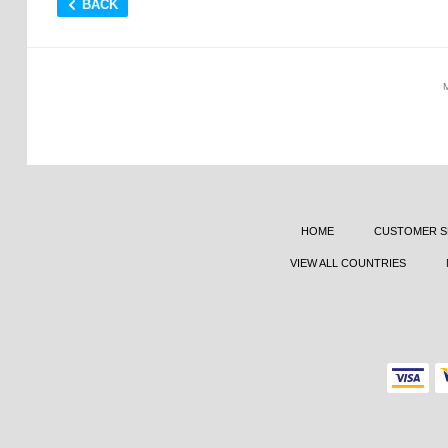
BACK
HOME
CUSTOMER S
VIEW ALL COUNTRIES