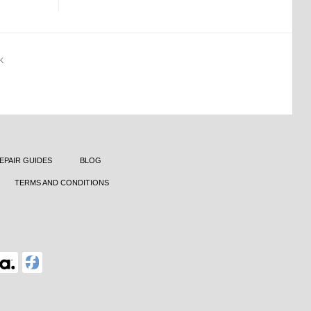
K
EPAIR GUIDES
BLOG
TERMS AND CONDITIONS