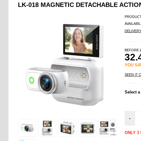
LK-018 MAGNETIC DETACHABLE ACTION 
PRODUCT
AVAILABIL
DELIVER
BEFORE
32.
YOU S
SEEN IT 
Select a
-
ONLY 3 