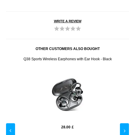
WRITE A REVIEW
OTHER CUSTOMERS ALSO BOUGHT
h LCD
Q38 Sports Wireless Earphones with Ear Hook - Black
LK-01
28.00
£