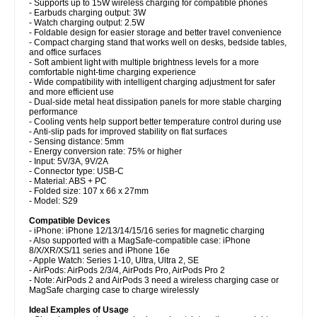
- Supports up to 15W wireless charging for compatible phones
- Earbuds charging output: 3W
- Watch charging output: 2.5W
- Foldable design for easier storage and better travel convenience
- Compact charging stand that works well on desks, bedside tables,
and office surfaces
- Soft ambient light with multiple brightness levels for a more
comfortable night-time charging experience
- Wide compatibility with intelligent charging adjustment for safer
and more efficient use
- Dual-side metal heat dissipation panels for more stable charging
performance
- Cooling vents help support better temperature control during use
- Anti-slip pads for improved stability on flat surfaces
- Sensing distance: 5mm
- Energy conversion rate: 75% or higher
- Input: 5V/3A, 9V/2A
- Connector type: USB-C
- Material: ABS + PC
- Folded size: 107 x 66 x 27mm
- Model: S29
Compatible Devices
- iPhone: iPhone 12/13/14/15/16 series for magnetic charging
- Also supported with a MagSafe-compatible case: iPhone
8/X/XR/XS/11 series and iPhone 16e
- Apple Watch: Series 1-10, Ultra, Ultra 2, SE
- AirPods: AirPods 2/3/4, AirPods Pro, AirPods Pro 2
- Note: AirPods 2 and AirPods 3 need a wireless charging case or
MagSafe charging case to charge wirelessly
Ideal Examples of Usage