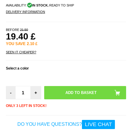
AVAILABILITY:
IN STOCK.
READY TO SHIP
DELIVERY INFORMATION
BEFORE
21.50
19.40
£
YOU SAVE
2.10
£
SEEN IT CHEAPER?
Select a color
-
+
ONLY 3 LEFT IN STOCK!
LIVE CHAT
DO YOU HAVE QUESTIONS?