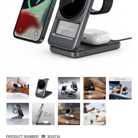
PRODUCT NUMBER:
3018716