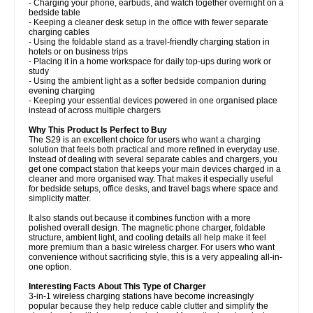
- Charging your phone, earbuds, and watch together overnight on a
bedside table
- Keeping a cleaner desk setup in the office with fewer separate
charging cables
- Using the foldable stand as a travel-friendly charging station in
hotels or on business trips
- Placing it in a home workspace for daily top-ups during work or
study
- Using the ambient light as a softer bedside companion during
evening charging
- Keeping your essential devices powered in one organised place
instead of across multiple chargers
Why This Product Is Perfect to Buy
The S29 is an excellent choice for users who want a charging
solution that feels both practical and more refined in everyday use.
Instead of dealing with several separate cables and chargers, you
get one compact station that keeps your main devices charged in a
cleaner and more organised way. That makes it especially useful
for bedside setups, office desks, and travel bags where space and
simplicity matter.
It also stands out because it combines function with a more
polished overall design. The magnetic phone charger, foldable
structure, ambient light, and cooling details all help make it feel
more premium than a basic wireless charger. For users who want
convenience without sacrificing style, this is a very appealing all-in-
one option.
Interesting Facts About This Type of Charger
3-in-1 wireless charging stations have become increasingly
popular because they help reduce cable clutter and simplify the