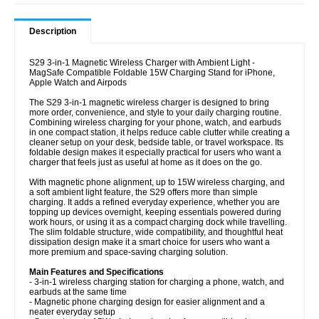
Description
S29 3-in-1 Magnetic Wireless Charger with Ambient Light -
MagSafe Compatible Foldable 15W Charging Stand for iPhone,
Apple Watch and Airpods
The S29 3-in-1 magnetic wireless charger is designed to bring
more order, convenience, and style to your daily charging routine.
Combining wireless charging for your phone, watch, and earbuds
in one compact station, it helps reduce cable clutter while creating a
cleaner setup on your desk, bedside table, or travel workspace. Its
foldable design makes it especially practical for users who want a
charger that feels just as useful at home as it does on the go.
With magnetic phone alignment, up to 15W wireless charging, and
a soft ambient light feature, the S29 offers more than simple
charging. It adds a refined everyday experience, whether you are
topping up devices overnight, keeping essentials powered during
work hours, or using it as a compact charging dock while travelling.
The slim foldable structure, wide compatibility, and thoughtful heat
dissipation design make it a smart choice for users who want a
more premium and space-saving charging solution.
Main Features and Specifications
- 3-in-1 wireless charging station for charging a phone, watch, and
earbuds at the same time
- Magnetic phone charging design for easier alignment and a
neater everyday setup