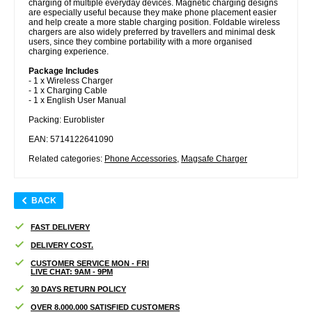
charging of multiple everyday devices. Magnetic charging designs
are especially useful because they make phone placement easier
and help create a more stable charging position. Foldable wireless
chargers are also widely preferred by travellers and minimal desk
users, since they combine portability with a more organised
charging experience.
Package Includes
- 1 x Wireless Charger
- 1 x Charging Cable
- 1 x English User Manual
Packing: Euroblister
EAN: 5714122641090
Related categories:
Phone Accessories
,
Magsafe Charger
BACK
FAST DELIVERY
DELIVERY COST.
CUSTOMER SERVICE MON - FRI
LIVE CHAT: 9AM - 9PM
30 DAYS RETURN POLICY
OVER 8.000.000 SATISFIED CUSTOMERS