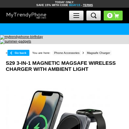
TODAY ONLY:
SAVE 15% WITH CODE
BDAY15
-
TERMS
«
Go back
You are here:
Phone Accessories
Magsafe Charger
S29 3-IN-1 MAGNETIC MAGSAFE WIRELESS
CHARGER WITH AMBIENT LIGHT