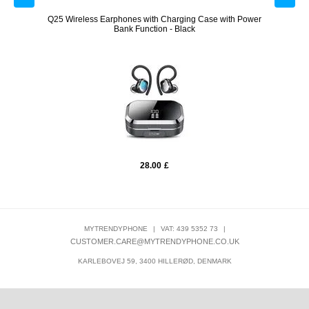
with
Q25 Wireless Earphones with Charging Case with Power
LK-01
Bank Function - Black
28.00
£
MYTRENDYPHONE
|
VAT: 439 5352 73
|
CUSTOMER.CARE@MYTRENDYPHONE.CO.UK
KARLEBOVEJ 59, 3400 HILLERØD, DENMARK