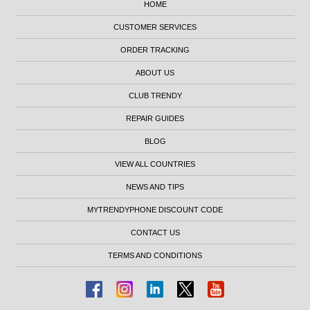
HOME
CUSTOMER SERVICES
ORDER TRACKING
ABOUT US
CLUB TRENDY
REPAIR GUIDES
BLOG
VIEW ALL COUNTRIES
NEWS AND TIPS
MYTRENDYPHONE DISCOUNT CODE
CONTACT US
TERMS AND CONDITIONS