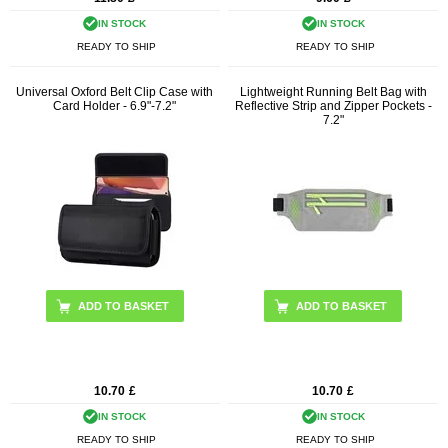
IN STOCK
IN STOCK
READY TO SHIP
READY TO SHIP
Universal Oxford Belt Clip Case with
Lightweight Running Belt Bag with
Card Holder - 6.9"-7.2"
Reflective Strip and Zipper Pockets -
7.2"
ADD TO BASKET
ADD TO BASKET
10.70
£
10.70
£
IN STOCK
IN STOCK
READY TO SHIP
READY TO SHIP