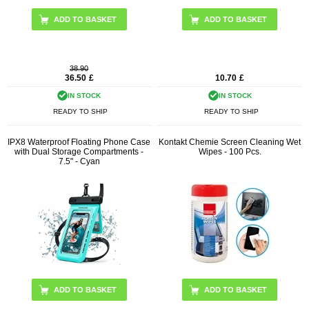
38.90
36.50
£
10.70
£
IN STOCK
IN STOCK
READY TO SHIP
READY TO SHIP
IPX8 Waterproof Floating Phone Case
Kontakt Chemie Screen Cleaning Wet
with Dual Storage Compartments -
Wipes - 100 Pcs.
7.5" - Cyan