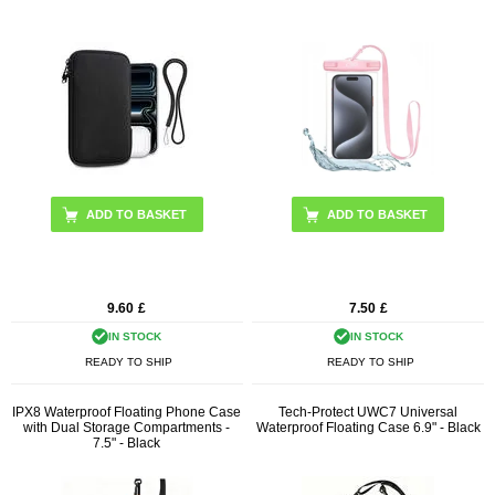
9.60
£
7.50
£
IN STOCK
IN STOCK
READY TO SHIP
READY TO SHIP
IPX8 Waterproof Floating Phone Case
Tech-Protect UWC7 Universal
with Dual Storage Compartments -
Waterproof Floating Case 6.9" - Black
7.5" - Black