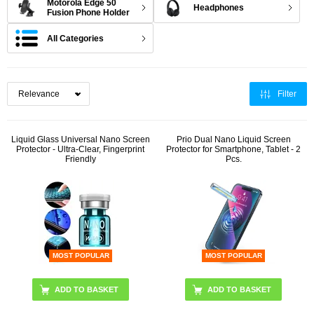
Motorola Edge 50
Headphones
Fusion Phone Holder
All Categories
Filter
Liquid Glass Universal Nano Screen
Prio Dual Nano Liquid Screen
Protector - Ultra-Clear, Fingerprint
Protector for Smartphone, Tablet - 2
Friendly
Pcs.
MOST POPULAR
MOST POPULAR