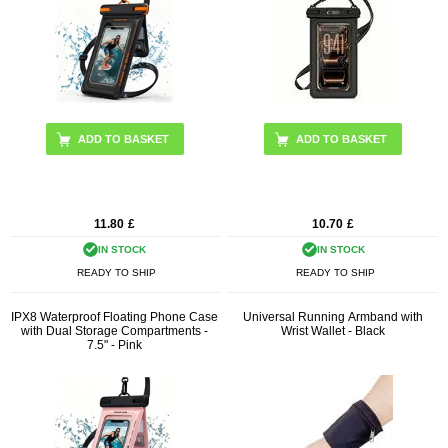
11.80
£
10.70
£
IN STOCK
IN STOCK
READY TO SHIP
READY TO SHIP
IPX8 Waterproof Floating Phone Case
Universal Running Armband with
with Dual Storage Compartments -
Wrist Wallet - Black
7.5" - Pink