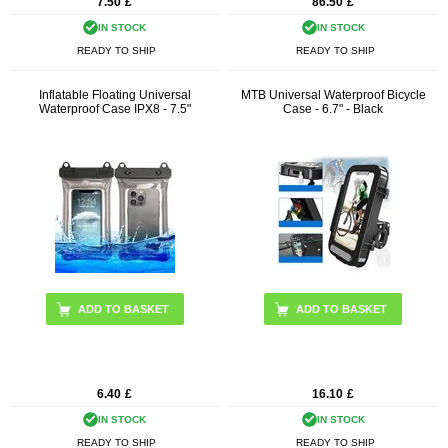
7.50
£
86.50
£
IN STOCK
IN STOCK
READY TO SHIP
READY TO SHIP
Inflatable Floating Universal
MTB Universal Waterproof Bicycle
Waterproof Case IPX8 - 7.5"
Case - 6.7" - Black
ADD TO BASKET
6.40
£
16.10
£
IN STOCK
IN STOCK
READY TO SHIP
READY TO SHIP