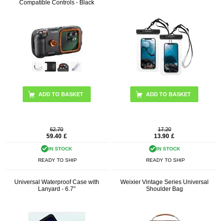
Compatible Controls - Black
62.70
17.20
59.40
£
13.90
£
IN STOCK
IN STOCK
READY TO SHIP
READY TO SHIP
Universal Waterproof Case with
Weixier Vintage Series Universal
Lanyard - 6.7"
Shoulder Bag