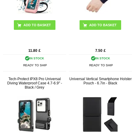
11.80
£
7.50
£
IN STOCK
IN STOCK
READY TO SHIP
READY TO SHIP
Tech-Protect IPX8 Pro Universal
Universal Vertical Smartphone Holster
Diving Waterproof Case 4.7-6.9" -
Pouch - 6.7in - Black
Black / Grey