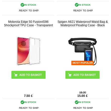
IN STOCK
IN STOCK
READY TO SHIP
READY TO SHIP
Motorola Edge 50 Fusion/G96
Spigen A621 Waterproof Waist Bag &
Shockproof TPU Case - Transparent
Waterproof Floating Case - Black
MOST POPULAR
18.30
7.50
£
15.00
£
IN STOCK
IN STOCK
READY TO SHIP
READY TO SHIP