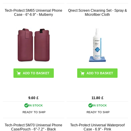
Tech-Protect SM65 Universal Phone
Qnect Screen Cleaning Set - Spray &
Case - 6"-6.9" - Mulberry
Microfiber Cloth
9.60
£
11.80
£
IN STOCK
IN STOCK
READY TO SHIP
READY TO SHIP
Tech-Protect SM70 Universal Phone
Tech-Protect Universal Waterproof
Case/Pouch - 6"-7.2" - Black
Case - 6.9" - Pink