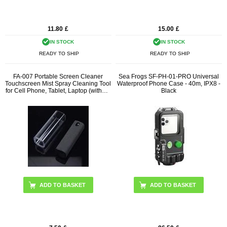
11.80
£
15.00
£
IN STOCK
IN STOCK
READY TO SHIP
READY TO SHIP
FA-007 Portable Screen Cleaner
Sea Frogs SF-PH-01-PRO Universal
Touchscreen Mist Spray Cleaning Tool
Waterproof Phone Case - 40m, IPX8 -
for Cell Phone, Tablet, Laptop (without
Black
Liquid)
ADD TO BASKET