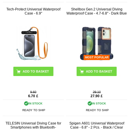
Tech-Protect Universal Waterproof
Shellbox Gen.2 Universal Diving
Case - 6.9"
Waterproof Case - 4.7-6.8" - Dark Blue
MOST POPULAR
ADD TO BASKET
9.60
29.10
6.70
£
27.90
£
IN STOCK
IN STOCK
READY TO SHIP
READY TO SHIP
TELESIN Universal Diving Case for
Spigen A601 Universal Waterproof
Smartphones with Bluetooth-
Case - 6.8" - 2 Pcs. - Black / Clear