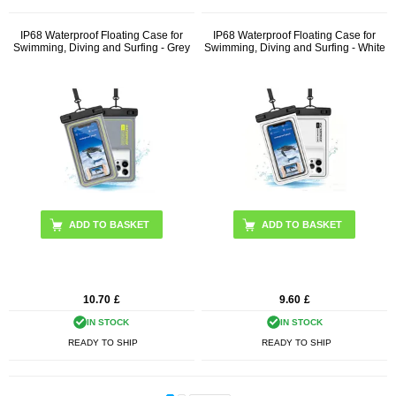
IP68 Waterproof Floating Case for
IP68 Waterproof Floating Case for
Swimming, Diving and Surfing - Grey
Swimming, Diving and Surfing - White
10.70
£
9.60
£
IN STOCK
IN STOCK
READY TO SHIP
READY TO SHIP