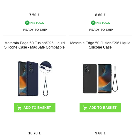
7.50
£
8.60
£
IN STOCK
IN STOCK
READY TO SHIP
READY TO SHIP
Motorola Edge 50 Fusion/G96 Liquid
Motorola Edge 50 Fusion/G96 Liquid
Silicone Case - MagSafe Compatible
Silicone Case
ADD TO BASKET
ADD TO BASKET
10.70
£
9.60
£