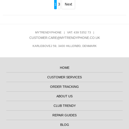
1
3
Next
MYTRENDYPHONE
|
VAT: 439 5352 73
|
CUSTOMER.CARE@MYTRENDYPHONE.CO.UK
KARLEBOVEJ 59, 3400 HILLERØD, DENMARK
HOME
CUSTOMER SERVICES
ORDER TRACKING
ABOUT US
CLUB TRENDY
REPAIR GUIDES
BLOG