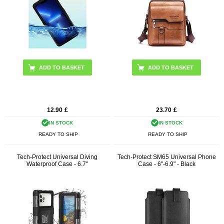
ADD TO BASKET
ADD TO BASKET
12.90
£
23.70
£
IN STOCK
IN STOCK
READY TO SHIP
READY TO SHIP
Tech-Protect Universal Diving
Tech-Protect SM65 Universal Phone
Waterproof Case - 6.7"
Case - 6"-6.9" - Black