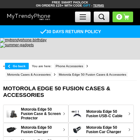
FREE SMART PADLOCK
ON ORDERS £25+ WITH CODE
GIFT
-
TERMS
30 DAYS RETURN POLICY
«
Go back
You are here:
Phone Accessories
Motorola Cases & Accessories
Motorola Edge 50 Fusion Cases & Accessories
MOTOROLA EDGE 50 FUSION CASES &
ACCESSORIES
Motorola Edge 50
Motorola Edge 50
Fusion Case & Screen
Fusion USB-C Cable
Protector
Motorola Edge 50
Motorola Edge 50
Fusion Charger
Fusion Car Charger