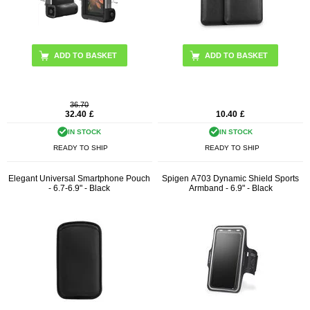
ADD TO BASKET
36.70
32.40
£
10.40
£
IN STOCK
IN STOCK
READY TO SHIP
READY TO SHIP
Elegant Universal Smartphone Pouch
Spigen A703 Dynamic Shield Sports
- 6.7-6.9" - Black
Armband - 6.9" - Black