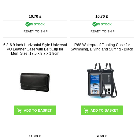
10.70
£
10.70
£
IN STOCK
IN STOCK
READY TO SHIP
READY TO SHIP
6.3-6.9 inch Horizontal Style Universal
IP68 Waterproof Floating Case for
PU Leather Case with Belt Clip for
Swimming, Diving and Surfing - Black
Men, Size: 17.5 x 8.7 x 1.8cm
11.80
£
9.60
£