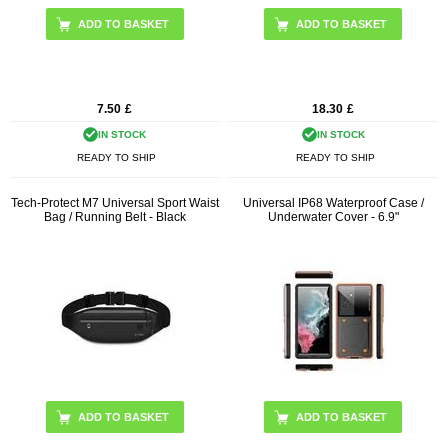
7.50
£
18.30
£
IN STOCK
IN STOCK
READY TO SHIP
READY TO SHIP
Tech-Protect M7 Universal Sport Waist
Universal IP68 Waterproof Case /
Bag / Running Belt - Black
Underwater Cover - 6.9"
ADD TO BASKET