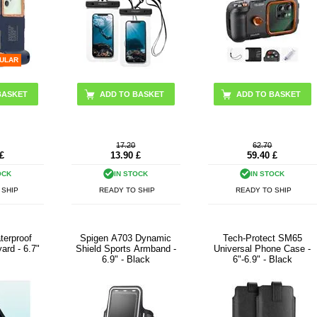
ULAR
17.20
62.70
£
13.90
£
59.40
£
OCK
IN STOCK
IN STOCK
 SHIP
READY TO SHIP
READY TO SHIP
terproof
Spigen A703 Dynamic
Tech-Protect SM65
ard - 6.7"
Shield Sports Armband -
Universal Phone Case -
6.9" - Black
6"-6.9" - Black