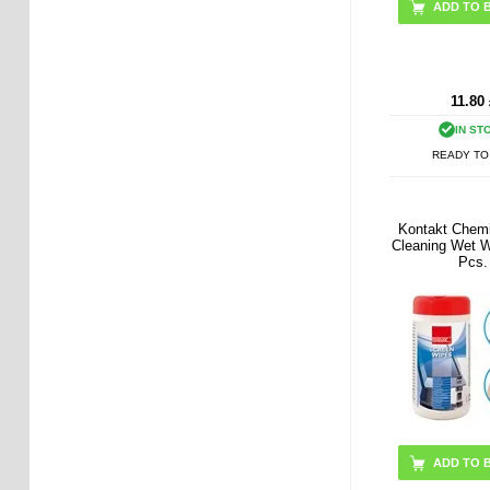
11.80
IN ST
READY TO
Kontakt Chem
Cleaning Wet W
Pcs.