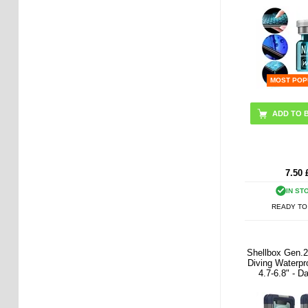
MOST POP
7.50
IN ST
READY TO
Shellbox Gen.2
Diving Waterpr
4.7-6.8" - D