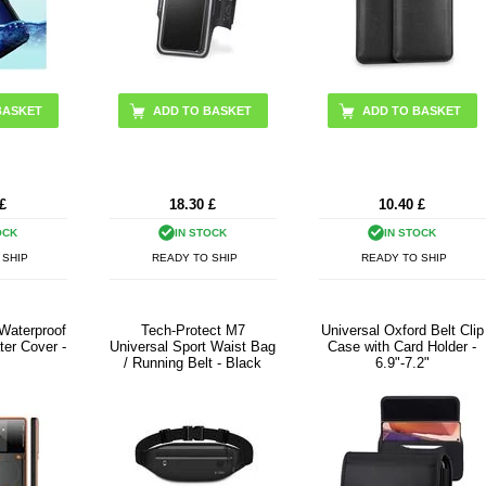
BASKET
£
18.30
£
10.40
£
OCK
IN STOCK
IN STOCK
 SHIP
READY TO SHIP
READY TO SHIP
 Waterproof
Tech-Protect M7
Universal Oxford Belt Clip
ter Cover -
Universal Sport Waist Bag
Case with Card Holder -
/ Running Belt - Black
6.9"-7.2"