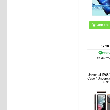
ADD TO 
12.90
IN ST
READY TO
Universal IP68
Case / Underwa
6.9"