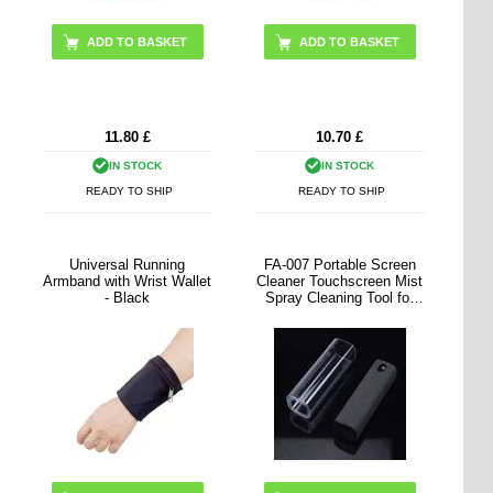
11.80
£
10.70
£
IN STOCK
IN STOCK
READY TO SHIP
READY TO SHIP
Universal Running
FA-007 Portable Screen
Armband with Wrist Wallet
Cleaner Touchscreen Mist
- Black
Spray Cleaning Tool for
Cell Phone, Tablet, Laptop
(without Liquid)