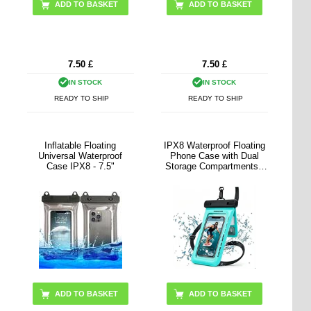
ADD TO BASKET
7.50
£
7.50
£
IN STOCK
IN STOCK
READY TO SHIP
READY TO SHIP
Inflatable Floating
IPX8 Waterproof Floating
Universal Waterproof
Phone Case with Dual
Case IPX8 - 7.5"
Storage Compartments -
7.5" - Cyan
ADD TO BASKET