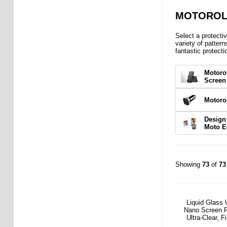
MOTOROLA
Select a protecti
variety of pattern
fantastic protecti
Motoro
Screen
Motoro
Design
Moto E
Showing
73
of
73
Liquid Glass 
Nano Screen P
Ultra-Clear, F
Friend