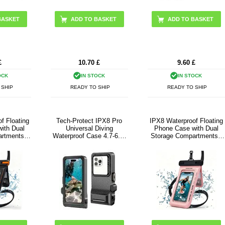
ADD TO BASKET
£
10.70
£
9.60
£
OCK
IN STOCK
IN STOCK
 SHIP
READY TO SHIP
READY TO SHIP
f Floating
Tech-Protect IPX8 Pro
IPX8 Waterproof Floating
ith Dual
Universal Diving
Phone Case with Dual
rtments -
Waterproof Case 4.7-6.9"
Storage Compartments -
lack
- Black / Grey
7.5" - Pink