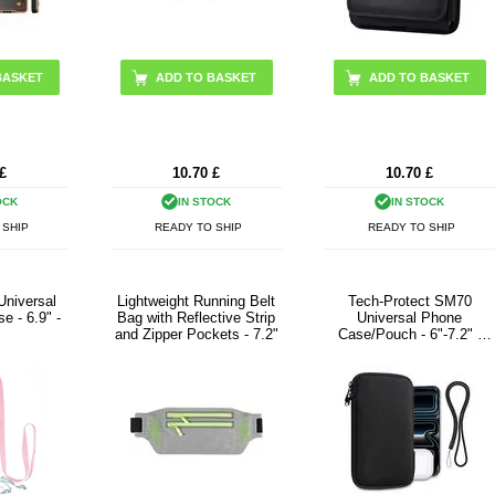
BASKET
ADD TO BASKET
£
10.70
£
10.70
£
OCK
IN STOCK
IN STOCK
 SHIP
READY TO SHIP
READY TO SHIP
Universal
Lightweight Running Belt
Tech-Protect SM70
e - 6.9" -
Bag with Reflective Strip
Universal Phone
and Zipper Pockets - 7.2"
Case/Pouch - 6"-7.2" -
Black