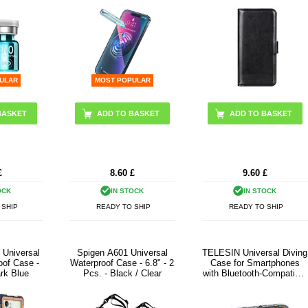
ULAR
MOST POPULAR
ADD TO BASKET
£
8.60
£
9.60
£
OCK
IN STOCK
IN STOCK
 SHIP
READY TO SHIP
READY TO SHIP
 Universal
Spigen A601 Universal
TELESIN Universal Diving
oof Case -
Waterproof Case - 6.8" - 2
Case for Smartphones
ark Blue
Pcs. - Black / Clear
with Bluetooth-Compatible
Controls - Black