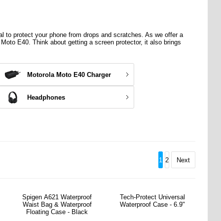
al
to protect your phone from drops and scratches. As we offer a
a Moto E40. Think about getting a screen protector, it also brings
Motorola Moto E40 Charger
Headphones
1
2
Next
Spigen A621 Waterproof
Tech-Protect Universal
Waist Bag & Waterproof
Waterproof Case - 6.9"
Floating Case - Black