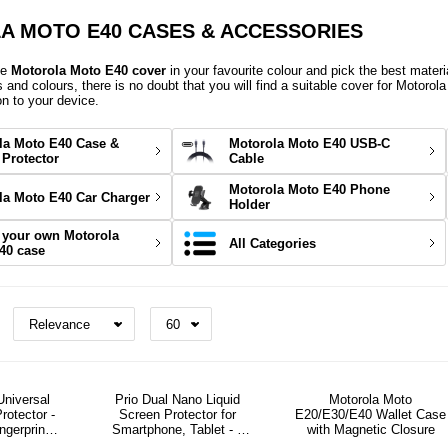
 MOTO E40 CASES & ACCESSORIES
ve
Motorola Moto E40 cover
in your favourite colour and pick the best materi
s and colours, there is no doubt that you will find a suitable cover for Motorol
on to your device.
la Moto E40 Case &
Motorola Moto E40 USB-C
 Protector
Cable
Motorola Moto E40 Phone
la Moto E40 Car Charger
Holder
 your own Motorola
All Categories
40 case
Universal
Prio Dual Nano Liquid
Motorola Moto
rotector -
Screen Protector for
E20/E30/E40 Wallet Case
ingerprint
Smartphone, Tablet - 2
with Magnetic Closure
ly
Pcs.