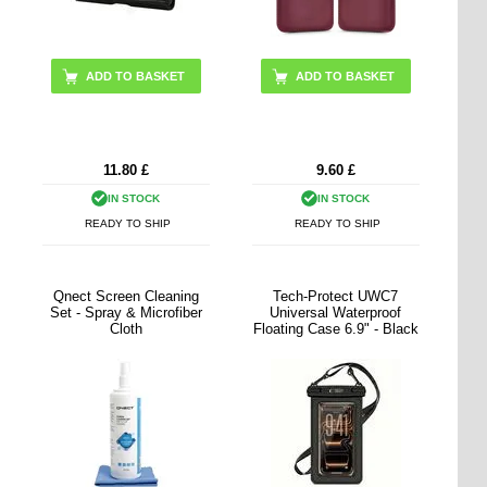
11.80
£
9.60
£
IN STOCK
IN STOCK
READY TO SHIP
READY TO SHIP
Qnect Screen Cleaning
Tech-Protect UWC7
Set - Spray & Microfiber
Universal Waterproof
Cloth
Floating Case 6.9" - Black