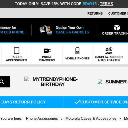
TODAY ONLY:
SAVE 15% WITH CODE
BDAY15
-
TERMS
RETURNS
CUSTOMER 
 money for
Design Your Own
R OLD PHONE
CASES & GADGETS
ORDER TRACKI
TABLET
PHONE
CARPLAY/ANDROID
MOBILE PHONES
ACCESSORIES
CHARGERS
AUTO ADAPTER
0 DAYS RETURN POLICY
CUSTOMER SERVICE 09
You are here:
Phone Accessories
Motorola Cases & Accessories
Mo