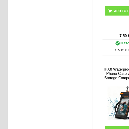
7.50
IN ST
READY TO
IPX8 Waterproo
Phone Case w
Storage Compa
7.5" - B