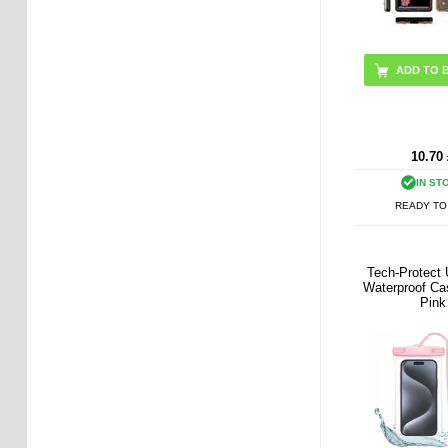
ADD TO 
10.70
IN ST
READY TO
Tech-Protect 
Waterproof Cas
Pink