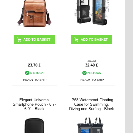
ADD TO BASKET
ADD TO BASKET
36.70
23.70
£
32.40
£
IN STOCK
IN STOCK
READY TO SHIP
READY TO SHIP
Elegant Universal
IP68 Waterproof Floating
Smartphone Pouch - 6.7-
Case for Swimming,
6.9" - Black
Diving and Surfing - Black