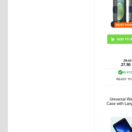
MOST POP
29.10
27.90
IN ST
READY TO
Universal Wa
Case with Lany