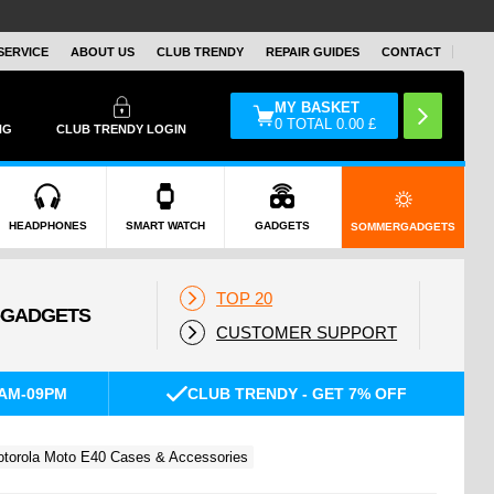
SERVICE
ABOUT US
CLUB TRENDY
REPAIR GUIDES
CONTACT
MY BASKET
0
TOTAL
0.00
£
NG
CLUB TRENDY LOGIN
HEADPHONES
SMART WATCH
GADGETS
SOMMERGADGETS
TOP 20
CUSTOMER SUPPORT
AM-09PM
CLUB TRENDY - GET 7% OFF
torola Moto E40 Cases & Accessories