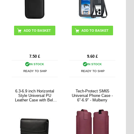
7.50
£
9.60
£
IN STOCK
IN STOCK
READY TO SHIP
READY TO SHIP
6.3-6.9 inch Horizontal
Tech-Protect SM65
Style Universal PU
Universal Phone Case -
Leather Case with Belt
6"-6.9" - Mulberry
Clip for Men, Size: 17.5 x
8.7 x 1.8cm