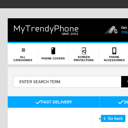
Get
YOU
ALL
SCREEN
PHONE
PHONE COVERS
CATEGORIES
PROTECTORS
ACCESSORIES
FAST DELIVERY
3
«
Go back