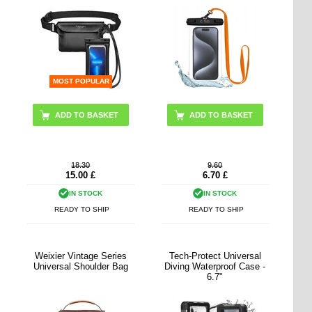
MOST POPULAR
ADD TO BASKET
18.30
9.60
15.00
£
6.70
£
IN STOCK
IN STOCK
READY TO SHIP
READY TO SHIP
Weixier Vintage Series
Tech-Protect Universal
Universal Shoulder Bag
Diving Waterproof Case -
6.7"