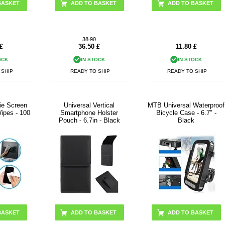
38.90
£
36.50
£
11.80
£
OCK
IN STOCK
IN STOCK
 SHIP
READY TO SHIP
READY TO SHIP
ie Screen
Universal Vertical
MTB Universal Waterproof
ipes - 100
Smartphone Holster
Bicycle Case - 6.7" -
Pouch - 6.7in - Black
Black