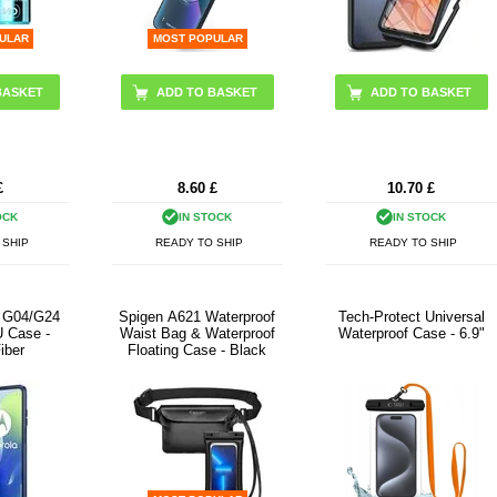
ULAR
MOST POPULAR
ADD TO BASKET
£
8.60
£
10.70
£
OCK
IN STOCK
IN STOCK
 SHIP
READY TO SHIP
READY TO SHIP
o G04/G24
Spigen A621 Waterproof
Tech-Protect Universal
 Case -
Waist Bag & Waterproof
Waterproof Case - 6.9"
iber
Floating Case - Black