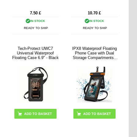
7.50
£
10.70
£
IN STOCK
IN STOCK
READY TO SHIP
READY TO SHIP
Tech-Protect UWC7
IPX8 Waterproof Floating
Universal Waterproof
Phone Case with Dual
Floating Case 6.9" - Black
Storage Compartments -
7.5" - Black