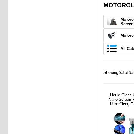
MOTOROLA
Motoro
Screen
Motoro
All Cat
Showing
93
of
93
Liquid Glass 
Nano Screen P
Ultra-Clear, F
Friend