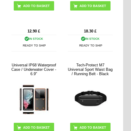
ADD TO BASKET
12.90
£
18.30
£
IN STOCK
IN STOCK
READY TO SHIP
READY TO SHIP
Universal IP68 Waterproof
Tech-Protect M7
Case / Underwater Cover -
Universal Sport Waist Bag
6.9"
/ Running Belt - Black
ADD TO BASKET