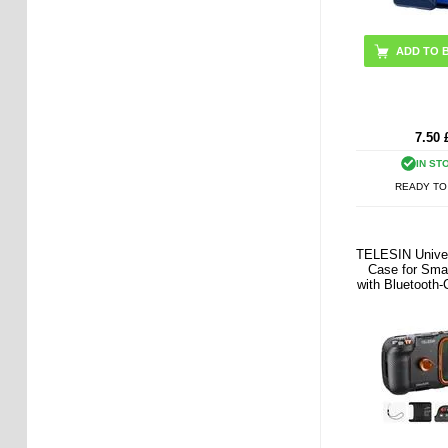
ADD TO 
7.50
IN ST
READY TO
TELESIN Univer
Case for Sma
with Bluetooth
Controls -