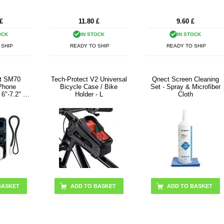
£
11.80
£
9.60
£
OCK
IN STOCK
IN STOCK
 SHIP
READY TO SHIP
READY TO SHIP
ct SM70
Tech-Protect V2 Universal
Qnect Screen Cleaning
 Phone
Bicycle Case / Bike
Set - Spray & Microfiber
6"-7.2" -
Holder - L
Cloth
k
ADD TO BASKET