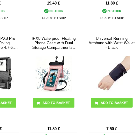
£
19.40
£
11.80
£
OCK
IN STOCK
IN STOCK
 SHIP
READY TO SHIP
READY TO SHIP
 IPX8 Pro
IPX8 Waterproof Floating
Universal Running
Diving
Phone Case with Dual
Armband with Wrist Wallet
e 4.7-6.9"
Storage Compartments -
- Black
 Grey
7.5" - Pink
£
11.80
£
7.50
£