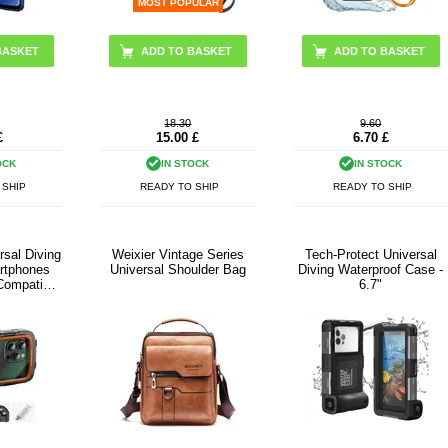
MOST POPULAR
BASKET
ADD TO BASKET
18.30
9.60
£
15.00
£
6.70
£
OCK
IN STOCK
IN STOCK
 SHIP
READY TO SHIP
READY TO SHIP
sal Diving
Weixier Vintage Series
Tech-Protect Universal
rtphones
Universal Shoulder Bag
Diving Waterproof Case -
-Compatible
6.7"
 Black