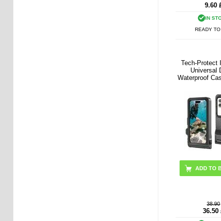
9.60
IN ST
READY TO
Tech-Protect
Universal 
Waterproof Cas
- Black /
38.90
36.50