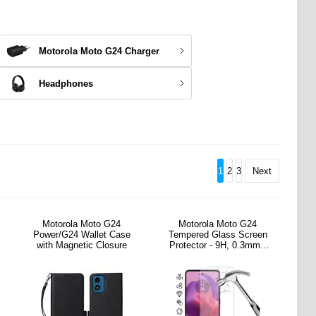
Motorola Moto G24 Charger
Headphones
1
2
3
Next
Motorola Moto G24
Motorola Moto G24
Power/G24 Wallet Case
Tempered Glass Screen
with Magnetic Closure
Protector - 9H, 0.3mm -
Case Friendly - Clear