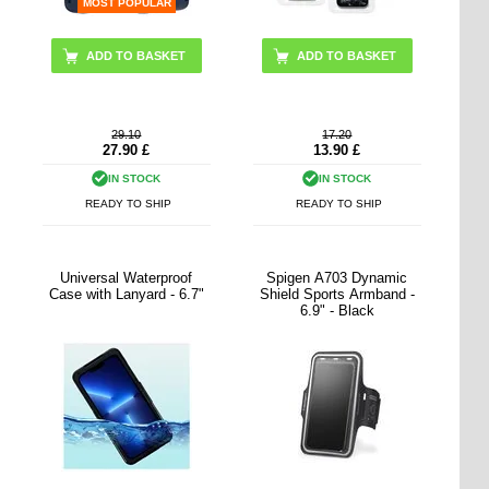
MOST POPULAR
29.10
17.20
27.90
£
13.90
£
IN STOCK
IN STOCK
READY TO SHIP
READY TO SHIP
Universal Waterproof
Spigen A703 Dynamic
Case with Lanyard - 6.7"
Shield Sports Armband -
6.9" - Black