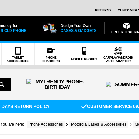
RETURNS
CUSTOMER 
 money for
Design Your Own
R OLD PHONE
CASES & GADGETS
ORDER TRACKI
TABLET
PHONE
CARPLAY/ANDROID
MOBILE PHONES
ACCESSORIES
CHARGERS
AUTO ADAPTER
0 DAYS RETURN POLICY
CUSTOMER SERVICE 09
You are here:
Phone Accessories
Motorola Cases & Accessories
Mo