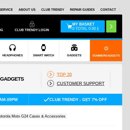
SERVICE
ABOUT US
CLUB TRENDY
REPAIR GUIDES
CONTACT
MY BASKET
0
TOTAL
0.00
£
NG
CLUB TRENDY LOGIN
HEADPHONES
SMART WATCH
GADGETS
SOMMERGADGETS
TOP 20
CUSTOMER SUPPORT
AM-09PM
CLUB TRENDY - GET 7% OFF
torola Moto G24 Cases & Accessories