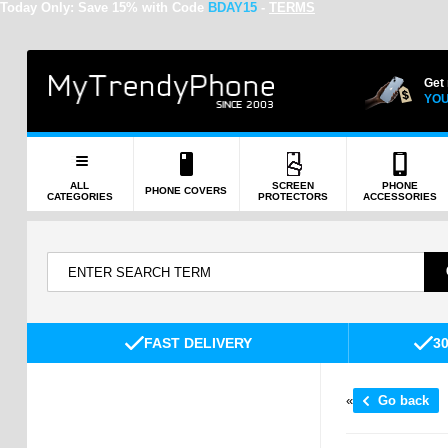
Today Only:
Save 15% with Code
BDAY15
-
TERMS
Get
YOU
ALL
SCREEN
PHONE
PHONE COVERS
CATEGORIES
PROTECTORS
ACCESSORIES
FAST DELIVERY
3
«
Go back