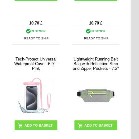
10.70
£
10.70
£
IN STOCK
IN STOCK
READY TO SHIP
READY TO SHIP
Tech-Protect Universal
Lightweight Running Belt
Waterproof Case - 6.9" -
Bag with Reflective Strip
Pink
and Zipper Pockets - 7.2"
ADD TO BASKET