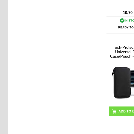
10.70
IN ST
READY TO
Tech-Prote
Universal
Case/Pouch - 
Blac