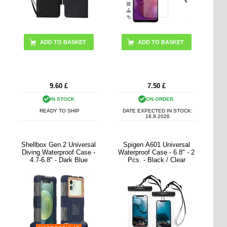
ADD TO BASKET
9.60
£
7.50
£
IN STOCK
ON ORDER.
READY TO SHIP
DATE EXPECTED IN STOCK:
18.8.2026
Shellbox Gen.2 Universal
Spigen A601 Universal
Diving Waterproof Case -
Waterproof Case - 6.8" - 2
4.7-6.8" - Dark Blue
Pcs. - Black / Clear