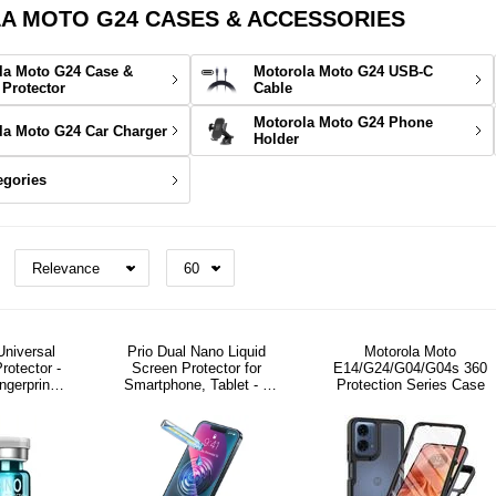
 MOTO G24 CASES & ACCESSORIES
la Moto G24 Case &
Motorola Moto G24 USB-C
 Protector
Cable
Motorola Moto G24 Phone
la Moto G24 Car Charger
Holder
egories
Universal
Prio Dual Nano Liquid
Motorola Moto
rotector -
Screen Protector for
E14/G24/G04/G04s 360
ingerprint
Smartphone, Tablet - 2
Protection Series Case
ly
Pcs.