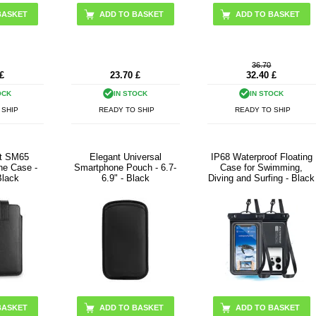
ADD TO BASKET
ADD TO BASKET
36.70
£
23.70
£
32.40
£
OCK
IN STOCK
IN STOCK
 SHIP
READY TO SHIP
READY TO SHIP
ct SM65
Elegant Universal
IP68 Waterproof Floating
ne Case -
Smartphone Pouch - 6.7-
Case for Swimming,
Black
6.9" - Black
Diving and Surfing - Black