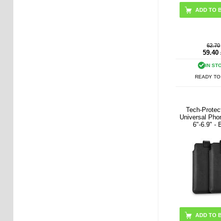
62.70
59.40
IN ST
READY TO
Tech-Prote
Universal Pho
6"-6.9" - 