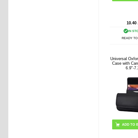
10.40
IN ST
READY TO
Universal Oxfor
Case with Card
6.9"-7.
ADD TO 