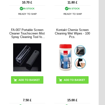
10.70
£
11.80
£
IN STOCK
IN STOCK
READY TO SHIP
READY TO SHIP
FA-007 Portable Screen
Kontakt Chemie Screen
Cleaner Touchscreen Mist
Cleaning Wet Wipes - 100
Spray Cleaning Tool for
Pcs.
Cell Phone, Tablet, Laptop
(without Liquid)
ADD TO BASKET
7.50
£
15.00
£