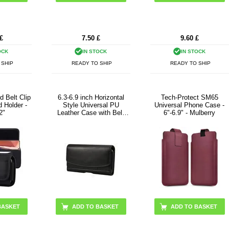
£
7.50
£
9.60
£
OCK
IN STOCK
IN STOCK
 SHIP
READY TO SHIP
READY TO SHIP
d Belt Clip
6.3-6.9 inch Horizontal
Tech-Protect SM65
 Holder -
Style Universal PU
Universal Phone Case -
2"
Leather Case with Belt
6"-6.9" - Mulberry
Clip for Men, Size: 17.5 x
8.7 x 1.8cm
BASKET