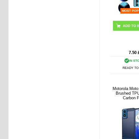
MOST POP
7.50
IN ST
READY TO
Motorola Mot
Brushed TPU
Carbon F