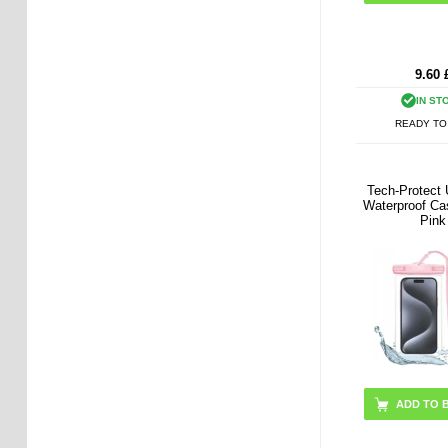
9.60
IN ST
READY TO
Tech-Protect 
Waterproof Cas
Pink