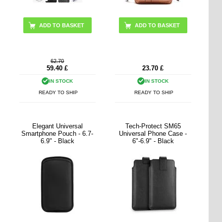
ADD TO BASKET
62.70
59.40
£
23.70
£
IN STOCK
IN STOCK
READY TO SHIP
READY TO SHIP
Elegant Universal
Tech-Protect SM65
Smartphone Pouch - 6.7-
Universal Phone Case -
6.9" - Black
6"-6.9" - Black