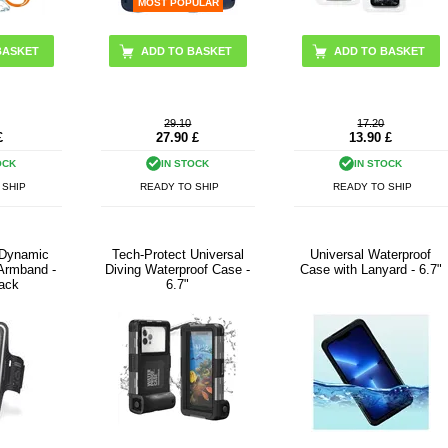
MOST POPULAR
BASKET
29.10
17.20
£
27.90
£
13.90
£
OCK
IN STOCK
IN STOCK
 SHIP
READY TO SHIP
READY TO SHIP
 Dynamic
Tech-Protect Universal
Universal Waterproof
 Armband -
Diving Waterproof Case -
Case with Lanyard - 6.7"
lack
6.7"