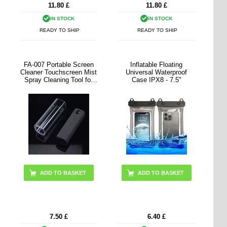
11.80
£
11.80
£
IN STOCK
IN STOCK
READY TO SHIP
READY TO SHIP
FA-007 Portable Screen
Inflatable Floating
Cleaner Touchscreen Mist
Universal Waterproof
Spray Cleaning Tool for
Case IPX8 - 7.5"
Cell Phone, Tablet, Laptop
(without Liquid)
ADD TO BASKET
ADD TO BASKET
7.50
£
6.40
£