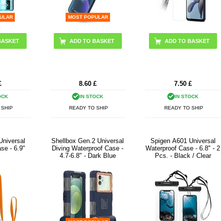
ULAR
MOST POPULAR
£
8.60
£
7.50
£
OCK
IN STOCK
IN STOCK
 SHIP
READY TO SHIP
READY TO SHIP
Universal
Shellbox Gen.2 Universal
Spigen A601 Universal
se - 6.9"
Diving Waterproof Case -
Waterproof Case - 6.8" - 2
4.7-6.8" - Dark Blue
Pcs. - Black / Clear