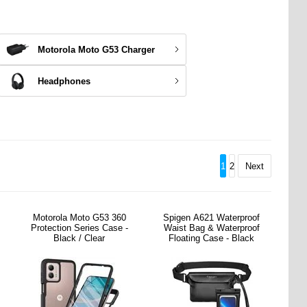
Motorola Moto G53 Charger
Headphones
1
2
Next
Motorola Moto G53 360
Spigen A621 Waterproof
Protection Series Case -
Waist Bag & Waterproof
Black / Clear
Floating Case - Black