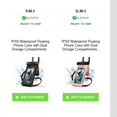
9.60
£
11.80
£
IN STOCK
IN STOCK
READY TO SHIP
READY TO SHIP
IPX8 Waterproof Floating
IPX8 Waterproof Floating
Phone Case with Dual
Phone Case with Dual
Storage Compartments -
Storage Compartments -
7.5" - Black
7.5" - Pink