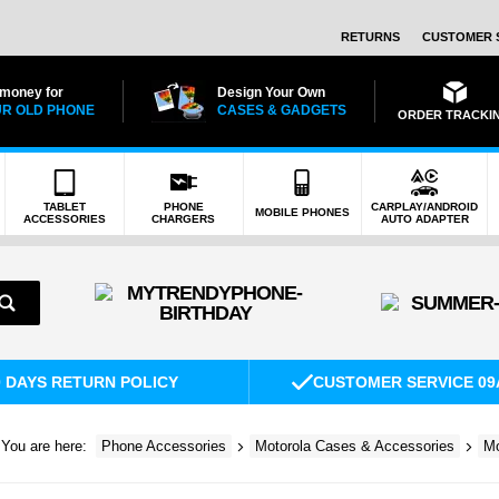
RETURNS
CUSTOMER 
 money for
Design Your Own
R OLD PHONE
CASES & GADGETS
ORDER TRACKI
TABLET
PHONE
CARPLAY/ANDROID
MOBILE PHONES
ACCESSORIES
CHARGERS
AUTO ADAPTER
0 DAYS RETURN POLICY
CUSTOMER SERVICE 09
You are here:
Phone Accessories
Motorola Cases & Accessories
Mo