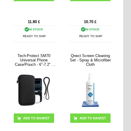
11.80
£
10.70
£
IN STOCK
IN STOCK
READY TO SHIP
READY TO SHIP
Tech-Protect SM70
Qnect Screen Cleaning
Universal Phone
Set - Spray & Microfiber
Case/Pouch - 6"-7.2" -
Cloth
Black