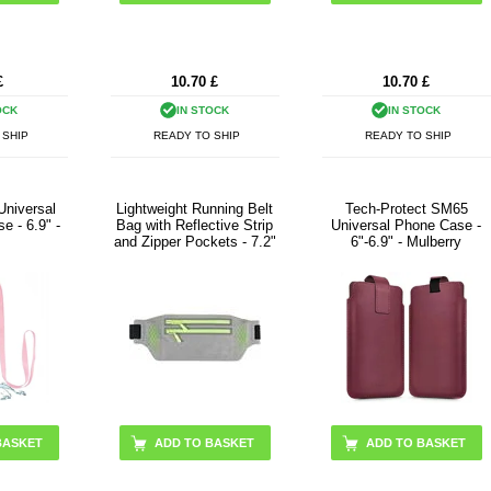
£
10.70
£
10.70
£
OCK
IN STOCK
IN STOCK
 SHIP
READY TO SHIP
READY TO SHIP
Universal
Lightweight Running Belt
Tech-Protect SM65
e - 6.9" -
Bag with Reflective Strip
Universal Phone Case -
and Zipper Pockets - 7.2"
6"-6.9" - Mulberry
ADD TO BASKET