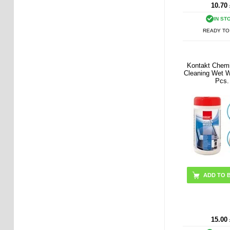
10.70
IN ST
READY TO
Kontakt Chem
Cleaning Wet W
Pcs.
15.00