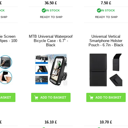
£
36.50
£
7.50
£
OCK
IN STOCK
IN STOCK
 SHIP
READY TO SHIP
READY TO SHIP
ie Screen
MTB Universal Waterproof
Universal Vertical
ipes - 100
Bicycle Case - 6.7" -
Smartphone Holster
Black
Pouch - 6.7in - Black
£
16.10
£
10.70
£