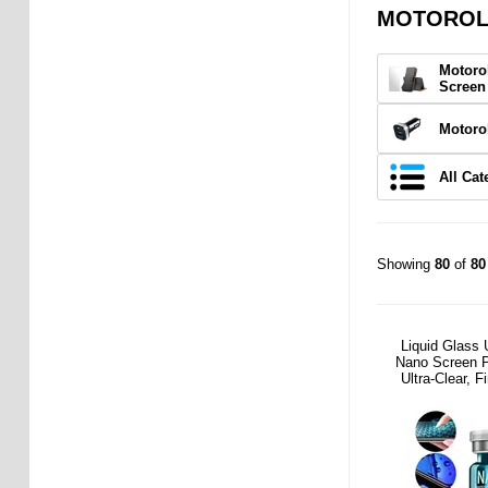
MOTOROLA
Motoro
Screen
Motoro
All Cat
Showing
80
of
80
Liquid Glass 
Nano Screen P
Ultra-Clear, F
Friend