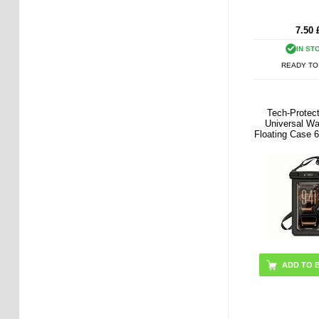
7.50
IN ST
READY TO
Tech-Prote
Universal Wa
Floating Case 6