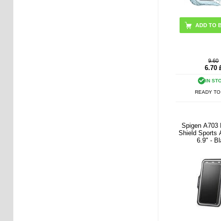
ADD TO 
9.60
6.70
IN ST
READY TO
Spigen A703
Shield Sports
6.9" - B