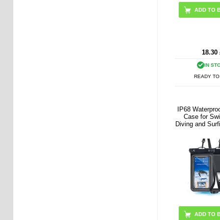
18.30
IN ST
READY TO
IP68 Waterproo
Case for Sw
Diving and Surf