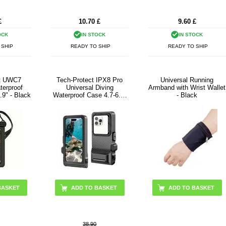
£
10.70
£
9.60
£
OCK
IN STOCK
IN STOCK
 SHIP
READY TO SHIP
READY TO SHIP
ct UWC7
Tech-Protect IPX8 Pro
Universal Running
terproof
Universal Diving
Armband with Wrist Wallet
.9" - Black
Waterproof Case 4.7-6.9"
- Black
- Black / Grey
38.90