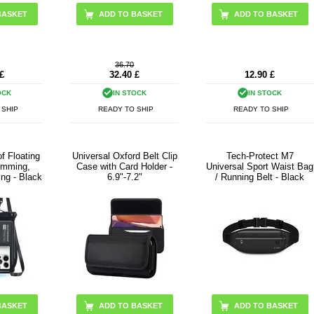
ADD TO BASKET
ADD TO BASKET
36.70
£
32.40
£
12.90
£
OCK
IN STOCK
IN STOCK
 SHIP
READY TO SHIP
READY TO SHIP
f Floating
Universal Oxford Belt Clip
Tech-Protect M7
imming,
Case with Card Holder -
Universal Sport Waist Bag
ing - Black
6.9"-7.2"
/ Running Belt - Black
ADD TO BASKET