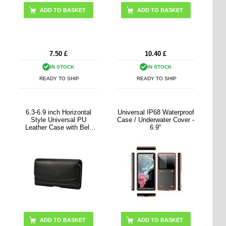
7.50
£
10.40
£
IN STOCK
IN STOCK
READY TO SHIP
READY TO SHIP
6.3-6.9 inch Horizontal
Universal IP68 Waterproof
Style Universal PU
Case / Underwater Cover -
Leather Case with Belt
6.9"
Clip for Men, Size: 17.5 x
8.7 x 1.8cm
ADD TO BASKET