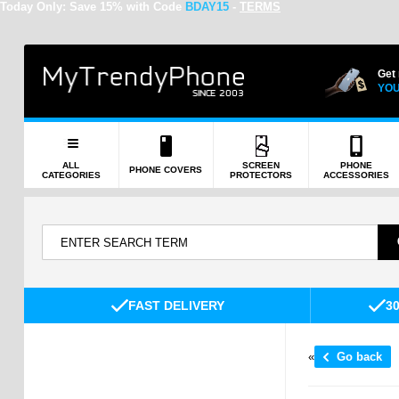
Today Only:
Save 15% with Code
BDAY15
-
TERMS
Get
YOU
ALL
SCREEN
PHONE
PHONE COVERS
CATEGORIES
PROTECTORS
ACCESSORIES
FAST DELIVERY
3
«
Go back