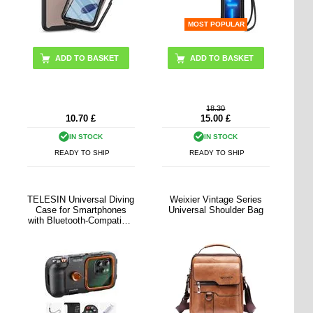
MOST POPULAR
18.30
10.70
£
15.00
£
IN STOCK
IN STOCK
READY TO SHIP
READY TO SHIP
TELESIN Universal Diving
Weixier Vintage Series
Case for Smartphones
Universal Shoulder Bag
with Bluetooth-Compatible
Controls - Black