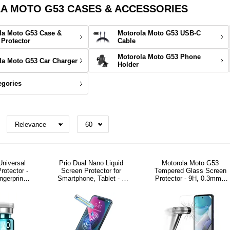
 MOTO G53 CASES & ACCESSORIES
la Moto G53 Case &
Motorola Moto G53 USB-C
 Protector
Cable
Motorola Moto G53 Phone
la Moto G53 Car Charger
Holder
egories
Universal
Prio Dual Nano Liquid
Motorola Moto G53
rotector -
Screen Protector for
Tempered Glass Screen
ingerprint
Smartphone, Tablet - 2
Protector - 9H, 0.3mm -
ly
Pcs.
Clear