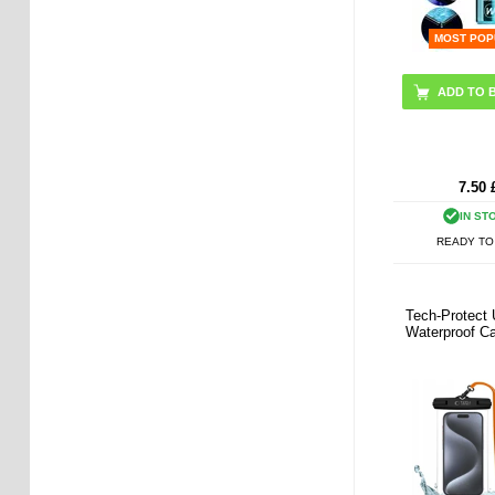
MOST POP
7.50
IN ST
READY TO
Tech-Protect 
Waterproof Ca