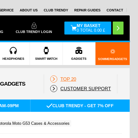
SERVICE
ABOUT US
CLUB TRENDY
REPAIR GUIDES
CONTACT
MY BASKET
0
TOTAL
0.00
£
NG
CLUB TRENDY LOGIN
HEADPHONES
SMART WATCH
GADGETS
SOMMERGADGETS
TOP 20
CUSTOMER SUPPORT
AM-09PM
CLUB TRENDY - GET 7% OFF
torola Moto G53 Cases & Accessories