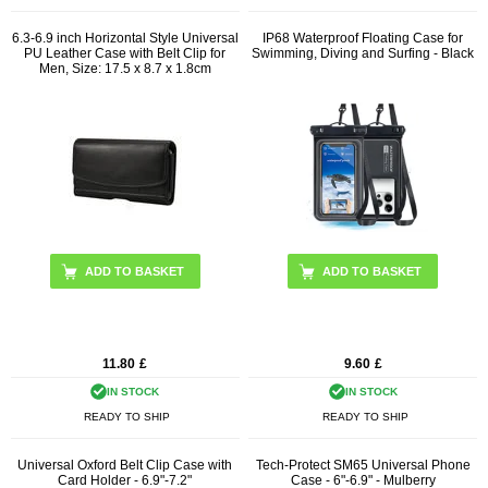
6.3-6.9 inch Horizontal Style Universal
IP68 Waterproof Floating Case for
PU Leather Case with Belt Clip for
Swimming, Diving and Surfing - Black
Men, Size: 17.5 x 8.7 x 1.8cm
11.80
£
9.60
£
IN STOCK
IN STOCK
READY TO SHIP
READY TO SHIP
Universal Oxford Belt Clip Case with
Tech-Protect SM65 Universal Phone
Card Holder - 6.9"-7.2"
Case - 6"-6.9" - Mulberry