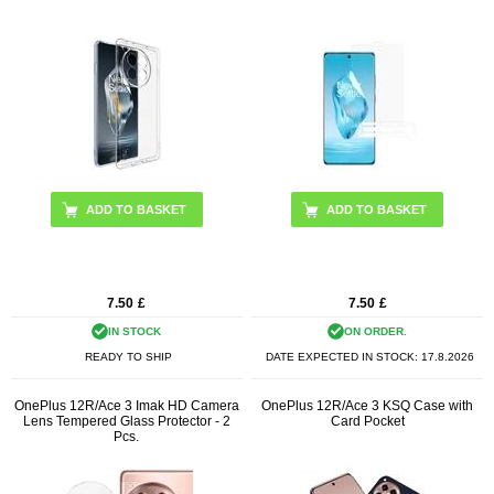
7.50
£
7.50
£
IN STOCK
ON ORDER.
READY TO SHIP
DATE EXPECTED IN STOCK:
17.8.2026
OnePlus 12R/Ace 3 Imak HD Camera
OnePlus 12R/Ace 3 KSQ Case with
Lens Tempered Glass Protector - 2
Card Pocket
Pcs.