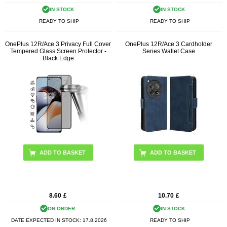
IN STOCK
IN STOCK
READY TO SHIP
READY TO SHIP
OnePlus 12R/Ace 3 Privacy Full Cover
OnePlus 12R/Ace 3 Cardholder
Tempered Glass Screen Protector -
Series Wallet Case
Black Edge
ADD TO BASKET
8.60
£
10.70
£
ON ORDER.
IN STOCK
DATE EXPECTED IN STOCK:
17.8.2026
READY TO SHIP