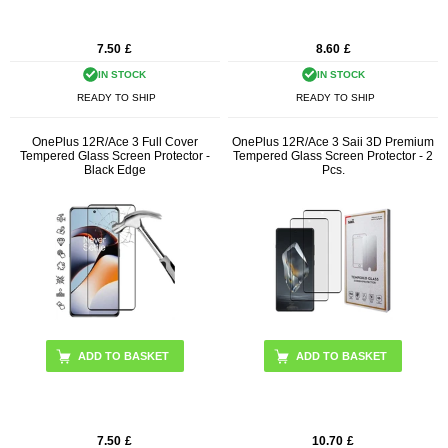
7.50
£
8.60
£
IN STOCK
IN STOCK
READY TO SHIP
READY TO SHIP
OnePlus 12R/Ace 3 Full Cover
OnePlus 12R/Ace 3 Saii 3D Premium
Tempered Glass Screen Protector -
Tempered Glass Screen Protector - 2
Black Edge
Pcs.
7.50
£
10.70
£