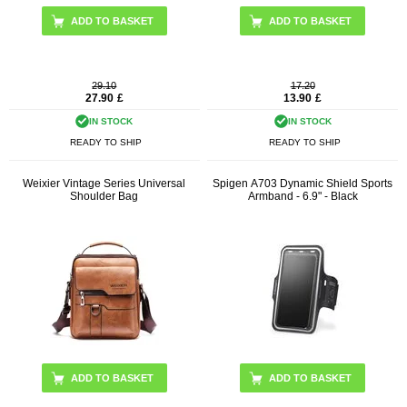
29.10
17.20
27.90
£
13.90
£
IN STOCK
IN STOCK
READY TO SHIP
READY TO SHIP
Weixier Vintage Series Universal
Spigen A703 Dynamic Shield Sports
Shoulder Bag
Armband - 6.9" - Black
ADD TO BASKET