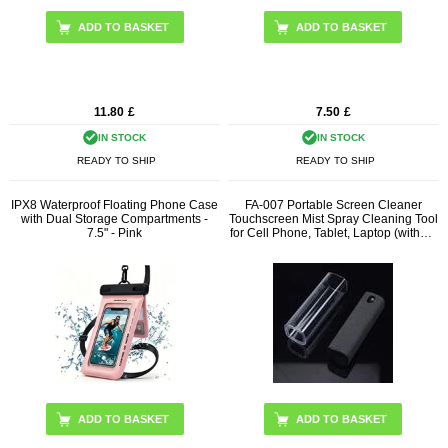
11.80
£
7.50
£
IN STOCK
IN STOCK
READY TO SHIP
READY TO SHIP
IPX8 Waterproof Floating Phone Case
FA-007 Portable Screen Cleaner
with Dual Storage Compartments -
Touchscreen Mist Spray Cleaning Tool
7.5" - Pink
for Cell Phone, Tablet, Laptop (without
Liquid)
ADD TO BASKET