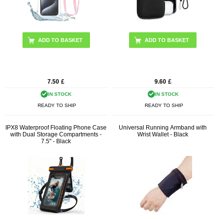
7.50
£
9.60
£
IN STOCK
IN STOCK
READY TO SHIP
READY TO SHIP
IPX8 Waterproof Floating Phone Case
Universal Running Armband with
with Dual Storage Compartments -
Wrist Wallet - Black
7.5" - Black