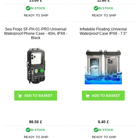
15.00
£
11.80
£
IN STOCK
IN STOCK
READY TO SHIP
READY TO SHIP
Sea Frogs SF-PH-01-PRO Universal
Inflatable Floating Universal
Waterproof Phone Case - 40m, IPX8 -
Waterproof Case IPX8 - 7.5"
Black
ADD TO BASKET
86.50
£
6.40
£
IN STOCK
IN STOCK
READY TO SHIP
READY TO SHIP