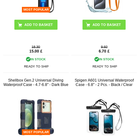
MOST POPULAR
ADD TO BASKET
18.30
9.60
15.00
£
6.70
£
IN STOCK
IN STOCK
READY TO SHIP
READY TO SHIP
Shellbox Gen.2 Universal Diving
Spigen A601 Universal Waterproof
Waterproof Case - 4.7-6.8" - Dark Blue
Case - 6.8" - 2 Pcs. - Black / Clear
MOST POPULAR