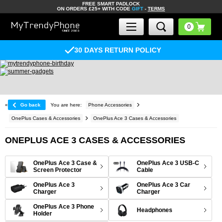
FREE SMART PADLOCK
ON ORDERS £25+ WITH CODE
GIFT
-
TERMS
30 DAYS RETURN POLICY
«
Go back
You are here:
Phone Accessories
OnePlus Cases & Accessories
OnePlus Ace 3 Cases & Accessories
ONEPLUS ACE 3 CASES & ACCESSORIES
OnePlus Ace 3 Case &
OnePlus Ace 3 USB-C
Screen Protector
Cable
OnePlus Ace 3
OnePlus Ace 3 Car
Charger
Charger
OnePlus Ace 3 Phone
Headphones
Holder