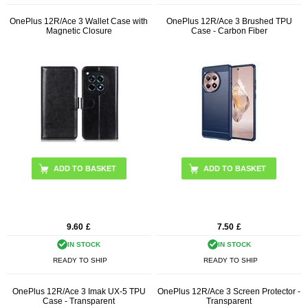
OnePlus 12R/Ace 3 Wallet Case with
OnePlus 12R/Ace 3 Brushed TPU
Magnetic Closure
Case - Carbon Fiber
ADD TO BASKET
ADD TO BASKET
9.60
£
7.50
£
IN STOCK
IN STOCK
READY TO SHIP
READY TO SHIP
OnePlus 12R/Ace 3 Imak UX-5 TPU
OnePlus 12R/Ace 3 Screen Protector -
Case - Transparent
Transparent