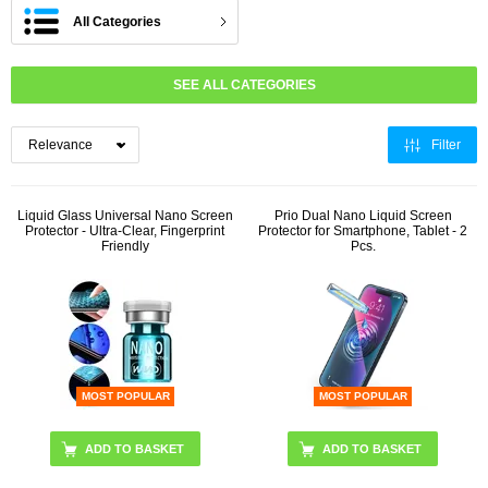
All Categories
SEE ALL CATEGORIES
Filter
Liquid Glass Universal Nano Screen
Prio Dual Nano Liquid Screen
Protector - Ultra-Clear, Fingerprint
Protector for Smartphone, Tablet - 2
Friendly
Pcs.
MOST POPULAR
MOST POPULAR