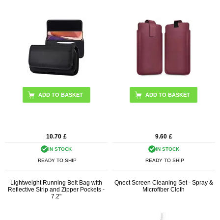
ADD TO BASKET
10.70
£
9.60
£
IN STOCK
IN STOCK
READY TO SHIP
READY TO SHIP
Lightweight Running Belt Bag with
Qnect Screen Cleaning Set - Spray &
Reflective Strip and Zipper Pockets -
Microfiber Cloth
7.2"