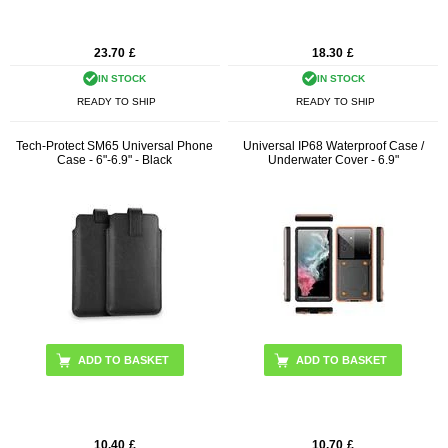
23.70
£
18.30
£
IN STOCK
IN STOCK
READY TO SHIP
READY TO SHIP
Tech-Protect SM65 Universal Phone
Universal IP68 Waterproof Case /
Case - 6"-6.9" - Black
Underwater Cover - 6.9"
ADD TO BASKET
10.40
£
10.70
£