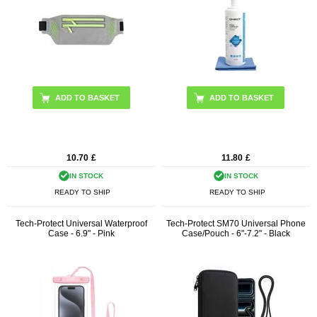
ADD TO BASKET
10.70
£
11.80
£
IN STOCK
IN STOCK
READY TO SHIP
READY TO SHIP
Tech-Protect Universal Waterproof
Tech-Protect SM70 Universal Phone
Case - 6.9" - Pink
Case/Pouch - 6"-7.2" - Black