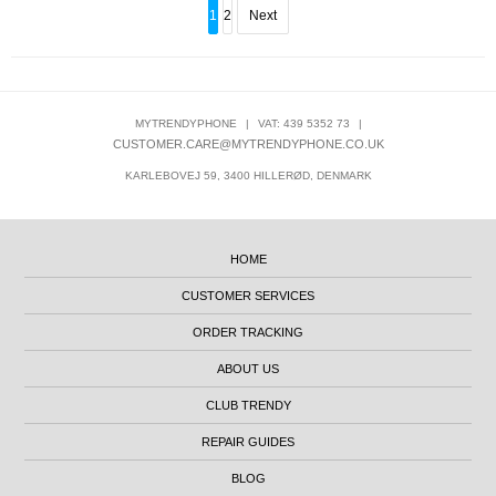
1
2
Next
MYTRENDYPHONE
|
VAT: 439 5352 73
|
CUSTOMER.CARE@MYTRENDYPHONE.CO.UK
KARLEBOVEJ 59, 3400 HILLERØD, DENMARK
HOME
CUSTOMER SERVICES
ORDER TRACKING
ABOUT US
CLUB TRENDY
REPAIR GUIDES
BLOG