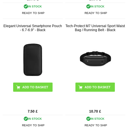
IN STOCK
IN STOCK
READY TO SHIP
READY TO SHIP
Elegant Universal Smartphone Pouch
Tech-Protect M7 Universal Sport Waist
- 6.7-6.9" - Black
Bag / Running Belt - Black
7.50
£
10.70
£
IN STOCK
IN STOCK
READY TO SHIP
READY TO SHIP