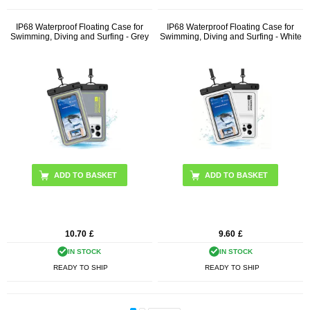
IP68 Waterproof Floating Case for
IP68 Waterproof Floating Case for
Swimming, Diving and Surfing - Grey
Swimming, Diving and Surfing - White
10.70
£
9.60
£
IN STOCK
IN STOCK
READY TO SHIP
READY TO SHIP