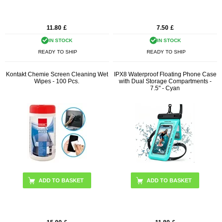
11.80
£
7.50
£
IN STOCK
IN STOCK
READY TO SHIP
READY TO SHIP
Kontakt Chemie Screen Cleaning Wet
IPX8 Waterproof Floating Phone Case
Wipes - 100 Pcs.
with Dual Storage Compartments -
7.5" - Cyan