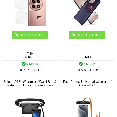
ADD TO BASKET
7.50
6.40
£
9.60
£
IN STOCK
IN STOCK
READY TO SHIP
READY TO SHIP
Spigen A621 Waterproof Waist Bag &
Tech-Protect Universal Waterproof
Waterproof Floating Case - Black
Case - 6.9"