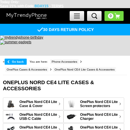
Today Only:
Save 15% with Code
BDAY15
-
TERMS
30 DAYS RETURN POLICY
«
Go back
You are here:
Phone Accessories
OnePlus Cases & Accessories
OnePlus Nord CE4 Lite Cases & Accessories
ONEPLUS NORD CE4 LITE CASES &
ACCESSORIES
OnePlus Nord CE4 Lite
OnePlus Nord CE4 Lite
Case & Cover
Screen protectors
OnePlus Nord CE4 Lite
OnePlus Nord CE4 Lite
USB-C Cable
Charger
OnePlus Nord CE4 Lite
OnePlus Nord CE4 Lite