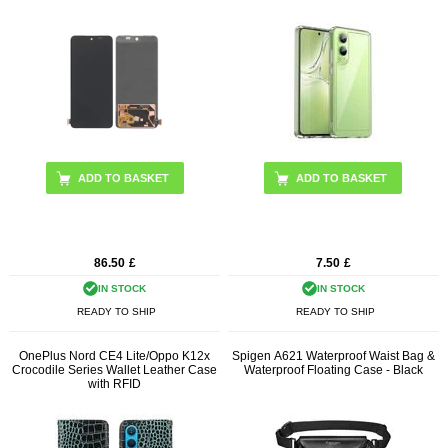
ADD TO BASKET
86.50
£
7.50
£
IN STOCK
IN STOCK
READY TO SHIP
READY TO SHIP
OnePlus Nord CE4 Lite/Oppo K12x
Spigen A621 Waterproof Waist Bag &
Crocodile Series Wallet Leather Case
Waterproof Floating Case - Black
with RFID