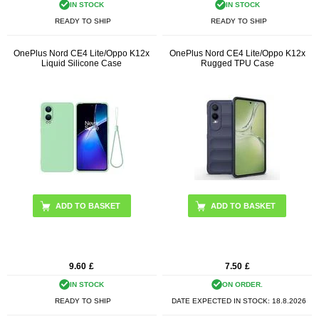
IN STOCK
IN STOCK
READY TO SHIP
READY TO SHIP
OnePlus Nord CE4 Lite/Oppo K12x
OnePlus Nord CE4 Lite/Oppo K12x
Liquid Silicone Case
Rugged TPU Case
ADD TO BASKET
ADD TO BASKET
9.60
£
7.50
£
IN STOCK
ON ORDER.
READY TO SHIP
DATE EXPECTED IN STOCK:
18.8.2026