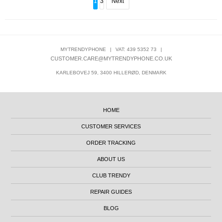
1
3
Next
MYTRENDYPHONE
|
VAT: 439 5352 73
|
CUSTOMER.CARE@MYTRENDYPHONE.CO.UK
KARLEBOVEJ 59, 3400 HILLERØD, DENMARK
HOME
CUSTOMER SERVICES
ORDER TRACKING
ABOUT US
CLUB TRENDY
REPAIR GUIDES
BLOG