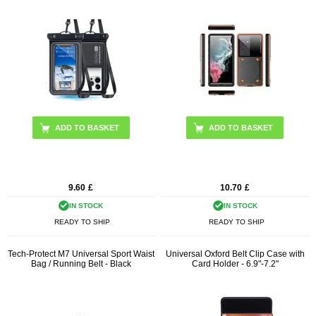
ADD TO BASKET
9.60
£
10.70
£
IN STOCK
IN STOCK
READY TO SHIP
READY TO SHIP
Tech-Protect M7 Universal Sport Waist
Universal Oxford Belt Clip Case with
Bag / Running Belt - Black
Card Holder - 6.9"-7.2"