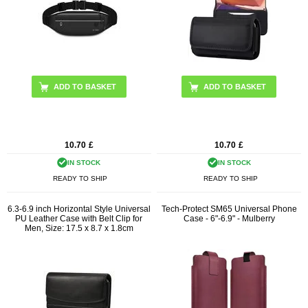
ADD TO BASKET
10.70
£
10.70
£
IN STOCK
IN STOCK
READY TO SHIP
READY TO SHIP
6.3-6.9 inch Horizontal Style Universal
Tech-Protect SM65 Universal Phone
PU Leather Case with Belt Clip for
Case - 6"-6.9" - Mulberry
Men, Size: 17.5 x 8.7 x 1.8cm