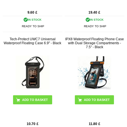
9.60
£
19.40
£
IN STOCK
IN STOCK
READY TO SHIP
READY TO SHIP
Tech-Protect UWC7 Universal
IPX8 Waterproof Floating Phone Case
Waterproof Floating Case 6.9" - Black
with Dual Storage Compartments -
7.5" - Black
10.70
£
11.80
£