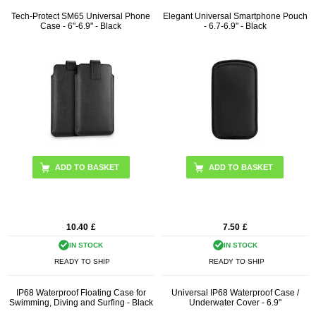
Tech-Protect SM65 Universal Phone
Elegant Universal Smartphone Pouch
Case - 6"-6.9" - Black
- 6.7-6.9" - Black
10.40
£
7.50
£
IN STOCK
IN STOCK
READY TO SHIP
READY TO SHIP
IP68 Waterproof Floating Case for
Universal IP68 Waterproof Case /
Swimming, Diving and Surfing - Black
Underwater Cover - 6.9"