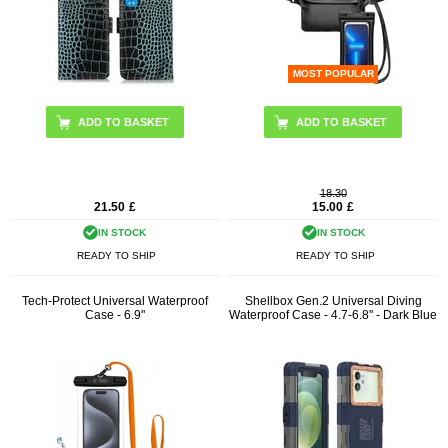
MOST POPULAR
ADD TO BASKET
18.30
21.50
£
15.00
£
IN STOCK
IN STOCK
READY TO SHIP
READY TO SHIP
Tech-Protect Universal Waterproof
Shellbox Gen.2 Universal Diving
Case - 6.9"
Waterproof Case - 4.7-6.8" - Dark Blue