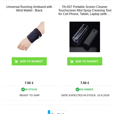
Universal Running Armband with
FA-007 Portable Screen Cleaner
Wrist Wallet - Black
Touchscreen Mist Spray Cleaning Tool
for Cell Phone, Tablet, Laptop (without
Liquid)
ADD TO BASKET
7.50
£
7.50
£
IN STOCK
ON ORDER.
READY TO SHIP
DATE EXPECTED IN STOCK:
10.8.2026