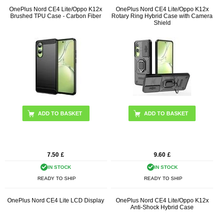
OnePlus Nord CE4 Lite/Oppo K12x
OnePlus Nord CE4 Lite/Oppo K12x
Brushed TPU Case - Carbon Fiber
Rotary Ring Hybrid Case with Camera
Shield
ADD TO BASKET
ADD TO BASKET
7.50
£
9.60
£
IN STOCK
IN STOCK
READY TO SHIP
READY TO SHIP
OnePlus Nord CE4 Lite LCD Display
OnePlus Nord CE4 Lite/Oppo K12x
Anti-Shock Hybrid Case