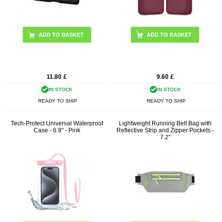
11.80
£
9.60
£
IN STOCK
IN STOCK
READY TO SHIP
READY TO SHIP
Tech-Protect Universal Waterproof
Lightweight Running Belt Bag with
Case - 6.9" - Pink
Reflective Strip and Zipper Pockets -
7.2"