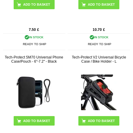
ADD TO BASKET
7.50
£
10.70
£
IN STOCK
IN STOCK
READY TO SHIP
READY TO SHIP
Tech-Protect SM70 Universal Phone
Tech-Protect V2 Universal Bicycle
Case/Pouch - 6"-7.2" - Black
Case / Bike Holder - L
ADD TO BASKET