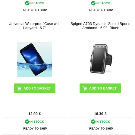
IN STOCK
IN STOCK
READY TO SHIP
READY TO SHIP
Universal Waterproof Case with
Spigen A703 Dynamic Shield Sports
Lanyard - 6.7"
Armband - 6.9" - Black
ADD TO BASKET
12.90
£
18.30
£
IN STOCK
IN STOCK
READY TO SHIP
READY TO SHIP