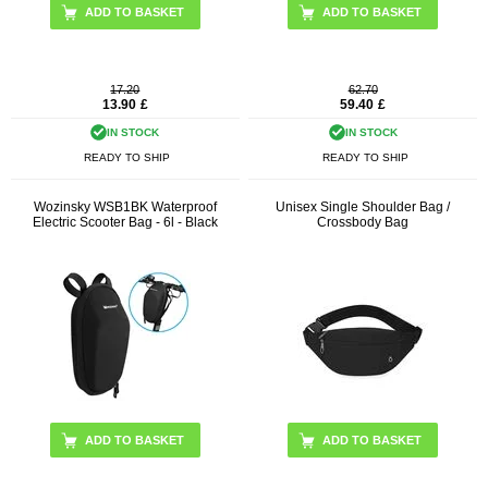
17.20
62.70
13.90
£
59.40
£
IN STOCK
IN STOCK
READY TO SHIP
READY TO SHIP
Wozinsky WSB1BK Waterproof
Unisex Single Shoulder Bag /
Electric Scooter Bag - 6l - Black
Crossbody Bag
ADD TO BASKET