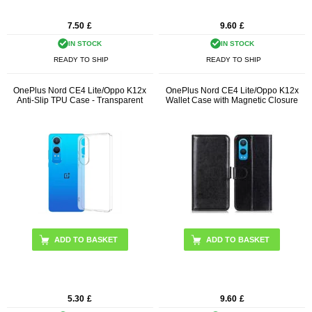
7.50
£
9.60
£
IN STOCK
IN STOCK
READY TO SHIP
READY TO SHIP
OnePlus Nord CE4 Lite/Oppo K12x
OnePlus Nord CE4 Lite/Oppo K12x
Anti-Slip TPU Case - Transparent
Wallet Case with Magnetic Closure
ADD TO BASKET
5.30
£
9.60
£