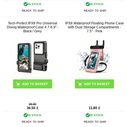
IN STOCK
IN STOCK
READY TO SHIP
READY TO SHIP
Tech-Protect IPX8 Pro Universal
IPX8 Waterproof Floating Phone Case
Diving Waterproof Case 4.7-6.9" -
with Dual Storage Compartments -
Black / Grey
7.5" - Pink
38.90
36.50
£
11.80
£
IN STOCK
IN STOCK
READY TO SHIP
READY TO SHIP