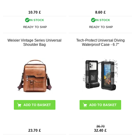
10.70
£
8.60
£
IN STOCK
IN STOCK
READY TO SHIP
READY TO SHIP
Weixier Vintage Series Universal
Tech-Protect Universal Diving
Shoulder Bag
Waterproof Case - 6.7"
ADD TO BASKET
ADD TO BASKET
36.70
23.70
£
32.40
£