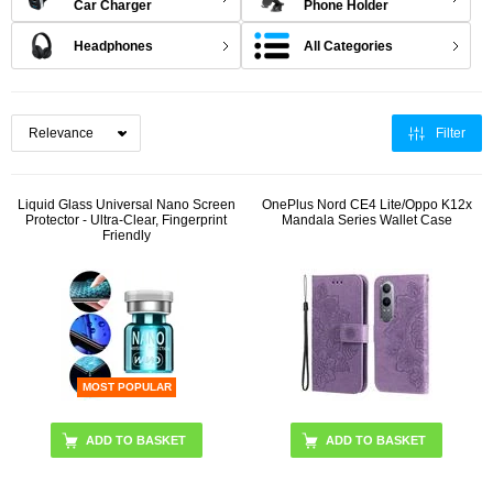
Car Charger
Phone Holder
Headphones
All Categories
Filter
Liquid Glass Universal Nano Screen
OnePlus Nord CE4 Lite/Oppo K12x
Protector - Ultra-Clear, Fingerprint
Mandala Series Wallet Case
Friendly
MOST POPULAR
ADD TO BASKET