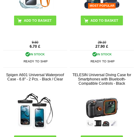
MOST POPULAR
ADD TO BASKET
9.60
29.10
6.70
£
27.90
£
IN STOCK
IN STOCK
READY TO SHIP
READY TO SHIP
Spigen A601 Universal Waterproof
TELESIN Universal Diving Case for
Case - 6.8" - 2 Pcs. - Black / Clear
Smartphones with Bluetooth-
Compatible Controls - Black