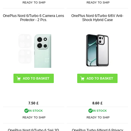
READY TO SHIP
READY TO SHIP
OnePlus Nord 6/Turbo 6 Camera Lens
OnePlus Nord 6/Turbo 6/6V Anti-
Protector - 2 Pcs.
Shock Hybrid Case
ADD TO BASKET
7.50
£
8.60
£
IN STOCK
IN STOCK
READY TO SHIP
READY TO SHIP
OnePlus Nord 6/Turbo 6 Saii 3D
OnePlus Turbo 6/Nord 6 Privacy