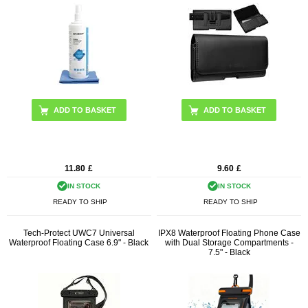
11.80
£
9.60
£
IN STOCK
IN STOCK
READY TO SHIP
READY TO SHIP
Tech-Protect UWC7 Universal
IPX8 Waterproof Floating Phone Case
Waterproof Floating Case 6.9" - Black
with Dual Storage Compartments -
7.5" - Black