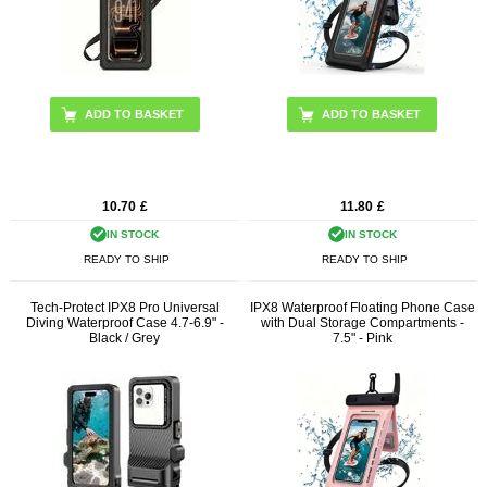
10.70
£
11.80
£
IN STOCK
IN STOCK
READY TO SHIP
READY TO SHIP
Tech-Protect IPX8 Pro Universal
IPX8 Waterproof Floating Phone Case
Diving Waterproof Case 4.7-6.9" -
with Dual Storage Compartments -
Black / Grey
7.5" - Pink