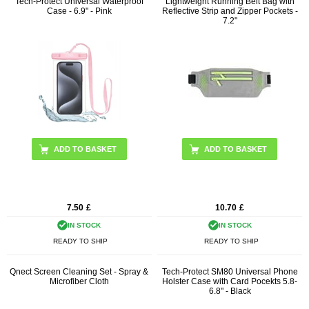
Tech-Protect Universal Waterproof
Lightweight Running Belt Bag with
Case - 6.9" - Pink
Reflective Strip and Zipper Pockets -
7.2"
ADD TO BASKET
7.50
£
10.70
£
IN STOCK
IN STOCK
READY TO SHIP
READY TO SHIP
Qnect Screen Cleaning Set - Spray &
Tech-Protect SM80 Universal Phone
Microfiber Cloth
Holster Case with Card Pocekts 5.8-
6.8" - Black