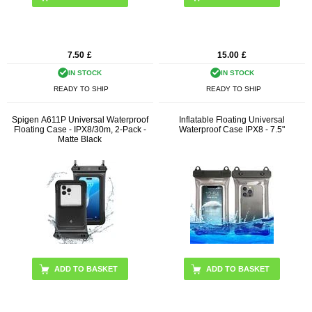
7.50
£
15.00
£
IN STOCK
IN STOCK
READY TO SHIP
READY TO SHIP
Spigen A611P Universal Waterproof
Inflatable Floating Universal
Floating Case - IPX8/30m, 2-Pack -
Waterproof Case IPX8 - 7.5"
Matte Black
ADD TO BASKET