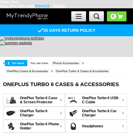
Today Only:
Save 15% with Code
BDAY15
-
TERMS
30 DAYS RETURN POLICY
«
Go back
You are here:
Phone Accessories
OnePlus Cases & Accessories
OnePlus Turbo 6 Cases & Accessories
ONEPLUS TURBO 6 CASES & ACCESSORIES
OnePlus Turbo 6 Case
OnePlus Turbo 6 USB-
& Screen Protector
C Cable
OnePlus Turbo 6
OnePlus Turbo 6 Car
Charger
Charger
OnePlus Turbo 6 Phone
Headphones
Holder