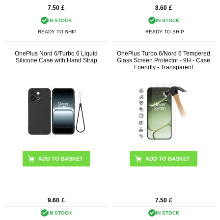
7.50
£
8.60
£
IN STOCK
IN STOCK
READY TO SHIP
READY TO SHIP
OnePlus Nord 6/Turbo 6 Liquid
OnePlus Turbo 6/Nord 6 Tempered
Silicone Case with Hand Strap
Glass Screen Protector - 9H - Case
Friendly - Transparent
ADD TO BASKET
9.60
£
7.50
£
IN STOCK
IN STOCK