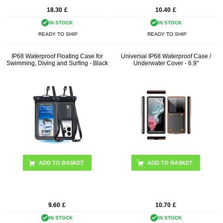
18.30
£
10.40
£
IN STOCK
IN STOCK
READY TO SHIP
READY TO SHIP
IP68 Waterproof Floating Case for
Universal IP68 Waterproof Case /
Swimming, Diving and Surfing - Black
Underwater Cover - 6.9"
ADD TO BASKET
9.60
£
10.70
£
IN STOCK
IN STOCK