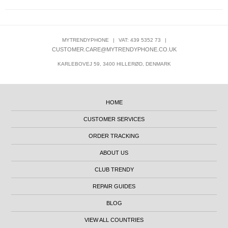
MYTRENDYPHONE
|
VAT: 439 5352 73
|
CUSTOMER.CARE@MYTRENDYPHONE.CO.UK
KARLEBOVEJ 59, 3400 HILLERØD, DENMARK
HOME
CUSTOMER SERVICES
ORDER TRACKING
ABOUT US
CLUB TRENDY
REPAIR GUIDES
BLOG
VIEW ALL COUNTRIES