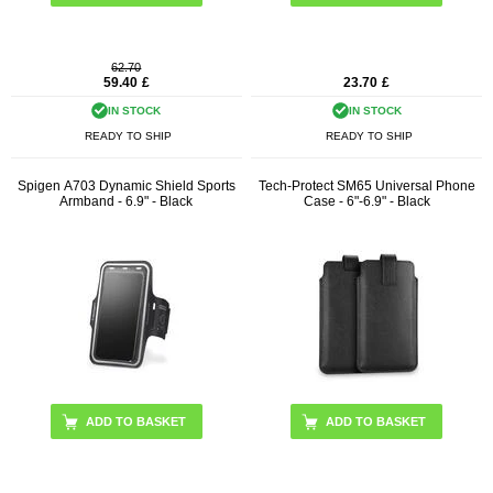
62.70
59.40
£
23.70
£
IN STOCK
IN STOCK
READY TO SHIP
READY TO SHIP
Spigen A703 Dynamic Shield Sports
Tech-Protect SM65 Universal Phone
Armband - 6.9" - Black
Case - 6"-6.9" - Black