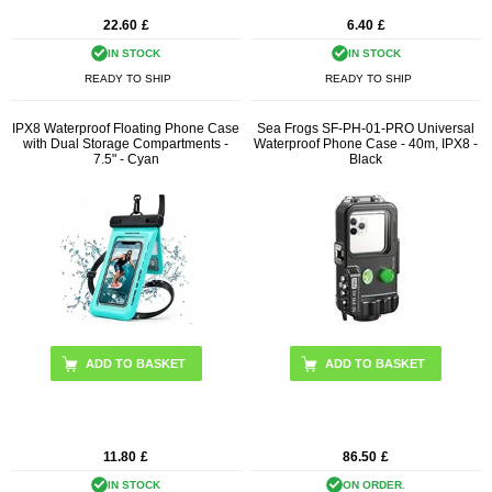
22.60
£
6.40
£
IN STOCK
IN STOCK
READY TO SHIP
READY TO SHIP
IPX8 Waterproof Floating Phone Case
Sea Frogs SF-PH-01-PRO Universal
with Dual Storage Compartments -
Waterproof Phone Case - 40m, IPX8 -
7.5" - Cyan
Black
11.80
£
86.50
£
IN STOCK
ON ORDER.