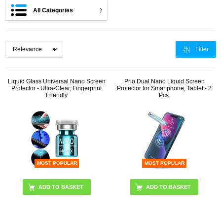
All Categories
Filter
Liquid Glass Universal Nano Screen
Prio Dual Nano Liquid Screen
Protector - Ultra-Clear, Fingerprint
Protector for Smartphone, Tablet - 2
Friendly
Pcs.
MOST POPULAR
MOST POPULAR