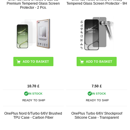
Premium Tempered Glass Screen
Tempered Glass Screen Protector - 9H
Protector - 2 Pcs.
10.70
£
7.50
£
IN STOCK
IN STOCK
READY TO SHIP
READY TO SHIP
OnePlus Nord 6/Turbo 6/6V Brushed
OnePlus Turbo 6/6V Shockproof
TPU Case - Carbon Fiber
Silicone Case - Transparent