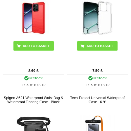
ADD TO BASKET
8.60
£
7.50
£
IN STOCK
IN STOCK
READY TO SHIP
READY TO SHIP
Spigen A621 Waterproof Waist Bag &
Tech-Protect Universal Waterproof
Waterproof Floating Case - Black
Case - 6.9"