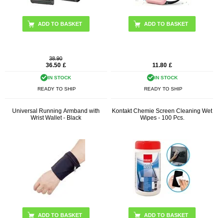
38.90
36.50
£
11.80
£
IN STOCK
IN STOCK
READY TO SHIP
READY TO SHIP
Universal Running Armband with
Kontakt Chemie Screen Cleaning Wet
Wrist Wallet - Black
Wipes - 100 Pcs.