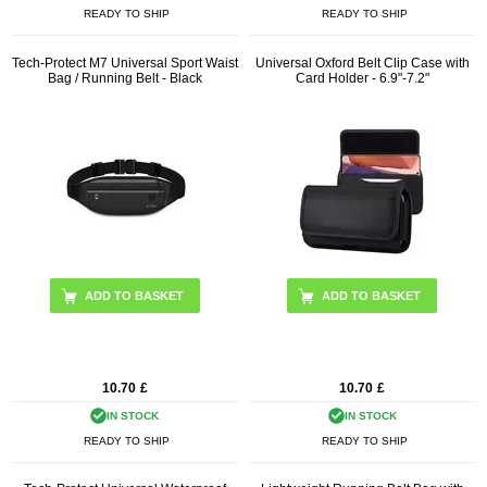
READY TO SHIP
READY TO SHIP
Tech-Protect M7 Universal Sport Waist
Universal Oxford Belt Clip Case with
Bag / Running Belt - Black
Card Holder - 6.9"-7.2"
ADD TO BASKET
10.70
£
10.70
£
IN STOCK
IN STOCK
READY TO SHIP
READY TO SHIP