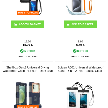
MOST POPULAR
ADD TO BASKET
18.30
9.60
15.00
£
6.70
£
IN STOCK
IN STOCK
READY TO SHIP
READY TO SHIP
Shellbox Gen.2 Universal Diving
Spigen A601 Universal Waterproof
Waterproof Case - 4.7-6.8" - Dark Blue
Case - 6.8" - 2 Pcs. - Black / Clear
MOST POPULAR