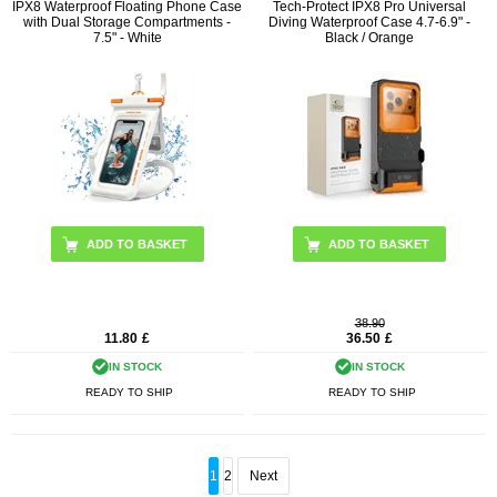
IPX8 Waterproof Floating Phone Case
Tech-Protect IPX8 Pro Universal
with Dual Storage Compartments -
Diving Waterproof Case 4.7-6.9" -
7.5" - White
Black / Orange
38.90
11.80
£
36.50
£
IN STOCK
IN STOCK
READY TO SHIP
READY TO SHIP
1
2
Next