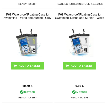
READY TO SHIP
DATE EXPECTED IN STOCK:
10.8.2026
IP68 Waterproof Floating Case for
IP68 Waterproof Floating Case for
Swimming, Diving and Surfing - Grey
Swimming, Diving and Surfing - White
10.70
£
9.60
£
IN STOCK
IN STOCK
READY TO SHIP
READY TO SHIP