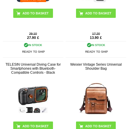
29.10
17.20
27.90
£
13.90
£
IN STOCK
IN STOCK
READY TO SHIP
READY TO SHIP
TELESIN Universal Diving Case for
Weixier Vintage Series Universal
Smartphones with Bluetooth-
Shoulder Bag
Compatible Controls - Black
ADD TO BASKET