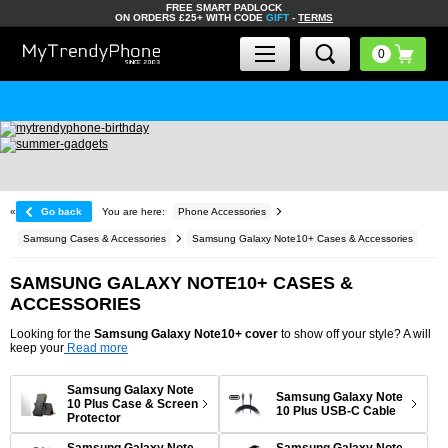
FREE SMART PADLOCK
ON ORDERS £25+ WITH CODE
GIFT
-
TERMS
«
Go back
You are here:
Phone Accessories
Samsung Cases & Accessories
Samsung Galaxy Note10+ Cases & Accessories
SAMSUNG GALAXY NOTE10+ CASES &
ACCESSORIES
Looking for the
Samsung Galaxy Note10+ cover
to show off your style? A will
keep your
Read more
Samsung Galaxy Note
Samsung Galaxy Note
10 Plus Case & Screen
10 Plus USB-C Cable
Protector