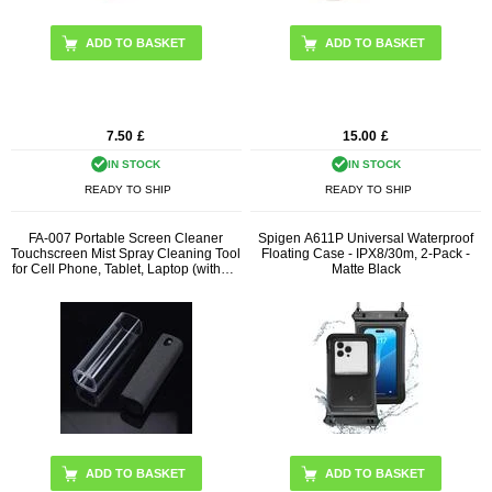
7.50
£
15.00
£
IN STOCK
IN STOCK
READY TO SHIP
READY TO SHIP
FA-007 Portable Screen Cleaner
Spigen A611P Universal Waterproof
Touchscreen Mist Spray Cleaning Tool
Floating Case - IPX8/30m, 2-Pack -
for Cell Phone, Tablet, Laptop (without
Matte Black
Liquid)
ADD TO BASKET