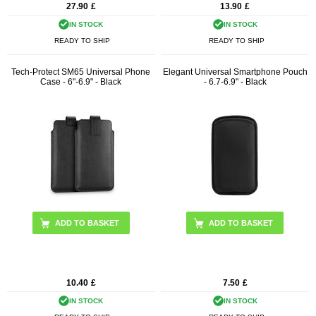
27.90
£
13.90
£
IN STOCK
IN STOCK
READY TO SHIP
READY TO SHIP
Tech-Protect SM65 Universal Phone
Elegant Universal Smartphone Pouch
Case - 6"-6.9" - Black
- 6.7-6.9" - Black
10.40
£
7.50
£
IN STOCK
IN STOCK