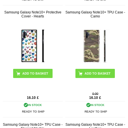
Samsung Galaxy Note10+ Protective
Samsung Galaxy Note10+ TPU Case -
Cover - Hearts
Camo
0.00
16.10
£
16.10
£
IN STOCK
IN STOCK
READY TO SHIP
READY TO SHIP
Samsung Galaxy Note10+ TPU Case -
Samsung Galaxy Note10+ TPU Case -