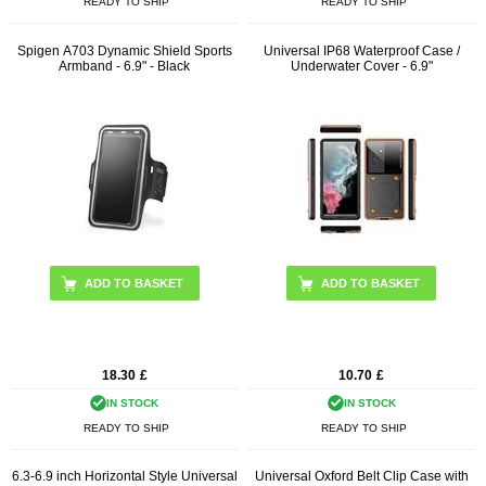
READY TO SHIP
READY TO SHIP
Spigen A703 Dynamic Shield Sports
Universal IP68 Waterproof Case /
Armband - 6.9" - Black
Underwater Cover - 6.9"
ADD TO BASKET
18.30
£
10.70
£
IN STOCK
IN STOCK
READY TO SHIP
READY TO SHIP
6.3-6.9 inch Horizontal Style Universal
Universal Oxford Belt Clip Case with