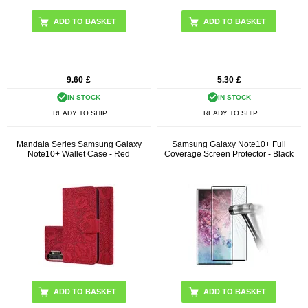
9.60
£
5.30
£
IN STOCK
IN STOCK
READY TO SHIP
READY TO SHIP
Mandala Series Samsung Galaxy
Samsung Galaxy Note10+ Full
Note10+ Wallet Case - Red
Coverage Screen Protector - Black