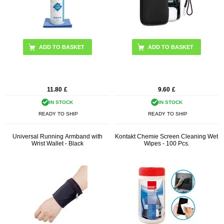
11.80
£
9.60
£
IN STOCK
IN STOCK
READY TO SHIP
READY TO SHIP
Universal Running Armband with
Kontakt Chemie Screen Cleaning Wet
Wrist Wallet - Black
Wipes - 100 Pcs.