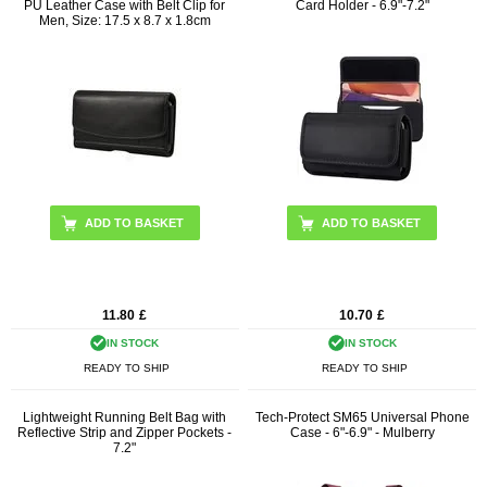
PU Leather Case with Belt Clip for
Card Holder - 6.9"-7.2"
Men, Size: 17.5 x 8.7 x 1.8cm
ADD TO BASKET
11.80
£
10.70
£
IN STOCK
IN STOCK
READY TO SHIP
READY TO SHIP
Lightweight Running Belt Bag with
Tech-Protect SM65 Universal Phone
Reflective Strip and Zipper Pockets -
Case - 6"-6.9" - Mulberry
7.2"