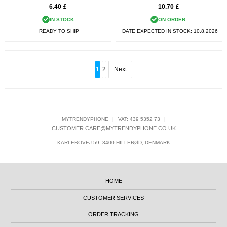
6.40
£
10.70
£
IN STOCK
ON ORDER.
READY TO SHIP
DATE EXPECTED IN STOCK:
10.8.2026
1
2
Next
MYTRENDYPHONE
|
VAT: 439 5352 73
|
CUSTOMER.CARE@MYTRENDYPHONE.CO.UK
KARLEBOVEJ 59, 3400 HILLERØD, DENMARK
HOME
CUSTOMER SERVICES
ORDER TRACKING