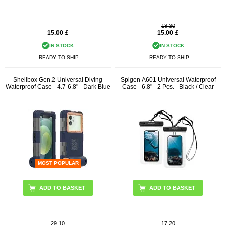
18.30
15.00
£
15.00
£
IN STOCK
IN STOCK
READY TO SHIP
READY TO SHIP
Shellbox Gen.2 Universal Diving
Spigen A601 Universal Waterproof
Waterproof Case - 4.7-6.8" - Dark Blue
Case - 6.8" - 2 Pcs. - Black / Clear
MOST POPULAR
29.10
17.20