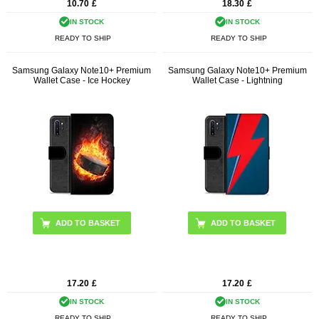
10.70
£
18.30
£
IN STOCK
IN STOCK
READY TO SHIP
READY TO SHIP
Samsung Galaxy Note10+ Premium
Samsung Galaxy Note10+ Premium
Wallet Case - Ice Hockey
Wallet Case - Lightning
17.20
£
17.20
£
IN STOCK
IN STOCK
READY TO SHIP
READY TO SHIP