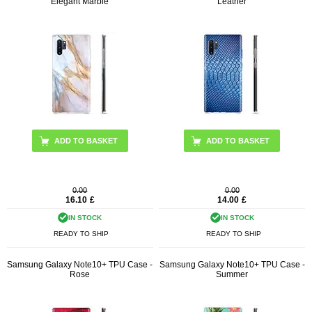
Elegant Marble
Leather
0.00
0.00
16.10
£
14.00
£
IN STOCK
IN STOCK
READY TO SHIP
READY TO SHIP
Samsung Galaxy Note10+ TPU Case -
Samsung Galaxy Note10+ TPU Case -
Rose
Summer