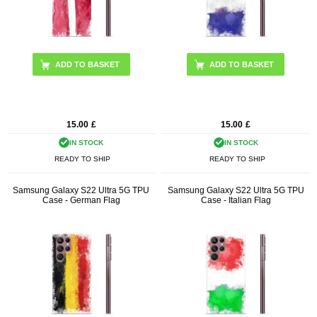
15.00
£
15.00
£
IN STOCK
IN STOCK
READY TO SHIP
READY TO SHIP
Samsung Galaxy S22 Ultra 5G TPU
Samsung Galaxy S22 Ultra 5G TPU
Case - German Flag
Case - Italian Flag