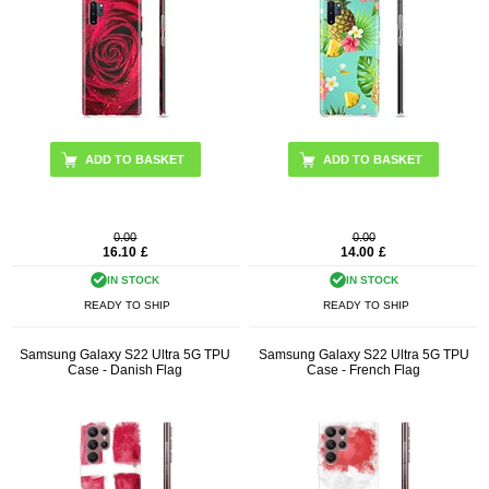
0.00
0.00
16.10
£
14.00
£
IN STOCK
IN STOCK
READY TO SHIP
READY TO SHIP
Samsung Galaxy S22 Ultra 5G TPU
Samsung Galaxy S22 Ultra 5G TPU
Case - Danish Flag
Case - French Flag