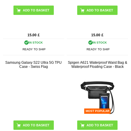
15.00
£
15.00
£
IN STOCK
IN STOCK
READY TO SHIP
READY TO SHIP
Samsung Galaxy S22 Ultra 5G TPU
Spigen A621 Waterproof Waist Bag &
Case - Swiss Flag
Waterproof Floating Case - Black
MOST POPULAR