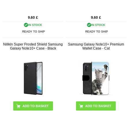
9.60
£
9.60
£
IN STOCK
IN STOCK
READY TO SHIP
READY TO SHIP
Nillkin Super Frosted Shield Samsung
Samsung Galaxy Note10+ Premium
Galaxy Note10+ Case - Black
Wallet Case - Cat