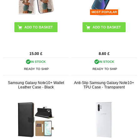
MOST POPULAR
15.00
£
8.60
£
IN STOCK
IN STOCK
READY TO SHIP
READY TO SHIP
Samsung Galaxy Note10+ Wallet
Anti-Slip Samsung Galaxy Note10+
Leather Case - Black
TPU Case - Transparent