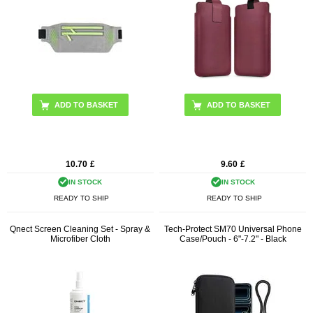
ADD TO BASKET
10.70
£
9.60
£
IN STOCK
IN STOCK
READY TO SHIP
READY TO SHIP
Qnect Screen Cleaning Set - Spray &
Tech-Protect SM70 Universal Phone
Microfiber Cloth
Case/Pouch - 6"-7.2" - Black