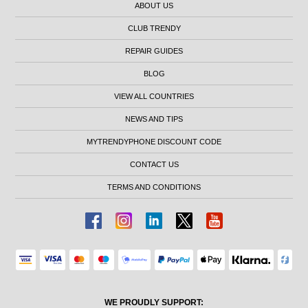
ABOUT US
CLUB TRENDY
REPAIR GUIDES
BLOG
VIEW ALL COUNTRIES
NEWS AND TIPS
MYTRENDYPHONE DISCOUNT CODE
CONTACT US
TERMS AND CONDITIONS
WE PROUDLY SUPPORT: