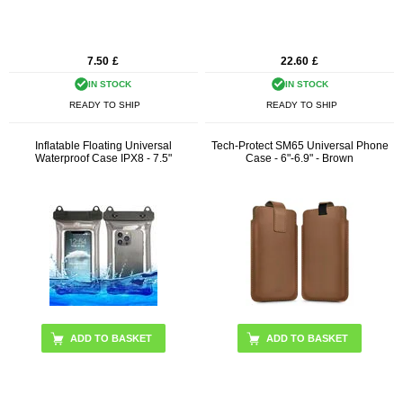
7.50
£
22.60
£
IN STOCK
IN STOCK
READY TO SHIP
READY TO SHIP
Inflatable Floating Universal
Tech-Protect SM65 Universal Phone
Waterproof Case IPX8 - 7.5"
Case - 6"-6.9" - Brown
ADD TO BASKET