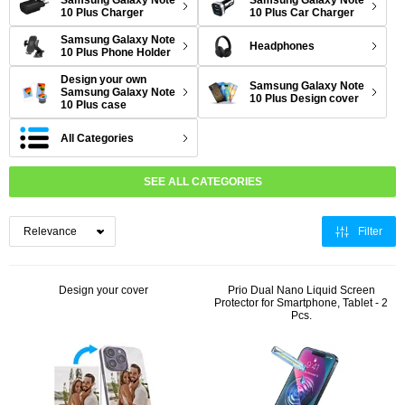
Samsung Galaxy Note
Samsung Galaxy Note
10 Plus Charger
10 Plus Car Charger
Samsung Galaxy Note
Headphones
10 Plus Phone Holder
Design your own
Samsung Galaxy Note
Samsung Galaxy Note
10 Plus Design cover
10 Plus case
All Categories
SEE ALL CATEGORIES
Filter
Design your cover
Prio Dual Nano Liquid Screen
Protector for Smartphone, Tablet - 2
Pcs.