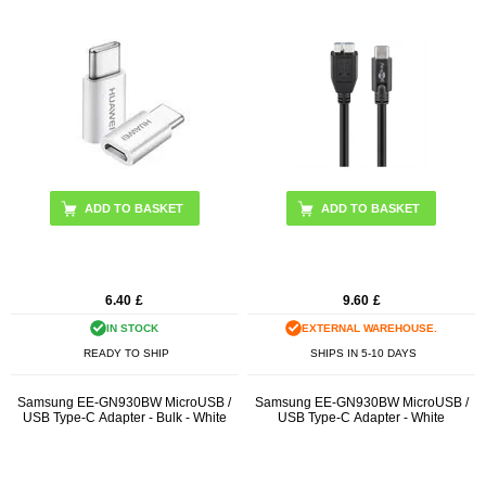
6.40
£
9.60
£
IN STOCK
EXTERNAL WAREHOUSE.
READY TO SHIP
SHIPS IN 5-10 DAYS
Samsung EE-GN930BW MicroUSB /
Samsung EE-GN930BW MicroUSB /
USB Type-C Adapter - Bulk - White
USB Type-C Adapter - White