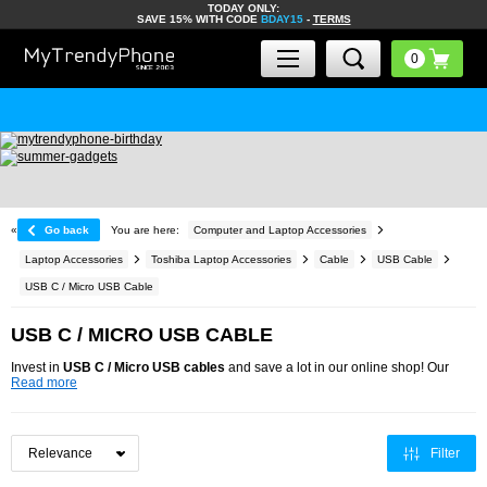
TODAY ONLY:
SAVE 15% WITH CODE
BDAY15
-
TERMS
«
Go back
You are here:
Computer and Laptop Accessories
Laptop Accessories
Toshiba Laptop Accessories
Cable
USB Cable
USB C / Micro USB Cable
USB C / MICRO USB CABLE
Invest in
USB C / Micro USB cables
and save a lot in our online shop! Our
Read more
Filter