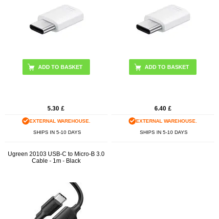
5.30
£
6.40
£
EXTERNAL WAREHOUSE.
EXTERNAL WAREHOUSE.
SHIPS IN 5-10 DAYS
SHIPS IN 5-10 DAYS
Ugreen 20103 USB-C to Micro-B 3.0
Cable - 1m - Black