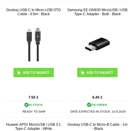
Goobay USB-C to Micro-USB OTG
Samsung EE-GN930 MicroUSB / USB
Cable - 0.6m - Black
Type-C Adapter - Bulk - Black
7.50
£
6.40
£
IN STOCK
ON ORDER.
READY TO SHIP
DATE EXPECTED IN STOCK:
10.8.2026
Huawei AP52 MicroUSB / USB 3.1
Goobay USB-C to Micro-B Cable - 1m
Type-C Adapter - White
- Black