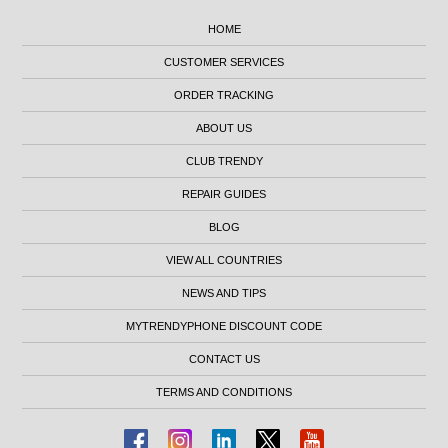
HOME
CUSTOMER SERVICES
ORDER TRACKING
ABOUT US
CLUB TRENDY
REPAIR GUIDES
BLOG
VIEW ALL COUNTRIES
NEWS AND TIPS
MYTRENDYPHONE DISCOUNT CODE
CONTACT US
TERMS AND CONDITIONS