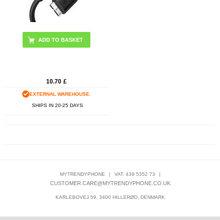
10.70
£
EXTERNAL WAREHOUSE.
SHIPS IN 20-25 DAYS
MYTRENDYPHONE
|
VAT: 439 5352 73
|
CUSTOMER.CARE@MYTRENDYPHONE.CO.UK
KARLEBOVEJ 59, 3400 HILLERØD, DENMARK